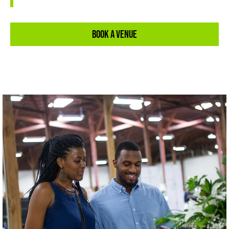
Book A Venue