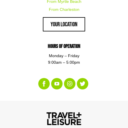
From Myrtle Beach
From Charleston
Your Location
Hours of Operation
Monday – Friday
9:00am – 5:00pm