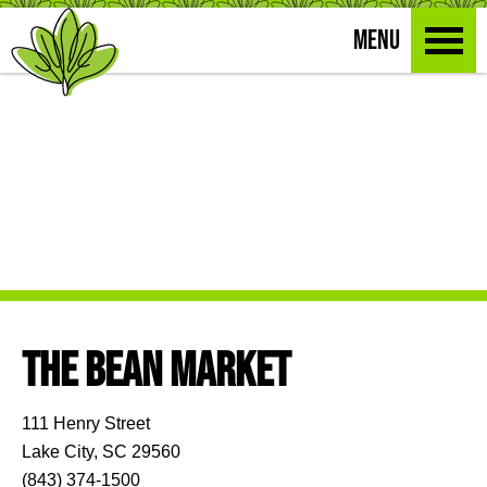
MENU
THE BEAN MARKET
111 Henry Street
Lake City, SC 29560
(843) 374-1500