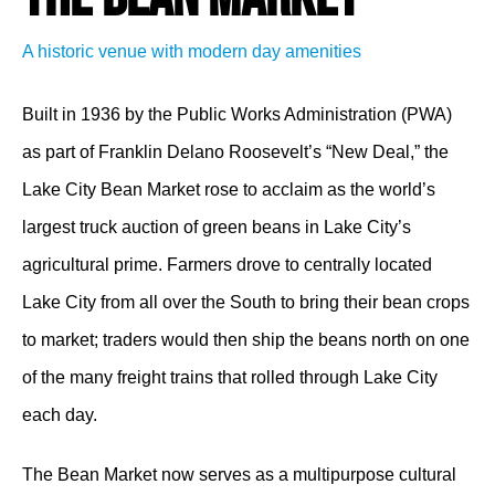
A historic venue with modern day amenities
Built in 1936 by the Public Works Administration (PWA)
as part of Franklin Delano Roosevelt’s “New Deal,” the
Lake City Bean Market rose to acclaim as the world’s
largest truck auction of green beans in Lake City’s
agricultural prime. Farmers drove to centrally located
Lake City from all over the South to bring their bean crops
to market; traders would then ship the beans north on one
of the many freight trains that rolled through Lake City
each day.
The Bean Market now serves as a multipurpose cultural