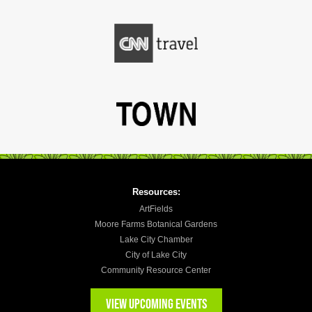
Resources:
ArtFields
Moore Farms Botanical Gardens
Lake City Chamber
City of Lake City
Community Resource Center
VIEW UPCOMING EVENTS