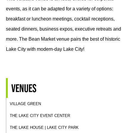
events, as it can be adapted for a variety of options:
breakfast or luncheon meetings, cocktail receptions,
seated dinners, business expos, executive retreats and
more. The Bean Market venue pairs the best of historic
Lake City with modern-day Lake City!
Venues
VILLAGE GREEN
THE LAKE CITY EVENT CENTER
THE LAKE HOUSE | LAKE CITY PARK