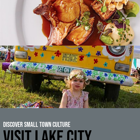
Discover Small Town Culture
VISIT LAKE CITY