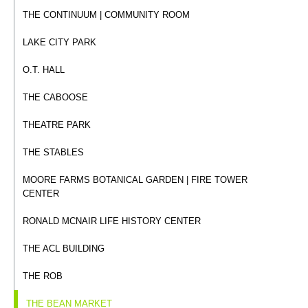
THE CONTINUUM | COMMUNITY ROOM
LAKE CITY PARK
O.T. HALL
THE CABOOSE
THEATRE PARK
THE STABLES
MOORE FARMS BOTANICAL GARDEN | FIRE TOWER
CENTER
RONALD MCNAIR LIFE HISTORY CENTER
THE ACL BUILDING
THE ROB
THE BEAN MARKET