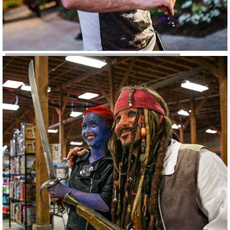
Conferences & Events