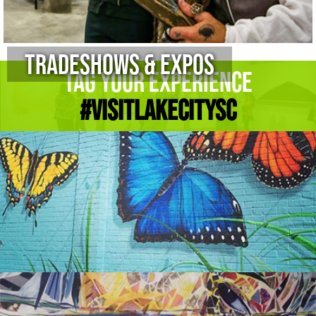
Tradeshows & Expos
Tag Your Experience
#Visitlakecitysc