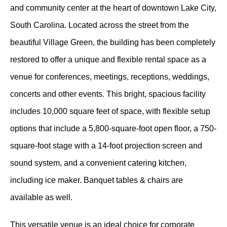
and community center at the heart of downtown Lake City,
South Carolina. Located across the street from the
beautiful Village Green, the building has been completely
restored to offer a unique and flexible rental space as a
venue for conferences, meetings, receptions, weddings,
concerts and other events. This bright, spacious facility
includes 10,000 square feet of space, with flexible setup
options that include a 5,800-square-foot open floor, a 750-
square-foot stage with a 14-foot projection screen and
sound system, and a convenient catering kitchen,
including ice maker. Banquet tables & chairs are
available as well.
This versatile venue is an ideal choice for corporate