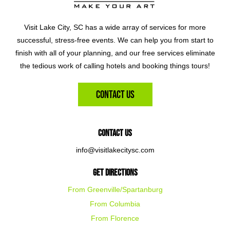
Visit Lake City, SC has a wide array of services for more
successful, stress-free events. We can help you from start to
finish with all of your planning, and our free services eliminate
the tedious work of calling hotels and booking things tours!
Contact Us
Contact Us
info@visitlakecitysc.com
Get Directions
From Greenville/Spartanburg
From Columbia
From Florence