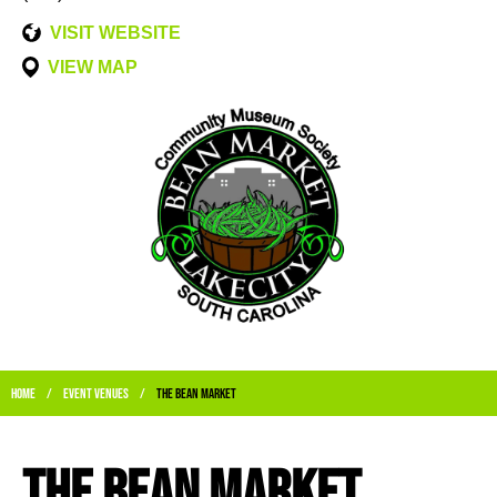
VISIT WEBSITE
VIEW MAP
Home
Event Venues
The Bean Market
/
/
The Bean Market