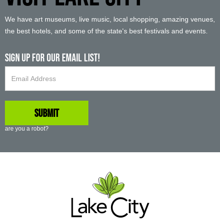
We have art museums, live music, local shopping, amazing venues,
the best hotels, and some of the state's best festivals and events.
Sign up For Our Email List!
are you a robot?