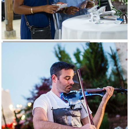
Weddings & Parties