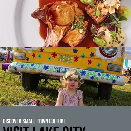
Discover Small Town Culture