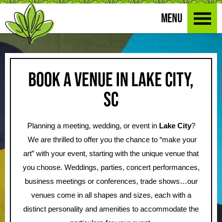
MENU
Book a Venue in Lake City,
SC
Planning a meeting, wedding, or event in
Lake City
?
We are thrilled to offer you the chance to “make your
art” with your event, starting with the unique venue that
you choose. Weddings, parties, concert performances,
business meetings or conferences, trade shows…our
venues come in all shapes and sizes, each with a
distinct personality and amenities to accommodate the