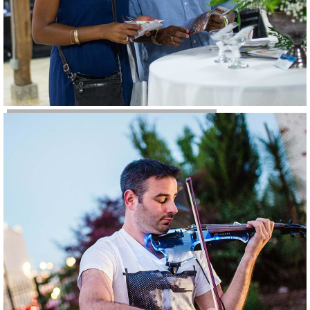
Weddings & Parties