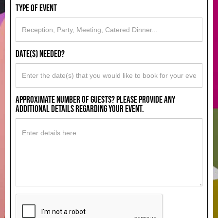
type of event
Date(s) Needed?
approximate number of guests? please provide any
additional details regarding your event.