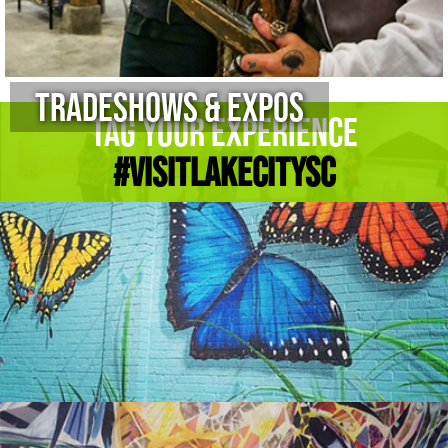
Tradeshows & Expos
Tag Your Experience
#Visitlakecitysc