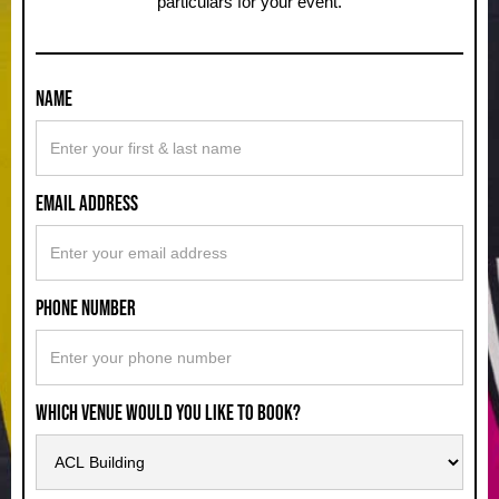
particulars for your event.
Name
Email Address
Phone Number
Which Venue Would You Like to Book?