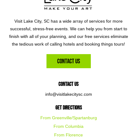
Visit Lake City, SC has a wide array of services for more
successful, stress-free events. We can help you from start to
finish with all of your planning, and our free services eliminate
the tedious work of calling hotels and booking things tours!
Contact Us
Contact Us
info@visitlakecitysc.com
Get Directions
From Greenville/Spartanburg
From Columbia
From Florence