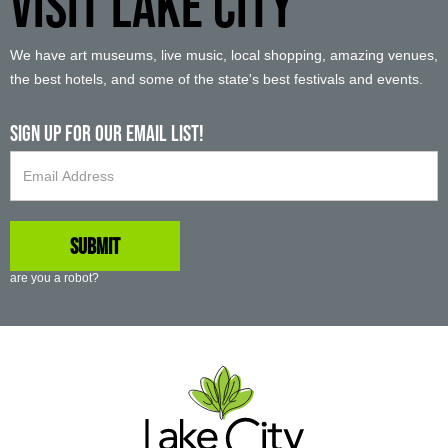
VISIT LAKE CITY
We have art museums, live music, local shopping, amazing venues,
the best hotels, and some of the state's best festivals and events.
Sign up For Our Email List!
are you a robot?