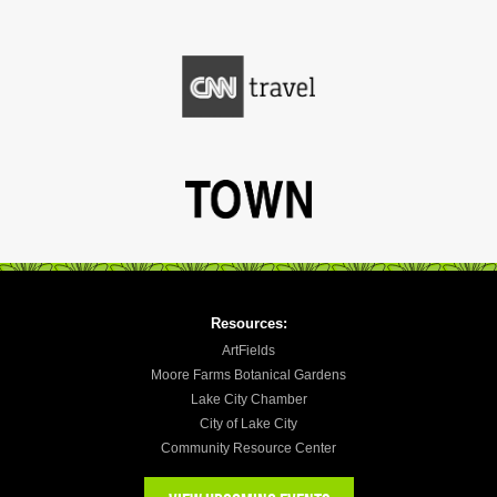
Resources:
ArtFields
Moore Farms Botanical Gardens
Lake City Chamber
City of Lake City
Community Resource Center