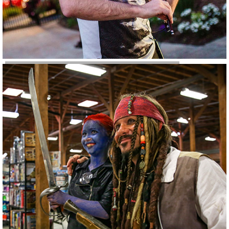
Conferences & Events