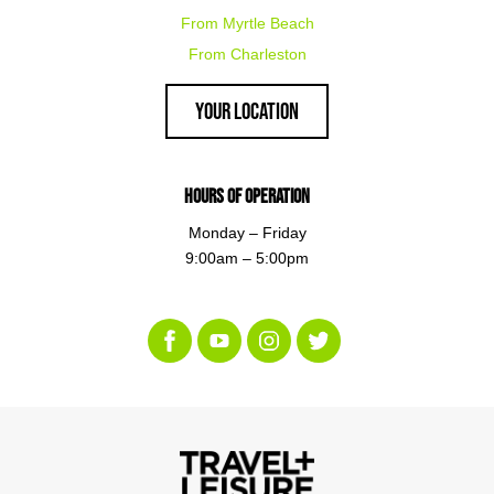
From Myrtle Beach
From Charleston
Your Location
Hours of Operation
Monday – Friday
9:00am – 5:00pm