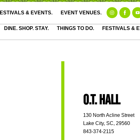
Downtown Map
Visitors Center
Meetings & Special 
ESTIVALS & EVENTS.
EVENT VENUES.
DINE. SHOP. STAY.
THINGS TO DO.
FESTIVALS & 
O.T. HALL
130 North Acline Street
Lake City, SC, 29560
843-374-2115