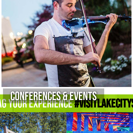
Conferences & Events
ag Your Experience
#Visitlakecity