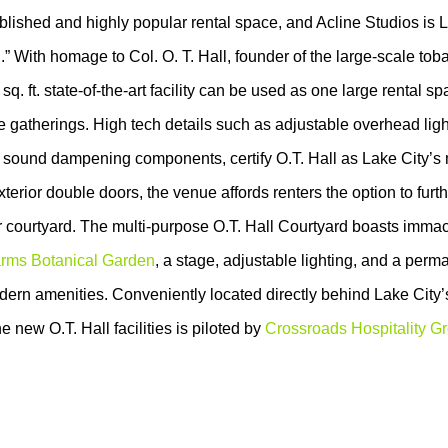
ablished and highly popular rental space, and Acline Studios is 
.” With homage to Col. O. T. Hall, founder of the large-scale tob
q. ft. state-of-the-art facility can be used as one large rental sp
te gatherings. High tech details such as adjustable overhead ligh
 sound dampening components, certify O.T. Hall as Lake City’s
xterior double doors, the venue affords renters the option to furt
r courtyard. The multi-purpose O.T. Hall Courtyard boasts imma
rms Botanical Garden
, a stage, adjustable lighting, and a perm
ern amenities. Conveniently located directly behind Lake City’
the new O.T. Hall facilities is piloted by
Crossroads Hospitality G