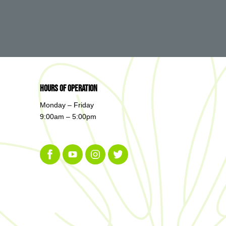
Hours of Operation
Monday – Friday
9:00am – 5:00pm