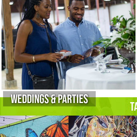
Weddings & Parties
T