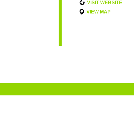
VISIT WEBSITE
VIEW MAP