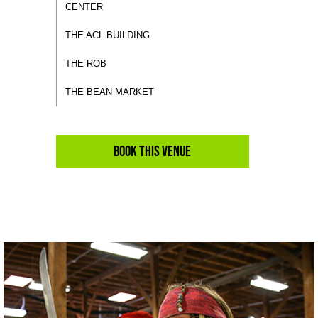
CENTER
THE ACL BUILDING
THE ROB
THE BEAN MARKET
Book This Venue