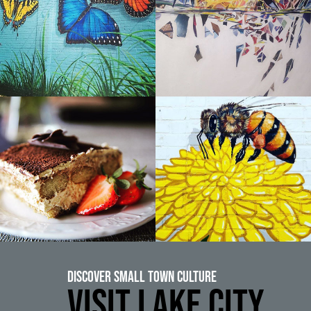
Discover Small Town Culture
VISIT LAKE CITY