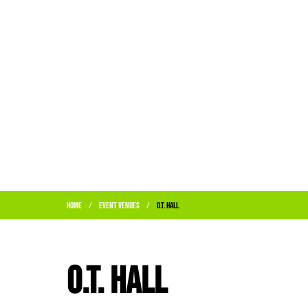
Home
Event Venues
O.T. Hall
/
/
O.T. Hall