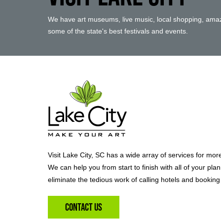
We have art museums, live music, local shopping, amaz
some of the state's best festivals and events.
Visit Lake City, SC has a wide array of services for mor
We can help you from start to finish with all of your pla
eliminate the tedious work of calling hotels and booking 
Contact Us