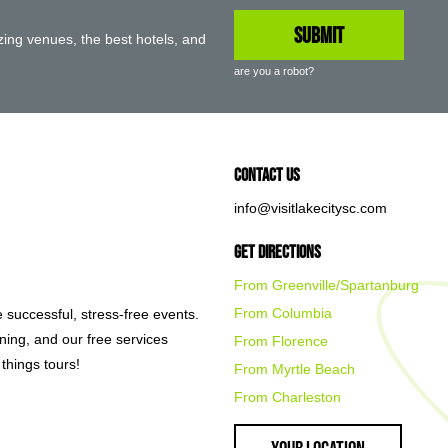
ing venues, the best hotels, and
are you a robot?
Contact Us
info@visitlakecitysc.com
Get Directions
From Greenville/Spartanburg
From Columbia
e successful, stress-free events.
nning, and our free services
From Florence
things tours!
From Myrtle Beach
From Charleston