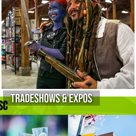
Tradeshows & Expos
sc