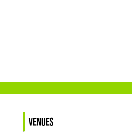
Venues