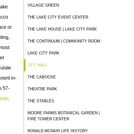
VILLAGE GREEN
Lake
acco
THE LAKE CITY EVENT CENTER
ace or
THE LAKE HOUSE | LAKE CITY PARK
ting,
THE CONTINUUM | COMMUNITY ROOM
 most
LAKE CITY PARK
her
O.T. HALL
culate
THE CABOOSE
anent in-
s 57-
THEATRE PARK
roup
.
THE STABLES
MOORE FARMS BOTANICAL GARDEN |
FIRE TOWER CENTER
RONALD MCNAIR LIFE HISTORY