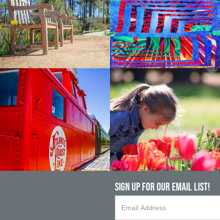
Sign up For Our Email List!