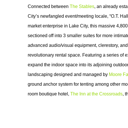
Connected between
The Stables
, an already est
City’s newfangled event/meeting locale, “O.T. Hall
market enterprise in Lake City, this massive 4,800 s
sectioned off into 3 smaller suites for more intima
advanced audio/visual equipment, clerestory, and
revolutionary rental space. Featuring a series of e
expand the indoor space into its adjoining outdoo
landscaping designed and managed by
Moore Fa
ground anchor system for tenting among other mod
room boutique hotel,
The Inn at the Crossroads
, 