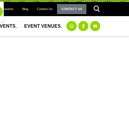
Occasions
Blog
Contact Us
CONTACT US
EVENTS.
EVENT VENUES.