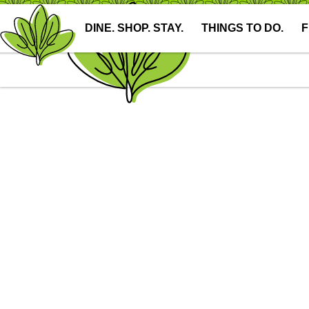
DINE. SHOP. STAY.
THINGS TO DO.
F