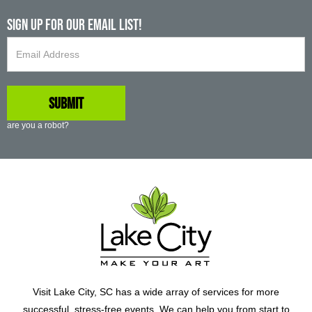
Sign up For Our Email List!
are you a robot?
Visit Lake City, SC has a wide array of services for more
successful, stress-free events. We can help you from start to