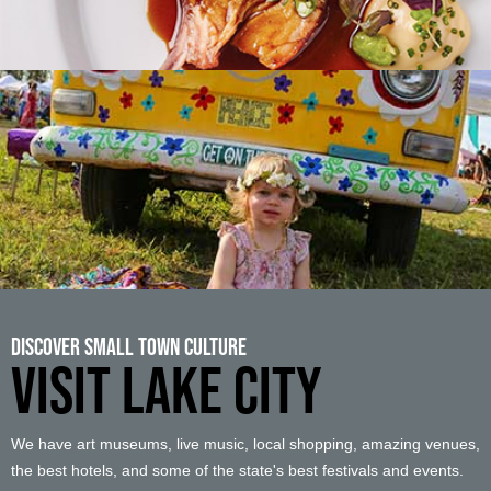
Discover Small Town Culture
VISIT LAKE CITY
We have art museums, live music, local shopping, amazing venues,
the best hotels, and some of the state's best festivals and events.