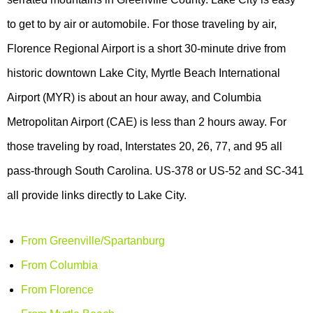
to get to by air or automobile. For those traveling by air,
Florence Regional Airport is a short 30-minute drive from
historic downtown Lake City, Myrtle Beach International
Airport (MYR) is about an hour away, and Columbia
Metropolitan Airport (CAE) is less than 2 hours away. For
those traveling by road, Interstates 20, 26, 77, and 95 all
pass-through South Carolina. US-378 or US-52 and SC-341
all provide links directly to Lake City.
From Greenville/Spartanburg
From Columbia
From Florence