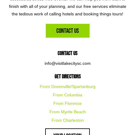
finish with all of your planning, and our free services eliminate
the tedious work of calling hotels and booking things tours!
Contact Us
Contact Us
info@visitlakecitysc.com
Get Directions
From Greenville/Spartanburg
From Columbia
From Florence
From Myrtle Beach
From Charleston