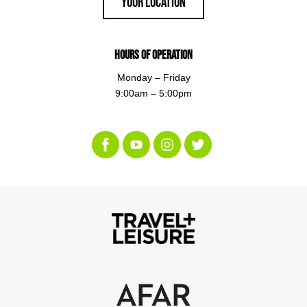
Your Location
Hours of Operation
Monday – Friday
9:00am – 5:00pm