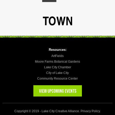
Resources:
ArtFields
Moore Farms Botanical Gardens
Lake City Chamber
City of Lake City
Community Resource Center
VIEW UPCOMING EVENTS
Copyright © 2019 - Lake City Creative Alliance.
Privacy Policy
.