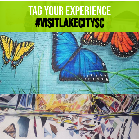
Tag Your Experience
#Visitlakecitysc