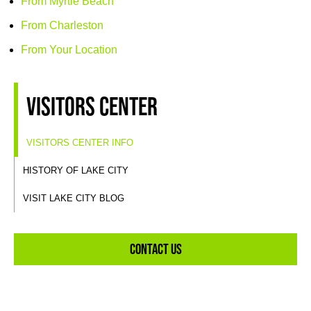
From Myrtle Beach
From Charleston
From Your Location
Visitors Center
VISITORS CENTER INFO
HISTORY OF LAKE CITY
VISIT LAKE CITY BLOG
Contact Us