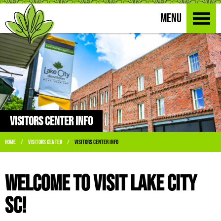
MENU
VISITORS CENTER INFO
Home
Visitors Center
Visitors Center Info
/
/
Welcome to Visit Lake City
SC!