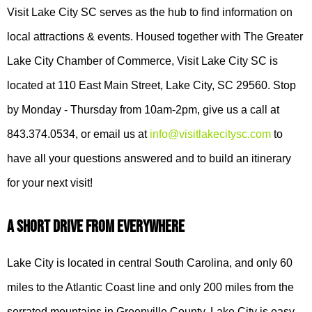
Visit Lake City SC serves as the hub to find information on
local attractions & events. Housed together with The Greater
Lake City Chamber of Commerce, Visit Lake City SC is
located at 110 East Main Street, Lake City, SC 29560. Stop
by Monday - Thursday from 10am-2pm, give us a call at
843.374.0534, or email us at
info@visitlakecitysc.com
to
have all your questions answered and to build an itinerary
for your next visit!
A Short Drive From Everywhere
Lake City is located in central South Carolina, and only 60
miles to the Atlantic Coast line and only 200 miles from the
serrated mountains in Greenville County. Lake City is easy