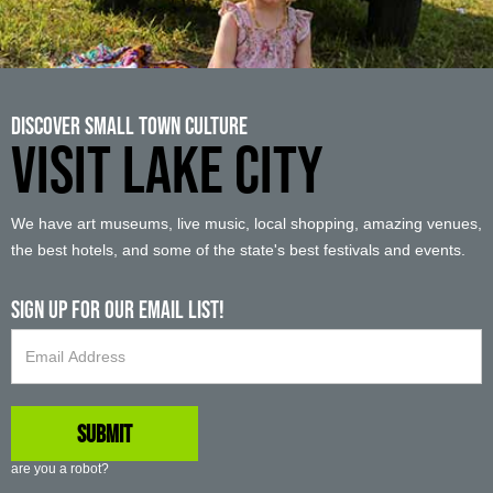
Discover Small Town Culture
VISIT LAKE CITY
We have art museums, live music, local shopping, amazing venues,
the best hotels, and some of the state's best festivals and events.
Sign up For Our Email List!
are you a robot?