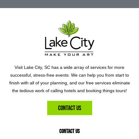
Visit Lake City, SC has a wide array of services for more
successful, stress-free events. We can help you from start to
finish with all of your planning, and our free services eliminate
the tedious work of calling hotels and booking things tours!
Contact Us
Contact Us