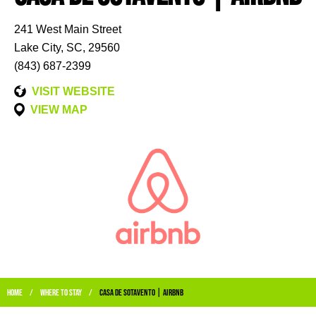
241 West Main Street
Lake City, SC, 29560
(843) 687-2399
VISIT WEBSITE
VIEW MAP
Home
Where to stay
Casa De Sotavento | Airbnb
/
/