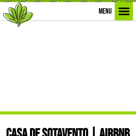
MENU
CASA DE SOTAVENTO | AIRBNB