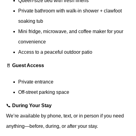
Queen-size bed with fresh linens
Private bathroom with walk-in shower + clawfoot
soaking tub
Mini fridge, microwave, and coffee maker for your
convenience
Access to a peaceful outdoor patio
🚪
Guest Access
Private entrance
Off-street parking space
📞
During Your Stay
We’re available by phone, text, or in person if you need
anything—before, during, or after your stay.