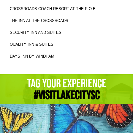
CROSSROADS COACH RESORT AT THE R.O.B.
THE INN AT THE CROSSROADS
SECURITY INN AND SUITES
QUALITY INN & SUITES
DAYS INN BY WINDHAM
Tag Your Experience
#Visitlakecitysc