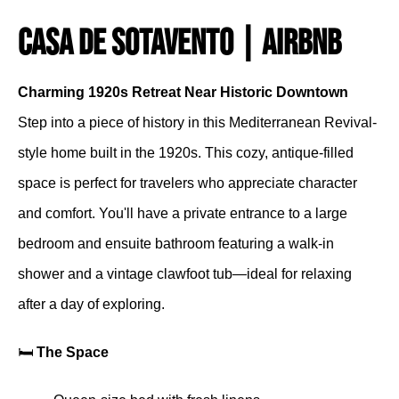
Casa De Sotavento | Airbnb
Charming 1920s Retreat Near Historic Downtown
Step into a piece of history in this Mediterranean Revival-
style home built in the 1920s. This cozy, antique-filled
space is perfect for travelers who appreciate character
and comfort. You'll have a private entrance to a large
bedroom and ensuite bathroom featuring a walk-in
shower and a vintage clawfoot tub—ideal for relaxing
after a day of exploring.
🛏️
The Space