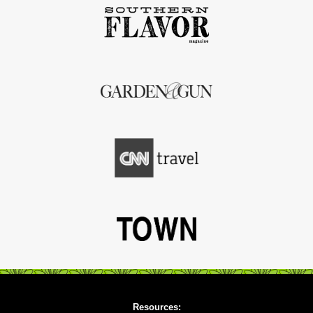
Resources: