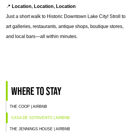
📍
Location, Location, Location
Just a short walk to Historic Downtown Lake City! Stroll to
art galleries, restaurants, antique shops, boutique stores,
and local bars—all within minutes.
Where to stay
THE COOP | AIRBNB
CASA DE SOTAVENTO | AIRBNB
THE JENNINGS HOUSE | AIRBNB