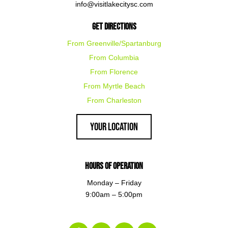
info@visitlakecitysc.com
Get Directions
From Greenville/Spartanburg
From Columbia
From Florence
From Myrtle Beach
From Charleston
Your Location
Hours of Operation
Monday – Friday
9:00am – 5:00pm