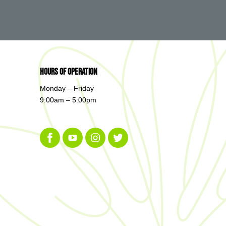
Hours of Operation
Monday – Friday
9:00am – 5:00pm