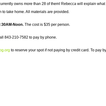
rrently owns more than 28 of them! Rebecca will explain what a te
 to take home. All materials are provided.
 9:30AM-Noon.
The cost is $35 per person.
 call 843-210-7582 to pay by phone.
bg.org
to reserve your spot if not paying by credit card. To pay 