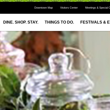
Downtown Map
Visitors Center
Meetings & Special 
DINE. SHOP. STAY.
THINGS TO DO.
FESTIVALS & 