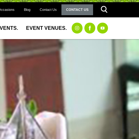
Occasions
Blog
Contact Us
CONTACT US
EVENTS.
EVENT VENUES.