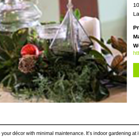
10
La
Pr
M
We
ht
 your décor with minimal maintenance. It’s indoor gardening at its