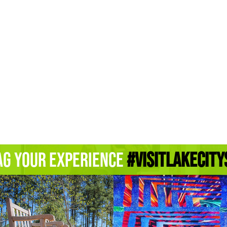
ag Your Experience
#Visitlakecity