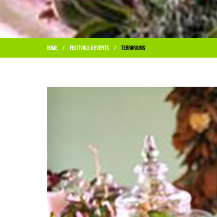
Home
Festivals & Events
Terrariums
/
/