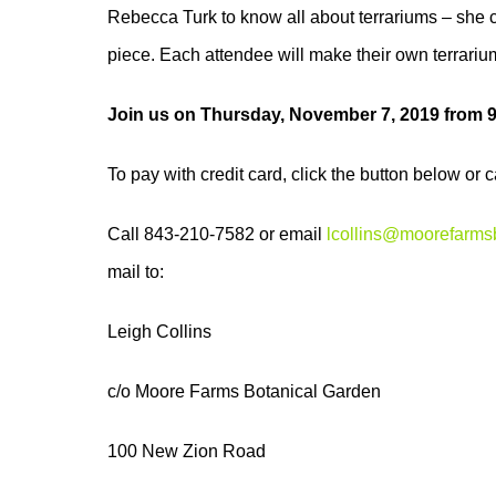
Rebecca Turk to know all about terrariums – she cu
piece. Each attendee will make their own terrarium
Join us on Thursday, November 7, 2019 from
To pay with credit card, click the button below or
Call 843-210-7582 or email
lcollins@moorefarms
mail to:
Leigh Collins
c/o Moore Farms Botanical Garden
100 New Zion Road