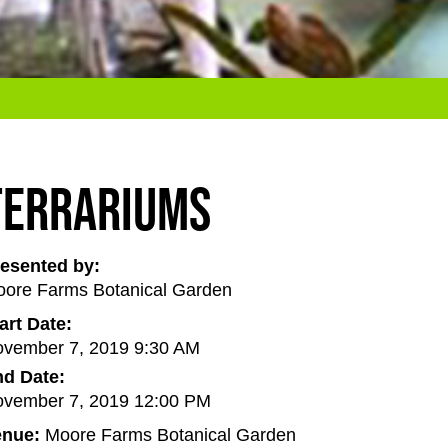
Terrariums
esented by:
ore Farms Botanical Garden
art Date:
vember 7, 2019 9:30 AM
d Date:
vember 7, 2019 12:00 PM
enue:
Moore Farms Botanical Garden