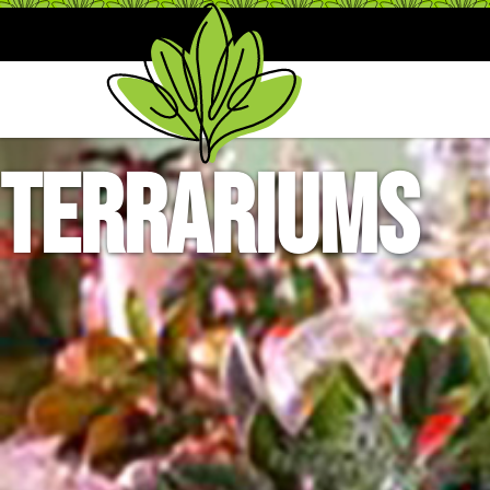
Terrariums