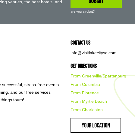
ing venues, the best hotels, and
are you a robot?
Contact Us
info@visitlakecitysc.com
Get Directions
From Greenville/Spartanburg
From Columbia
e successful, stress-free events.
nning, and our free services
From Florence
things tours!
From Myrtle Beach
From Charleston
Your Location