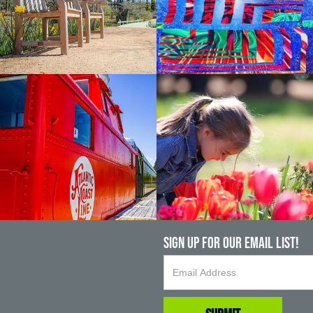
Sign up For Our Email List!