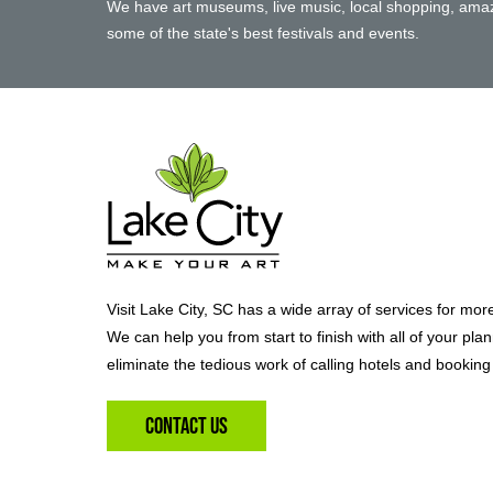
We have art museums, live music, local shopping, amaz
some of the state's best festivals and events.
Visit Lake City, SC has a wide array of services for mor
We can help you from start to finish with all of your pla
eliminate the tedious work of calling hotels and booking 
Contact Us