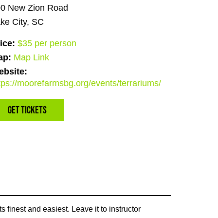
0 New Zion Road
ke City, SC
ice:
$35 per person
ap:
Map Link
bsite:
tps://moorefarmsbg.org/events/terrariums/
Get Tickets
 finest and easiest. Leave it to instructor