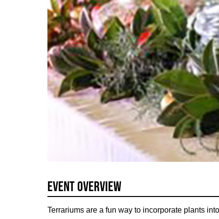
Event Overview
Terrariums are a fun way to incorporate plants into