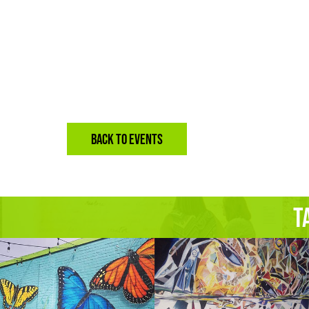
BACK TO EVENTS
T