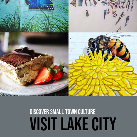
Discover Small Town Culture
VISIT LAKE CITY