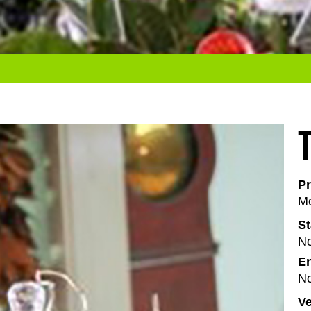
Pr
Mo
St
No
En
No
V