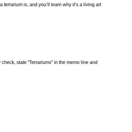
rrarium is, and you’ll learn why it’s a living art
by check, state “Terrariums” in the memo line and