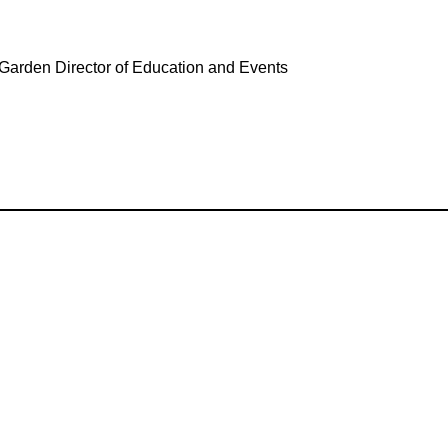
 Garden Director of Education and Events