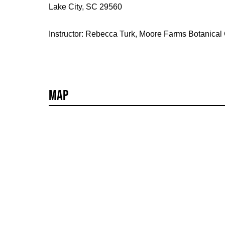
Lake City, SC 29560
Instructor: Rebecca Turk, Moore Farms Botanical
Map