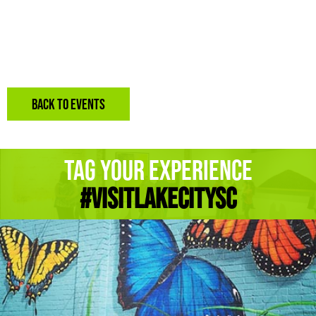
BACK TO EVENTS
Tag Your Experience
#Visitlakecitysc