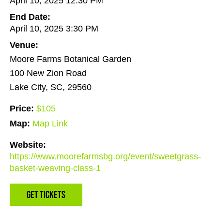
April 10, 2025 12:30 PM
End Date:
April 10, 2025 3:30 PM
Venue:
Moore Farms Botanical Garden
100 New Zion Road
Lake City, SC, 29560
Price:
$105
Map:
Map Link
Website:
https://www.moorefarmsbg.org/event/sweetgrass-
basket-weaving-class-1
Get Tickets