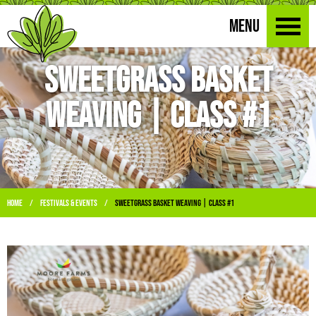
MENU
Sweetgrass Basket
Weaving | Class #1
Home
Festivals & Events
Sweetgrass Basket Weaving | Class #1
/
/