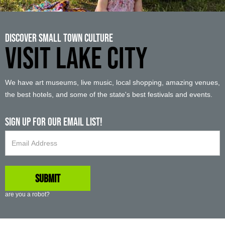
Discover Small Town Culture
VISIT LAKE CITY
We have art museums, live music, local shopping, amazing venues,
the best hotels, and some of the state's best festivals and events.
Sign up For Our Email List!
are you a robot?