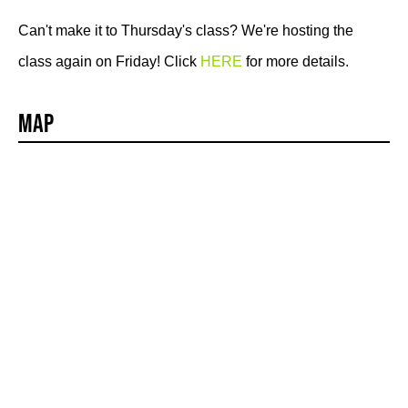
Can't make it to Thursday's class? We're hosting the
class again on Friday! Click
HERE
for more details.
Map