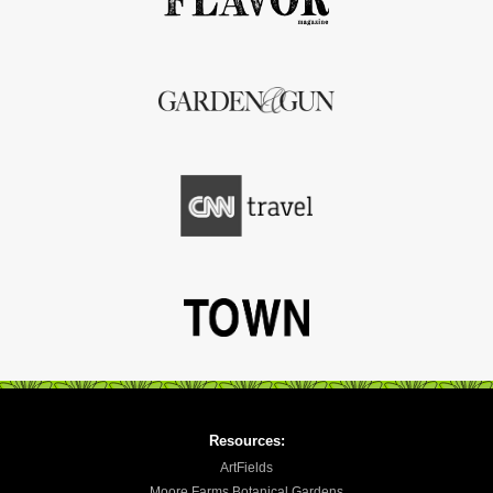
Resources:
ArtFields
Moore Farms Botanical Gardens