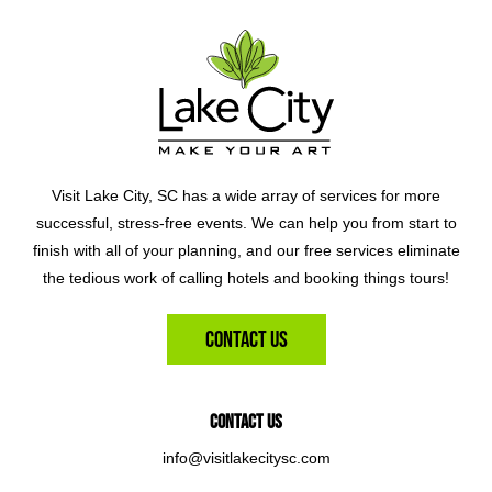
Visit Lake City, SC has a wide array of services for more
successful, stress-free events. We can help you from start to
finish with all of your planning, and our free services eliminate
the tedious work of calling hotels and booking things tours!
Contact Us
Contact Us
info@visitlakecitysc.com