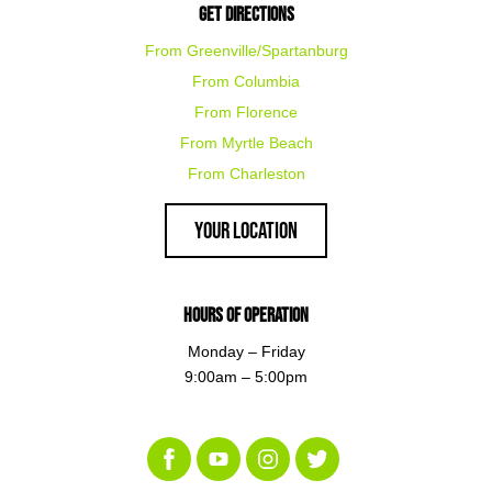
Get Directions
From Greenville/Spartanburg
From Columbia
From Florence
From Myrtle Beach
From Charleston
Your Location
Hours of Operation
Monday – Friday
9:00am – 5:00pm