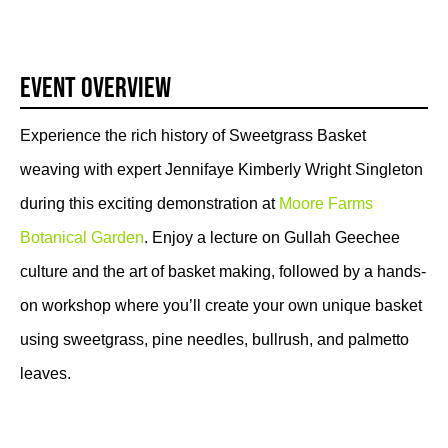
Event Overview
Experience the rich history of Sweetgrass Basket
weaving with expert Jennifaye Kimberly Wright Singleton
during this exciting demonstration at
Moore Farms
Botanical Garden
. Enjoy a lecture on Gullah Geechee
culture and the art of basket making, followed by a hands-
on workshop where you’ll create your own unique basket
using sweetgrass, pine needles, bullrush, and palmetto
leaves.