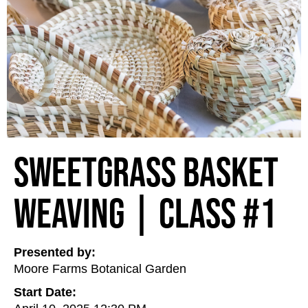
Sweetgrass Basket
Weaving | Class #1
Presented by:
Moore Farms Botanical Garden
Start Date: