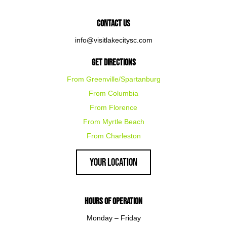
Contact Us
info@visitlakecitysc.com
Get Directions
From Greenville/Spartanburg
From Columbia
From Florence
From Myrtle Beach
From Charleston
Your Location
Hours of Operation
Monday – Friday