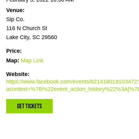
Venue:
Sip Co.
116 N Church St
Lake City, SC 29560
Price:
Map:
Map Link
Website:
https://www.facebook.com/events/621418019103472
acontext=%7B%22event_action_history%22%3A
Get Tickets