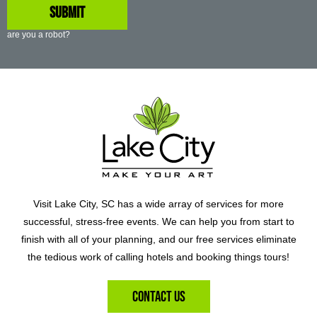
are you a robot?
Visit Lake City, SC has a wide array of services for more
successful, stress-free events. We can help you from start to
finish with all of your planning, and our free services eliminate
the tedious work of calling hotels and booking things tours!
Contact Us