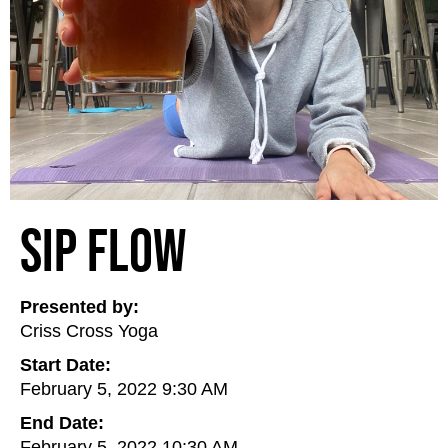
Sip Flow
Presented by:
Criss Cross Yoga
Start Date:
February 5, 2022 9:30 AM
End Date:
February 5, 2022 10:30 AM