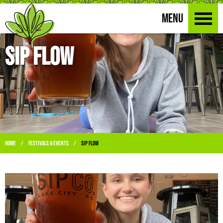
MENU
Sip Flow
Home
Festivals & Events
Sip Flow
/
/