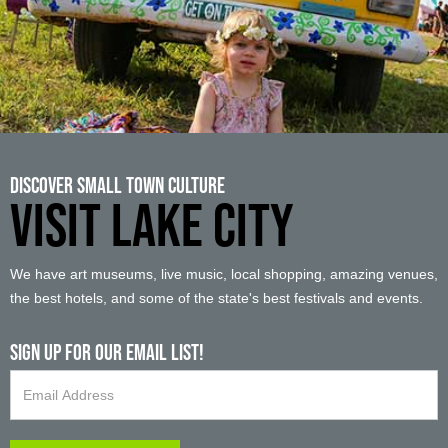
Discover Small Town Culture
VISIT LAKE CITY
We have art museums, live music, local shopping, amazing venues,
the best hotels, and some of the state's best festivals and events.
Sign up For Our Email List!