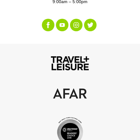
9:00am – 5:00pm