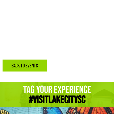
BACK TO EVENTS
Tag Your Experience
#Visitlakecitysc