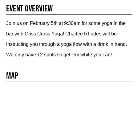
Event Overview
Join us on February 5th at 9:30am for some yoga in the
bar with Criss Cross Yoga! Charlee Rhodes will be
instructing you through a yoga flow with a drink in hand.
We only have 12 spots so get 'em while you can!
Map