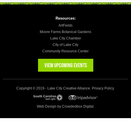
Resources:
ArtFields
Moore Farms Botanical Gardens
Lake City Chamber
City of Lake City
Community Resource Center
VIEW UPCOMING EVENTS
Copyright © 2019 - Lake City Creative Alliance.
Privacy Policy
.
Web Design by
Crowdedbox Digital.