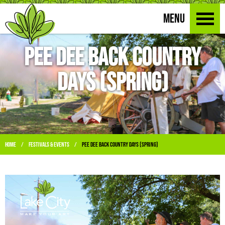
MENU
Pee Dee Back Country
Days (Spring)
Home
Festivals & Events
Pee Dee Back Country Days (Spring)
/
/