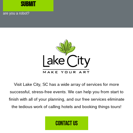
are you a robot?
Visit Lake City, SC has a wide array of services for more
successful, stress-free events. We can help you from start to
finish with all of your planning, and our free services eliminate
the tedious work of calling hotels and booking things tours!
Contact Us