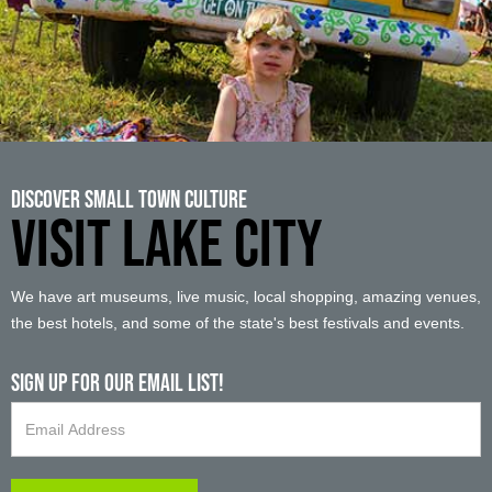
Discover Small Town Culture
VISIT LAKE CITY
We have art museums, live music, local shopping, amazing venues,
the best hotels, and some of the state's best festivals and events.
Sign up For Our Email List!