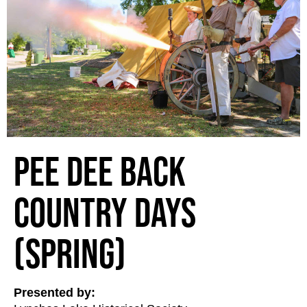
Pee Dee Back
Country Days
(Spring)
Presented by: