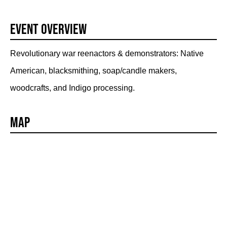
Event Overview
Revolutionary war reenactors & demonstrators: Native
American, blacksmithing, soap/candle makers,
woodcrafts, and Indigo processing.
Map