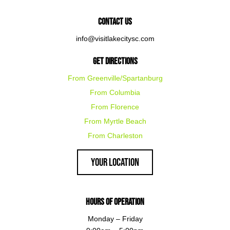
Contact Us
info@visitlakecitysc.com
Get Directions
From Greenville/Spartanburg
From Columbia
From Florence
From Myrtle Beach
From Charleston
Your Location
Hours of Operation
Monday – Friday