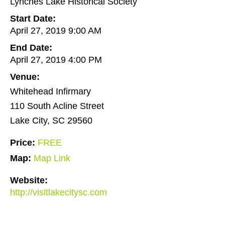
Lynches Lake Historical Society
Start Date:
April 27, 2019 9:00 AM
End Date:
April 27, 2019 4:00 PM
Venue:
Whitehead Infirmary
110 South Acline Street
Lake City, SC 29560
Price:
FREE
Map:
Map Link
Website:
http://visitlakecitysc.com