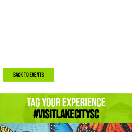
BACK TO EVENTS
Tag Your Experience
#Visitlakecitysc