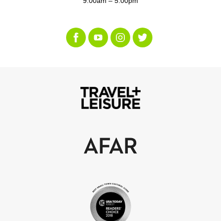
9:00am – 5:00pm