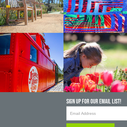
Sign up For Our Email List!