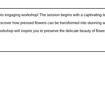
his engaging workshop! The session begins with a captivating lect
 Discover how pressed flowers can be transformed into stunning
orkshop will inspire you to preserve the delicate beauty of flowe