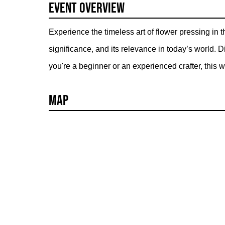
Event Overview
Experience the timeless art of flower pressing in t
significance, and its relevance in today’s world.
you're a beginner or an experienced crafter, this w
Map