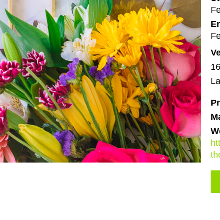
Fe
En
Fe
V
16
La
Pr
M
We
ht
th