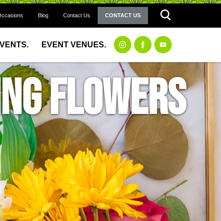
Occasions
Blog
Contact Us
CONTACT US
EVENTS.
EVENT VENUES.
ing Flowers