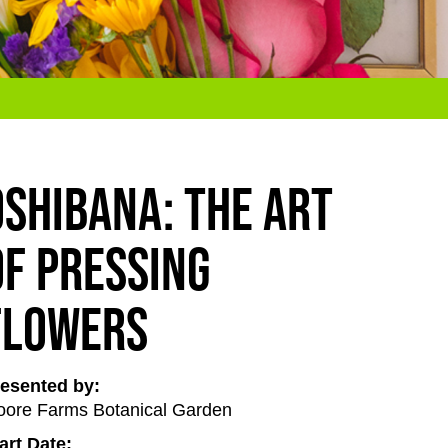
Oshibana: The Art
of Pressing
Flowers
esented by:
ore Farms Botanical Garden
art Date: