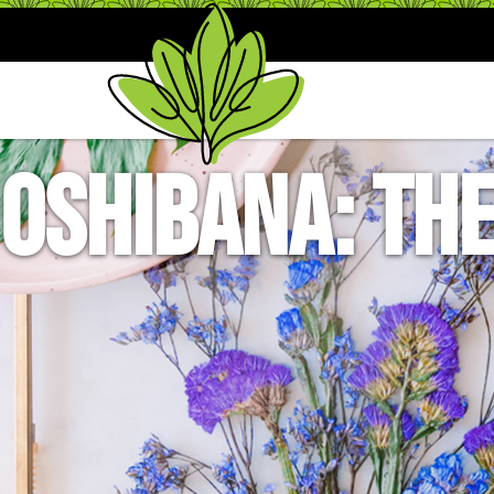
Oshibana: The