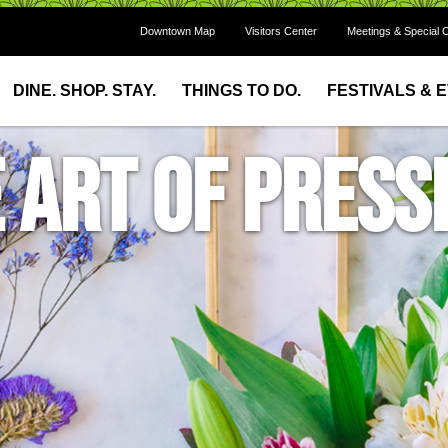
Downtown Map
Visitors Center
Meetings & Special 
DINE. SHOP. STAY.
THINGS TO DO.
FESTIVALS & 
 Art of Press