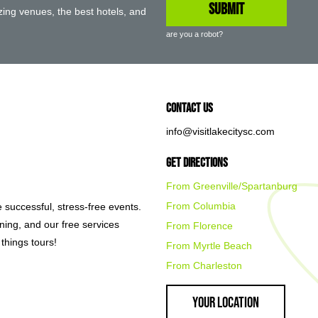
ing venues, the best hotels, and
are you a robot?
Contact Us
info@visitlakecitysc.com
Get Directions
From Greenville/Spartanburg
From Columbia
e successful, stress-free events.
nning, and our free services
From Florence
things tours!
From Myrtle Beach
From Charleston
Your Location