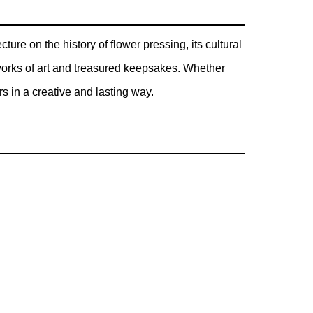
ure on the history of flower pressing, its cultural
 works of art and treasured keepsakes. Whether
rs in a creative and lasting way.