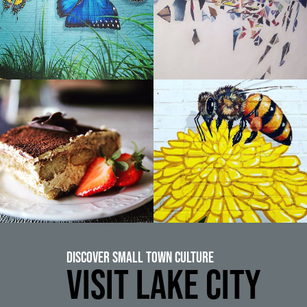
Discover Small Town Culture
VISIT LAKE CITY