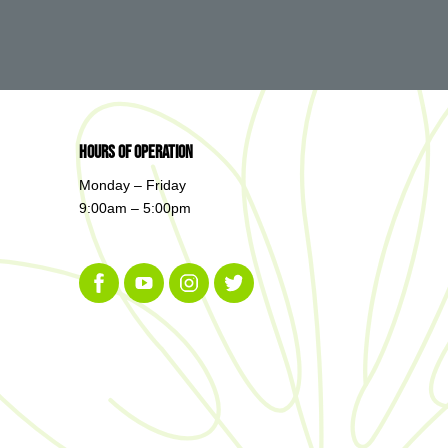
Hours of Operation
Monday – Friday
9:00am – 5:00pm