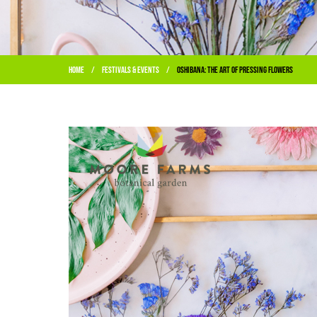
Home
Festivals & Events
Oshibana: The Art of Pressing Flowers
/
/