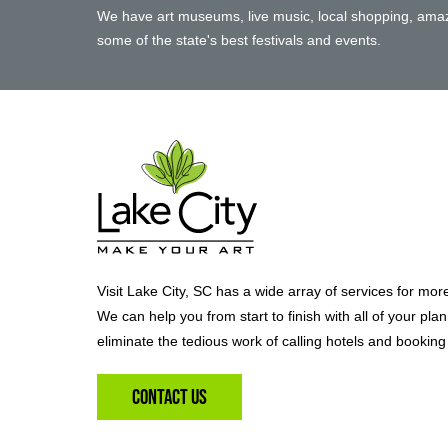
We have art museums, live music, local shopping, amaz
some of the state's best festivals and events.
Visit Lake City, SC has a wide array of services for mor
We can help you from start to finish with all of your pla
eliminate the tedious work of calling hotels and booking 
Contact Us