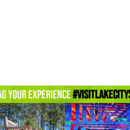
ag Your Experience
#Visitlakecity