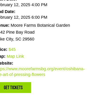
bruary 12, 2025 4:00 PM
d Date:
bruary 12, 2025 6:00 PM
enue:
Moore Farms Botanical Garden
42 Pine Bay Road
ke City, SC 29560
ice:
$45
ap:
Map Link
bsite:
tps://www.moorefarmsbg.org/event/oshibana-
e-art-of-pressing-flowers
Get Tickets