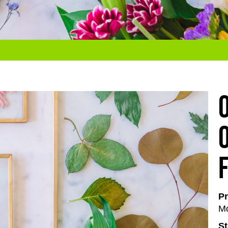
Pr
Mo
St