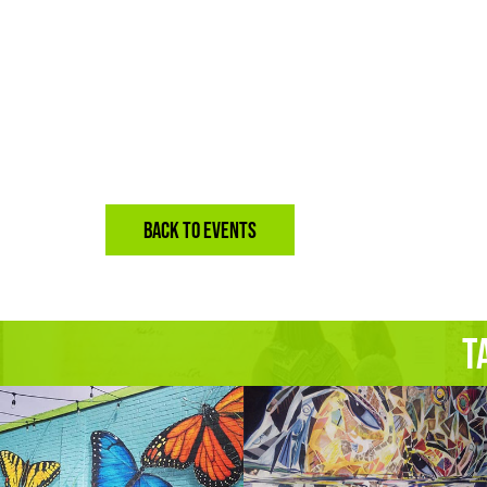
BACK TO EVENTS
T