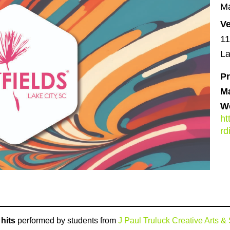
Ma
V
11
La
Pr
M
We
ht
r
hits
performed by students from
J Paul Truluck Creative Arts 