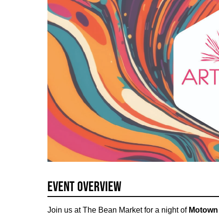
Event Overview
Join us at The Bean Market for a night of
Motown 