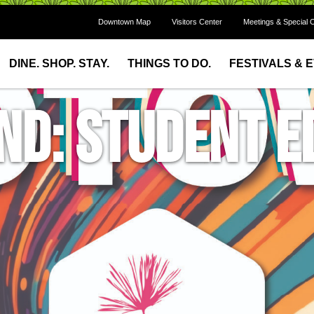
Downtown Map
Visitors Center
Meetings & Special 
DINE. SHOP. STAY.
THINGS TO DO.
FESTIVALS & 
d: Student Ed