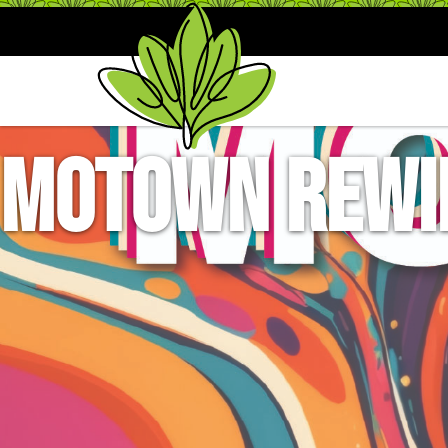
Motown Rewin