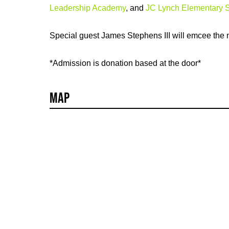
Leadership Academy
, and
JC Lynch Elementary 
Special guest James Stephens III will emcee the n
*Admission is donation based at the door*
Map