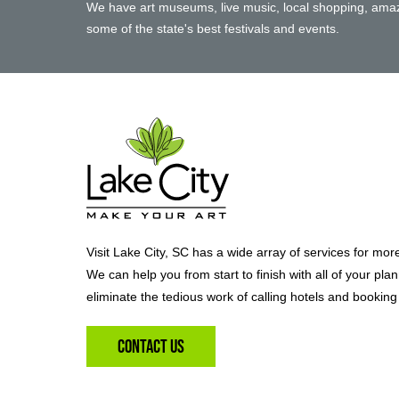
We have art museums, live music, local shopping, amaz
some of the state's best festivals and events.
Visit Lake City, SC has a wide array of services for mor
We can help you from start to finish with all of your pla
eliminate the tedious work of calling hotels and booking 
Contact Us