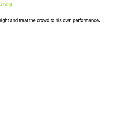
School
.
ight and treat the crowd to his own performance.