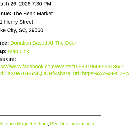
rch 26, 2026 7:30 PM
enue:
The Bean Market
1 Henry Street
ke City, SC, 29560
ice:
Donation Based At The Door
ap:
Map Link
bsite:
tps://www.facebook.com/events/1558319668566186/?
did=IaX9e7GE5NfQJURf&share_url=https%3A%2F%2F
& Science Magnet School
,
Pee Dee Innovation &