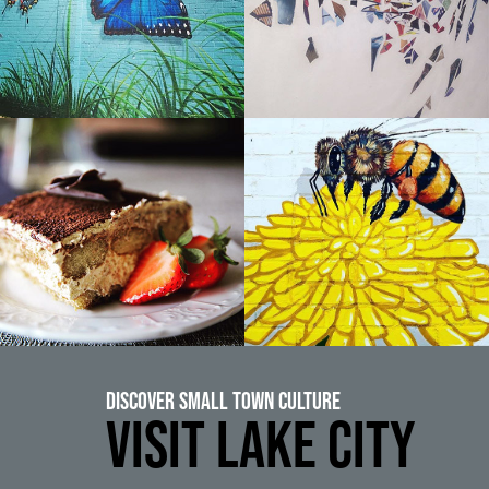
Discover Small Town Culture
VISIT LAKE CITY