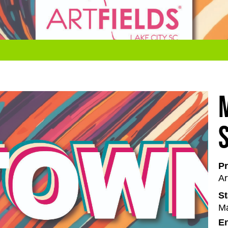
Pr
Ar
St
Ma
En