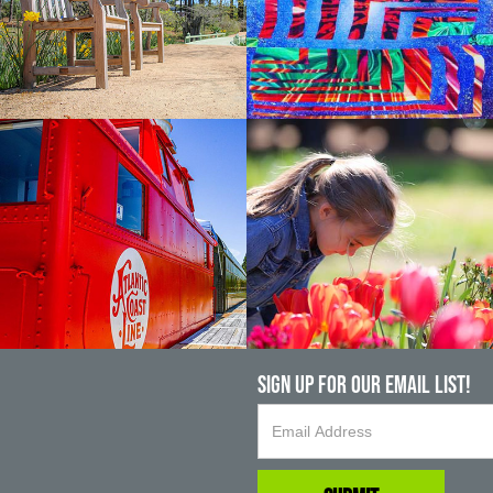
Sign up For Our Email List!