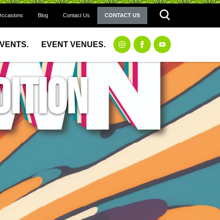
Occasions
Blog
Contact Us
CONTACT US
EVENTS.
EVENT VENUES.
ition