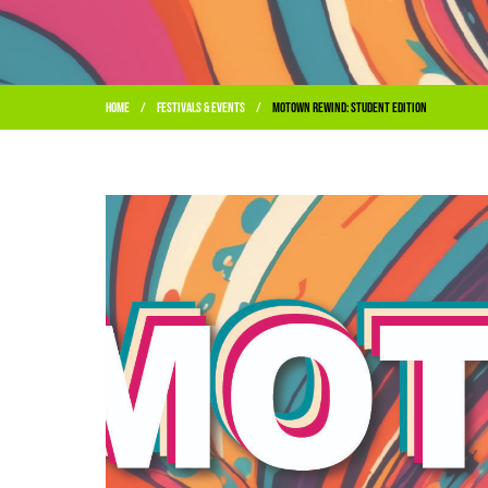
Home
Festivals & Events
Motown Rewind: Student Edition
/
/