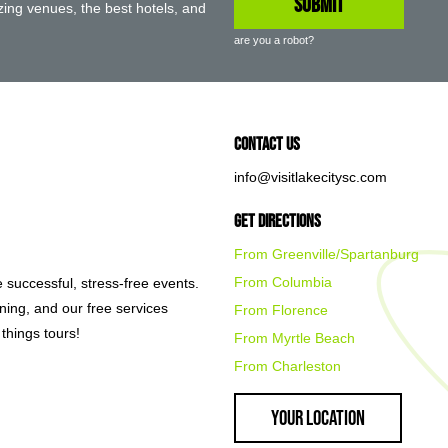
ing venues, the best hotels, and
are you a robot?
Contact Us
info@visitlakecitysc.com
Get Directions
From Greenville/Spartanburg
From Columbia
e successful, stress-free events.
nning, and our free services
From Florence
things tours!
From Myrtle Beach
From Charleston
Your Location