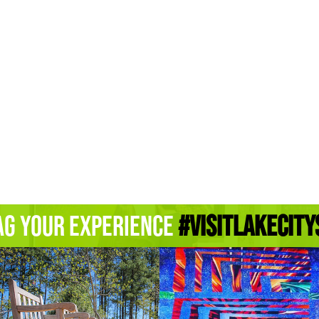
ag Your Experience
#Visitlakecity