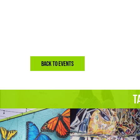
BACK TO EVENTS
T