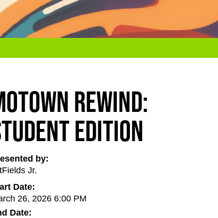
Motown Rewind:
Student Edition
esented by:
tFields Jr.
art Date:
rch 26, 2026 6:00 PM
d Date: