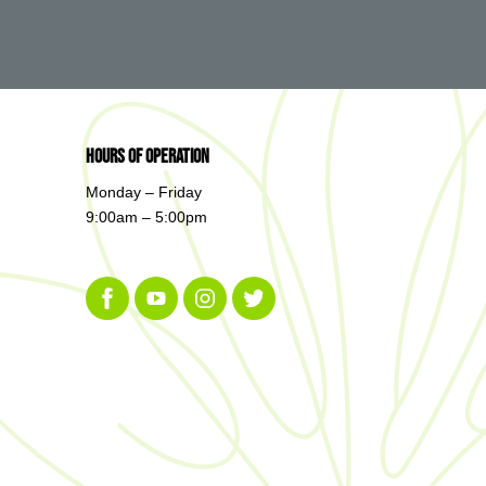
Hours of Operation
Monday – Friday
9:00am – 5:00pm