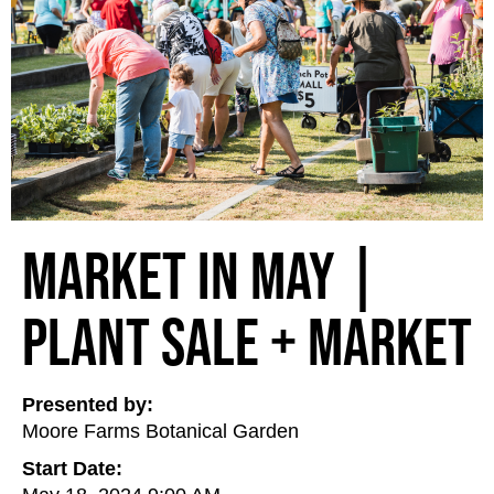
Market in May |
Plant Sale + Market
Presented by:
Moore Farms Botanical Garden
Start Date: