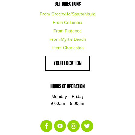
Get Directions
From Greenville/Spartanburg
From Columbia
From Florence
From Myrtle Beach
From Charleston
Your Location
Hours of Operation
Monday – Friday
9:00am – 5:00pm