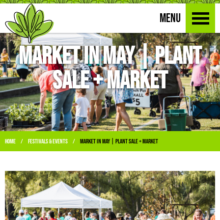
MENU
Market in May | Plant
Sale + Market
Home
Festivals & Events
Market in May | Plant Sale + Market
/
/