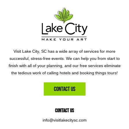
Visit Lake City, SC has a wide array of services for more
successful, stress-free events. We can help you from start to
finish with all of your planning, and our free services eliminate
the tedious work of calling hotels and booking things tours!
Contact Us
Contact Us
info@visitlakecitysc.com