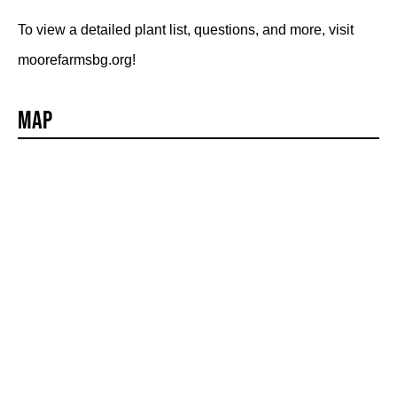
To view a detailed plant list, questions, and more, visit
moorefarmsbg.org!
Map