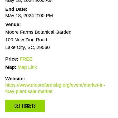
May 18, 2024 9:00 AM
End Date:
May 18, 2024 2:00 PM
Venue:
Moore Farms Botanical Garden
100 New Zion Road
Lake City, SC, 29560
Price:
FREE
Map:
Map Link
Website:
https://www.moorefarmsbg.org/event/market-in-
may-plant-sale-market
Get Tickets