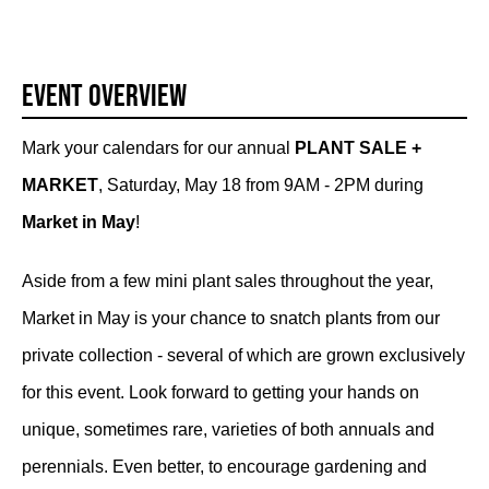
Event Overview
Mark your calendars for our annual
PLANT SALE +
MARKET
, Saturday, May 18 from 9AM - 2PM during
Market in May
!
Aside from a few mini plant sales throughout the year,
Market in May is your chance to snatch plants from our
private collection - several of which are grown exclusively
for this event. Look forward to getting your hands on
unique, sometimes rare, varieties of both annuals and
perennials. Even better, to encourage gardening and