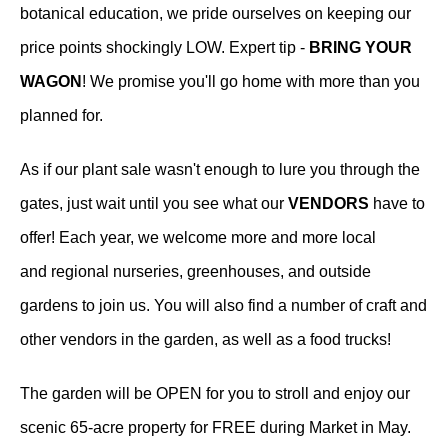
botanical education, we pride ourselves on keeping our
price points shockingly LOW. Expert tip -
BRING YOUR
WAGON
! We promise you'll go home with more than you
planned for.
As if our plant sale wasn't enough to lure you through the
gates, just wait until you see what our
VENDORS
have to
offer! Each year, we welcome more and more local
and regional nurseries, greenhouses, and outside
gardens to join us. You will also find a number of craft and
other vendors in the garden, as well as a food trucks!
The garden will be OPEN for you to stroll and enjoy our
scenic 65-acre property for FREE during Market in May.