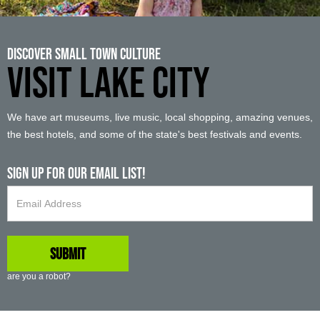
Discover Small Town Culture
VISIT LAKE CITY
We have art museums, live music, local shopping, amazing venues,
the best hotels, and some of the state's best festivals and events.
Sign up For Our Email List!
are you a robot?