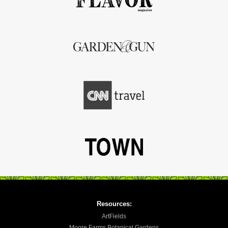
Resources:
ArtFields
Moore Farms Botanical Gardens