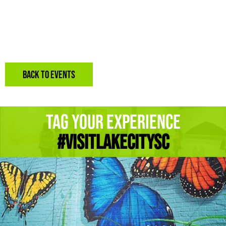
BACK TO EVENTS
Tag Your Experience
#Visitlakecitysc