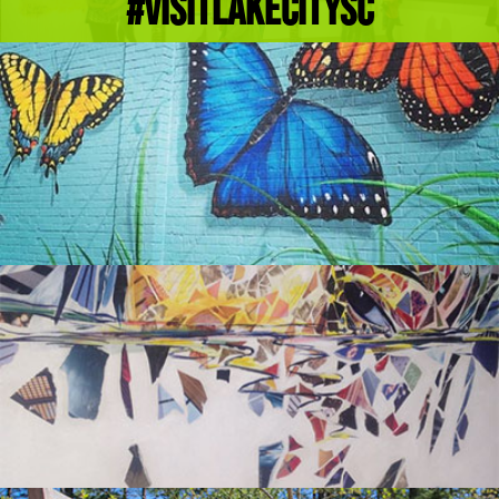
#Visitlakecitysc