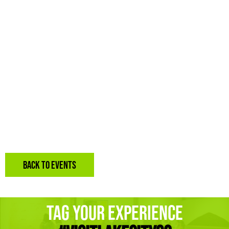
BACK TO EVENTS
Tag Your Experience