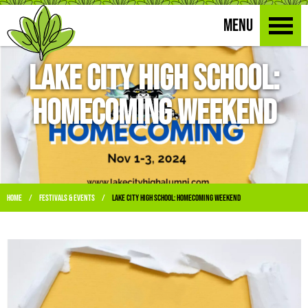
MENU
Lake City High School:
Homecoming Weekend
Home
Festivals & Events
Lake City High School: Homecoming Weekend
/
/