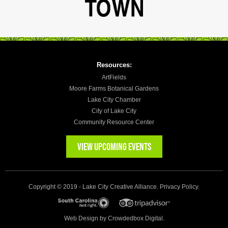
Resources:
ArtFields
Moore Farms Botanical Gardens
Lake City Chamber
City of Lake City
Community Resource Center
VIEW UPCOMING EVENTS
Copyright © 2019 - Lake City Creative Alliance.
Privacy Policy
.
Web Design by
Crowdedbox Digital.