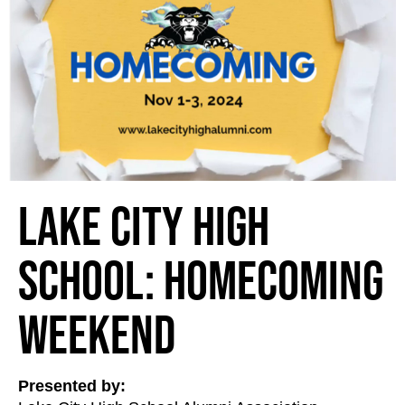
Lake City High
School: Homecoming
Weekend
Presented by: