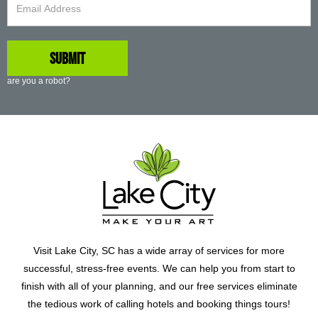
are you a robot?
Visit Lake City, SC has a wide array of services for more
successful, stress-free events. We can help you from start to
finish with all of your planning, and our free services eliminate
the tedious work of calling hotels and booking things tours!