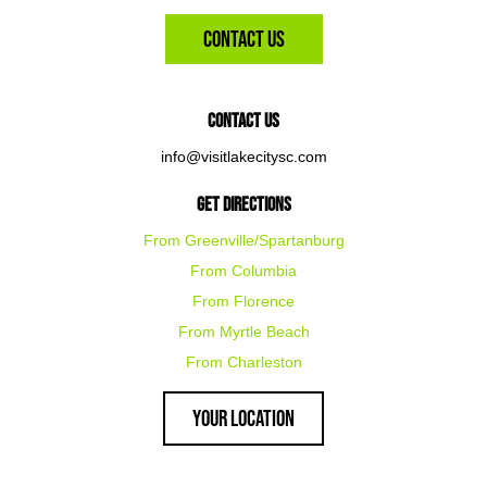
Contact Us
Contact Us
info@visitlakecitysc.com
Get Directions
From Greenville/Spartanburg
From Columbia
From Florence
From Myrtle Beach
From Charleston
Your Location