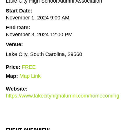
Lake City High School Alumni Association
Start Date:
November 1, 2024 9:00 AM
End Date:
November 3, 2024 12:00 PM
Venue:
Lake City, South Carolina, 29560
Price:
FREE
Map:
Map Link
Website:
https://www.lakecityhighalumni.com/homecoming