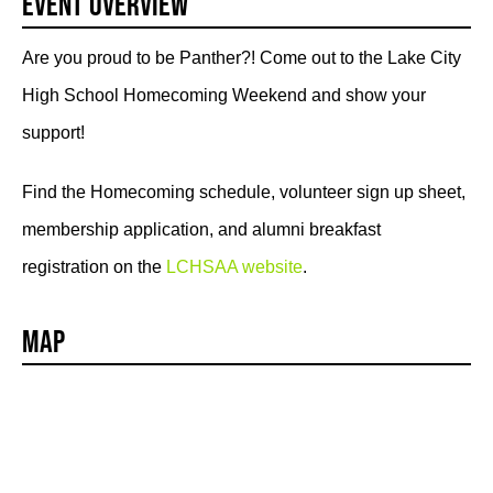
Event Overview
Are you proud to be Panther?! Come out to the Lake City
High School Homecoming Weekend and show your
support!
Find the Homecoming schedule, volunteer sign up sheet,
membership application, and alumni breakfast
registration on the
LCHSAA website
.
Map