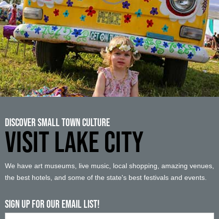
Discover Small Town Culture
VISIT LAKE CITY
We have art museums, live music, local shopping, amazing venues,
the best hotels, and some of the state's best festivals and events.
Sign up For Our Email List!