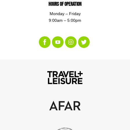
Hours of Operation
Monday – Friday
9:00am – 5:00pm