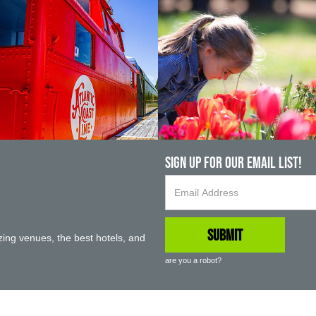
Sign up For Our Email List!
ing venues, the best hotels, and
are you a robot?