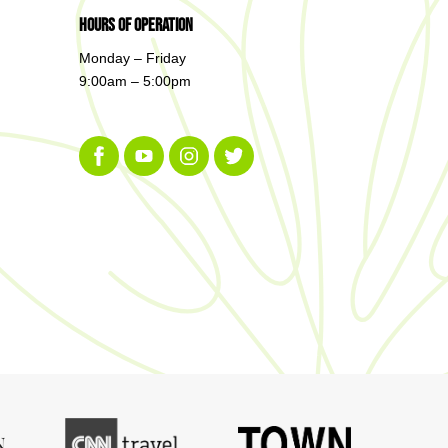
Hours of Operation
Monday – Friday
9:00am – 5:00pm