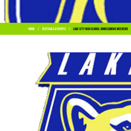
Home
Festivals & Events
Lake City High School: Homecoming Weekend
/
/