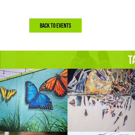
BACK TO EVENTS
T