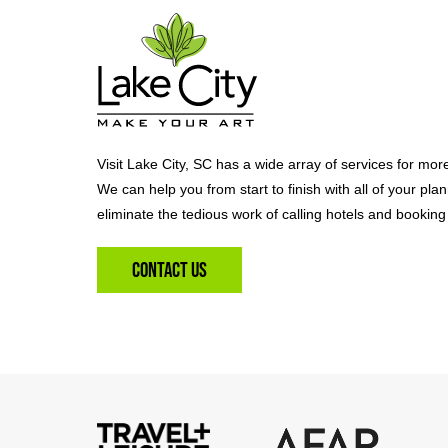
Visit Lake City, SC has a wide array of services for mor
We can help you from start to finish with all of your pla
eliminate the tedious work of calling hotels and booking 
Contact Us