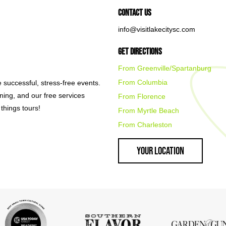
Contact Us
info@visitlakecitysc.com
Get Directions
From Greenville/Spartanburg
From Columbia
e successful, stress-free events.
nning, and our free services
From Florence
things tours!
From Myrtle Beach
From Charleston
Your Location