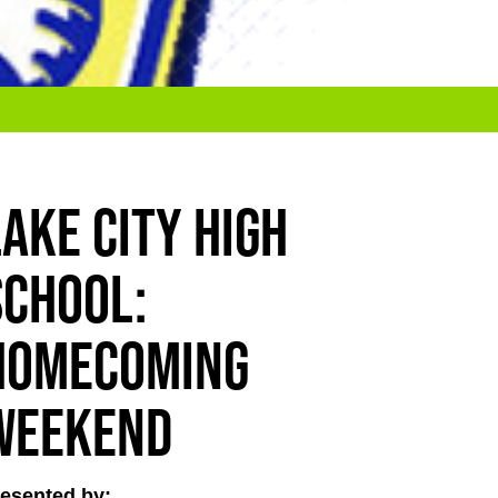
Lake City High
School:
Homecoming
Weekend
esented by: