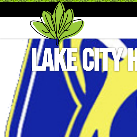
Lake City 