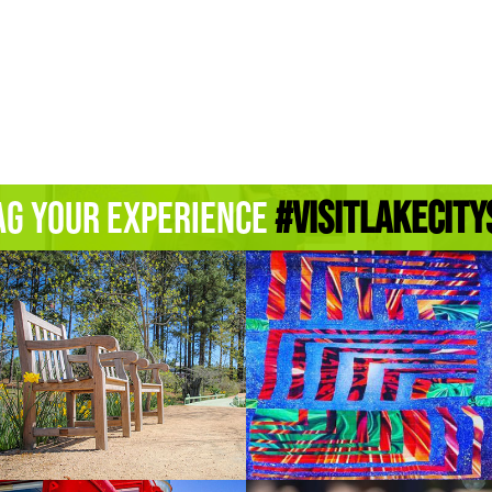
ag Your Experience
#Visitlakecity