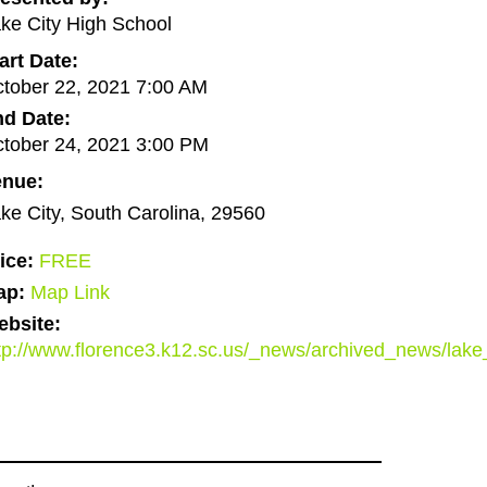
ke City High School
art Date:
tober 22, 2021 7:00 AM
d Date:
tober 24, 2021 3:00 PM
enue:
ke City, South Carolina, 29560
ice:
FREE
ap:
Map Link
bsite:
tp://www.florence3.k12.sc.us/_news/archived_news/l