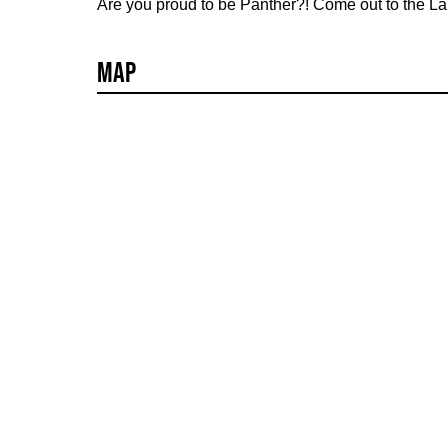
Are you proud to be Panther?! Come out to the 
Map