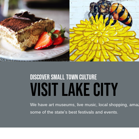
Discover Small Town Culture
VISIT LAKE CITY
We have art museums, live music, local shopping, amaz
some of the state's best festivals and events.