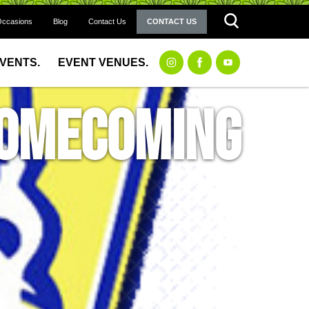
Occasions
Blog
Contact Us
CONTACT US
EVENTS.
EVENT VENUES.
 Homecoming