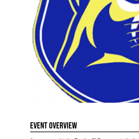
Event Overview