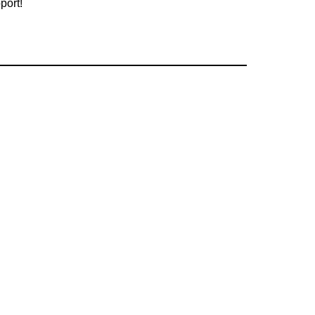
port!