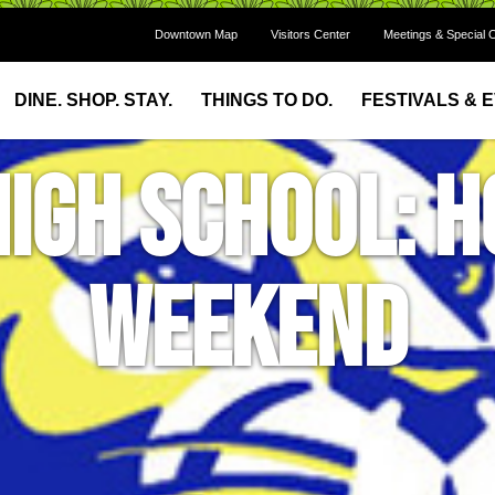
Downtown Map
Visitors Center
Meetings & Special 
DINE. SHOP. STAY.
THINGS TO DO.
FESTIVALS & 
High School:
Weekend