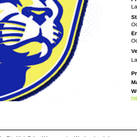
La
St
Oc
En
Oc
V
La
Pr
M
We
ht