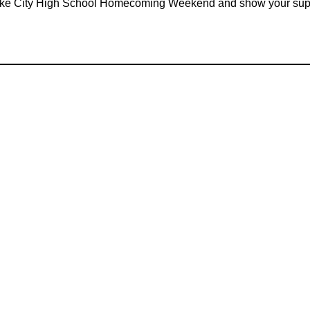
Lake City High School Homecoming Weekend and show your sup