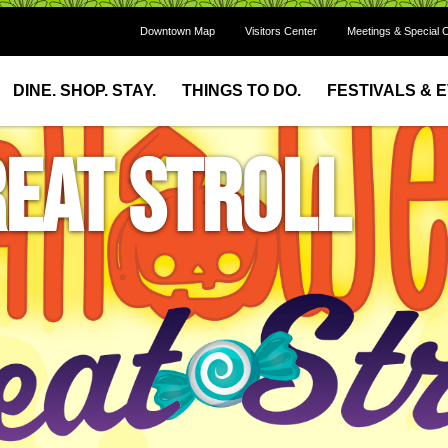
Downtown Map
Visitors Center
Meetings & Special 
DINE. SHOP. STAY.
THINGS TO DO.
FESTIVALS & 
eat Stroll