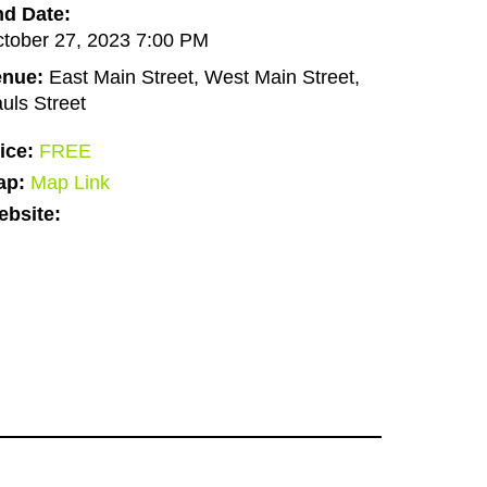
d Date:
tober 27, 2023 7:00 PM
enue:
East Main Street, West Main Street,
uls Street
ice:
FREE
ap:
Map Link
bsite: