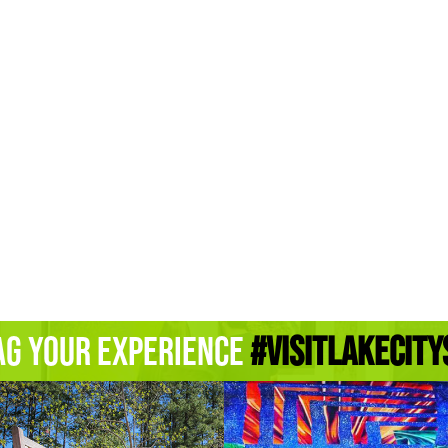
ag Your Experience
#Visitlakecity