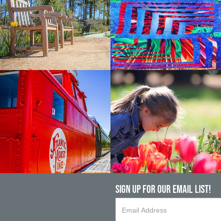
Sign up For Our Email List!