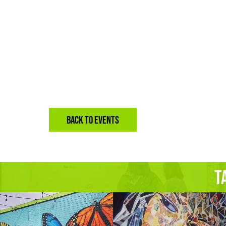
BACK TO EVENTS
T