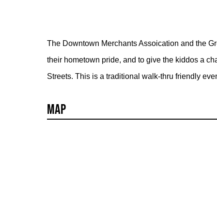
The Downtown Merchants Assoication and the Grea
their hometown pride, and to give the kiddos a c
Streets. This is a traditional walk-thru friendly even
Map