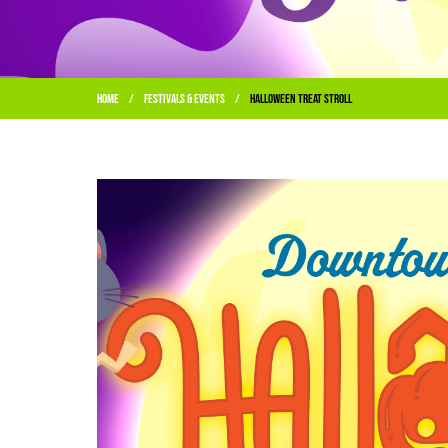
Home
Festivals & Events
Halloween Treat Stroll
/
/