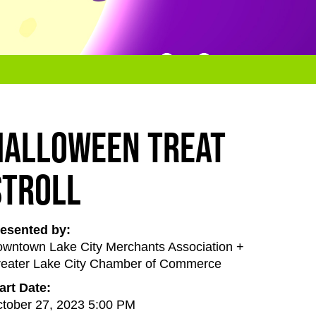
Halloween Treat
Stroll
esented by:
wntown Lake City Merchants Association +
eater Lake City Chamber of Commerce
art Date:
tober 27, 2023 5:00 PM