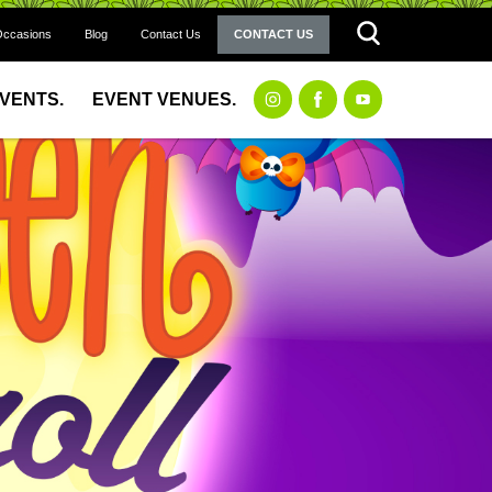
Occasions
Blog
Contact Us
CONTACT US
EVENTS.
EVENT VENUES.