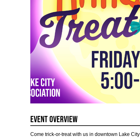
Event Overview
Come trick-or-treat with us in downtown Lake Ci