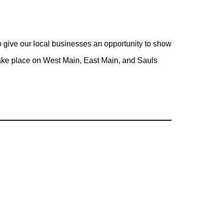
give our local businesses an opportunity to show
take place on West Main, East Main, and Sauls