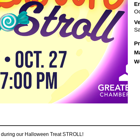
En
Oc
V
Sa
Pr
M
We
ty during our Halloween Treat STROLL!