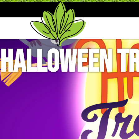
Halloween Tr