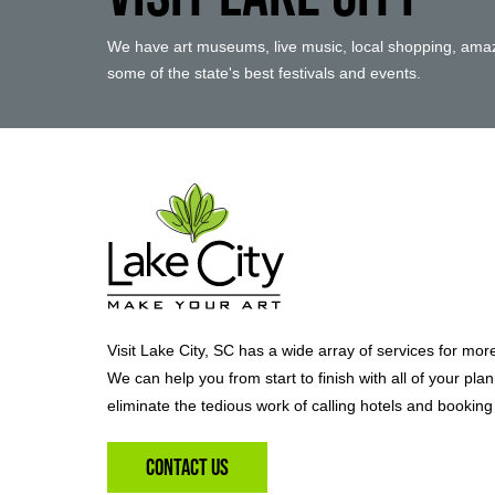
We have art museums, live music, local shopping, amaz
some of the state's best festivals and events.
Visit Lake City, SC has a wide array of services for mor
We can help you from start to finish with all of your pla
eliminate the tedious work of calling hotels and booking 
Contact Us