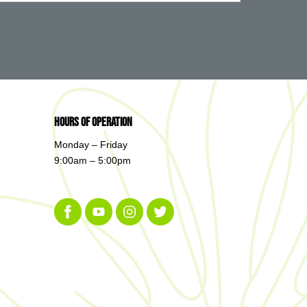
Hours of Operation
Monday – Friday
9:00am – 5:00pm