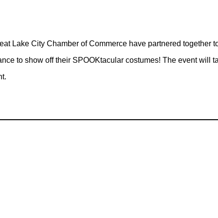
t Lake City Chamber of Commerce have partnered together to 
hance to show off their SPOOKtacular costumes! The event will 
t.