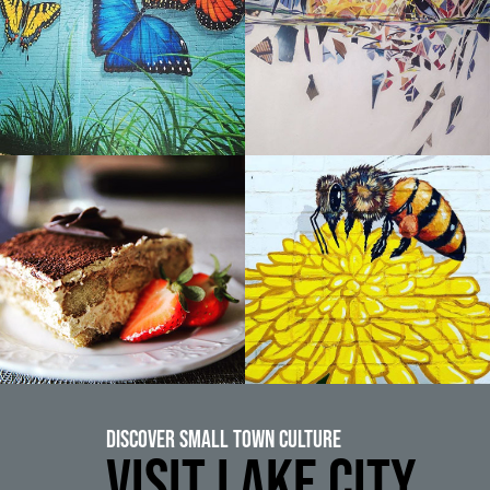
Discover Small Town Culture
VISIT LAKE CITY