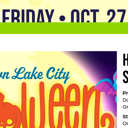
Pr
Do
Gr
St
Oc