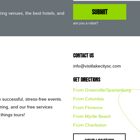
ing venues, the best hotels, and
are you a robot?
Contact Us
info@visitlakecitysc.com
Get Directions
From Greenville/Spartanburg
From Columbia
e successful, stress-free events.
nning, and our free services
From Florence
things tours!
From Myrtle Beach
From Charleston