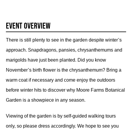
Event Overview
There is still plenty to see in the garden despite winter’s
approach. Snapdragons, pansies, chrysanthemums and
marigolds have just been planted. Did you know
November’s birth flower is the chrysanthemum? Bring a
warm coat if necessary and come enjoy the outdoors
before winter hits to discover why Moore Farms Botanical
Garden is a showpiece in any season.
Viewing of the garden is by self-guided walking tours
only, so please dress accordingly. We hope to see you