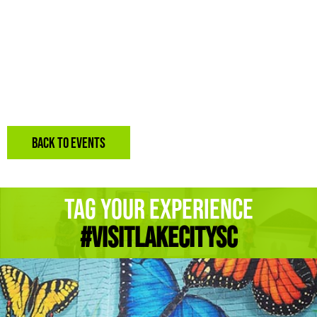
BACK TO EVENTS
Tag Your Experience
#Visitlakecitysc