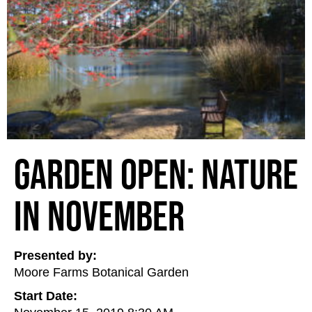
Garden Open: Nature
in November
Presented by:
Moore Farms Botanical Garden
Start Date: