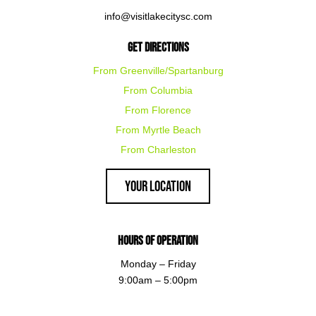
info@visitlakecitysc.com
Get Directions
From Greenville/Spartanburg
From Columbia
From Florence
From Myrtle Beach
From Charleston
Your Location
Hours of Operation
Monday – Friday
9:00am – 5:00pm