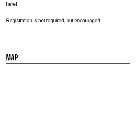
here!
Registration is not required, but encouraged
Map