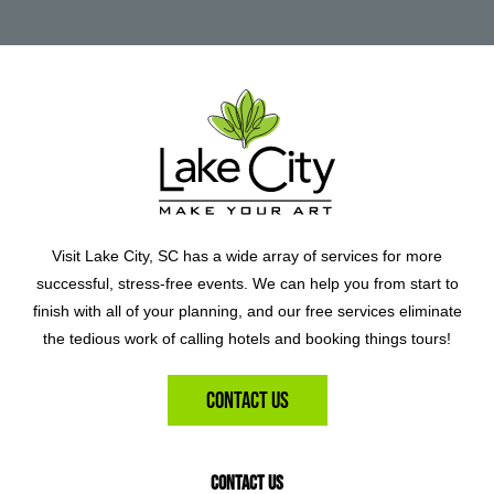
Visit Lake City, SC has a wide array of services for more
successful, stress-free events. We can help you from start to
finish with all of your planning, and our free services eliminate
the tedious work of calling hotels and booking things tours!
Contact Us
Contact Us