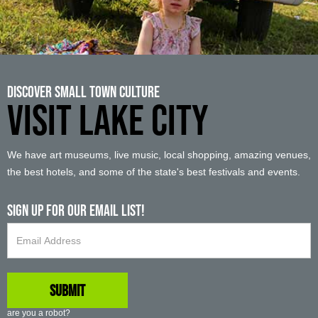
Discover Small Town Culture
VISIT LAKE CITY
We have art museums, live music, local shopping, amazing venues,
the best hotels, and some of the state's best festivals and events.
Sign up For Our Email List!
are you a robot?