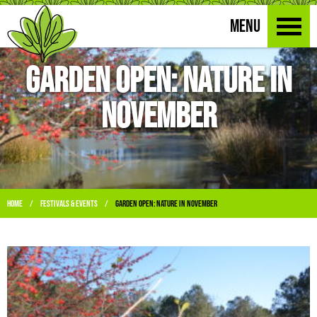
MENU
Garden Open: Nature in
November
Home
Festivals & Events
Garden Open: Nature in November
/
/