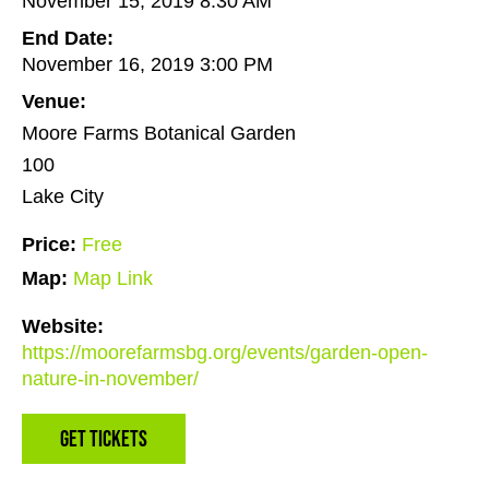
November 15, 2019 8:30 AM
End Date:
November 16, 2019 3:00 PM
Venue:
Moore Farms Botanical Garden
100
Lake City
Price:
Free
Map:
Map Link
Website:
https://moorefarmsbg.org/events/garden-open-
nature-in-november/
Get Tickets