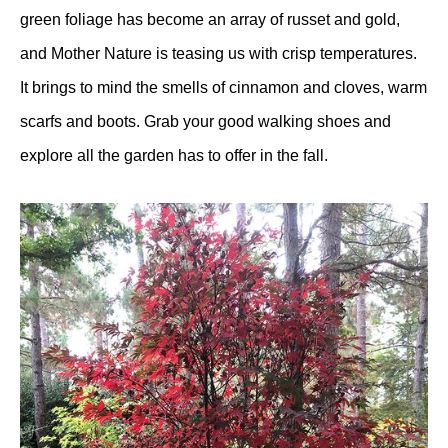
green foliage has become an array of russet and gold,
and Mother Nature is teasing us with crisp temperatures.
It brings to mind the smells of cinnamon and cloves, warm
scarfs and boots. Grab your good walking shoes and
explore all the garden has to offer in the fall.