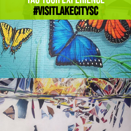
#Visitlakecitysc