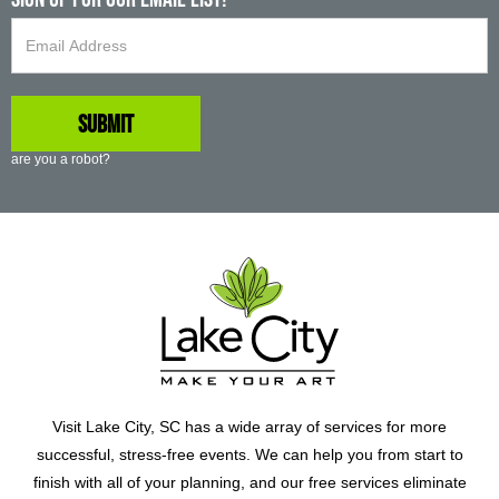
are you a robot?
Visit Lake City, SC has a wide array of services for more
successful, stress-free events. We can help you from start to
finish with all of your planning, and our free services eliminate