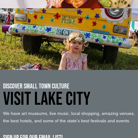
Discover Small Town Culture
VISIT LAKE CITY
We have art museums, live music, local shopping, amazing venues,
the best hotels, and some of the state's best festivals and events.
Sign up For Our Email List!