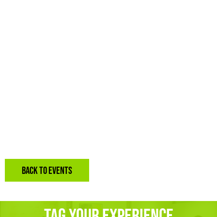
BACK TO EVENTS
Tag Your Experience