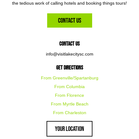
the tedious work of calling hotels and booking things tours!
Contact Us
Contact Us
info@visitlakecitysc.com
Get Directions
From Greenville/Spartanburg
From Columbia
From Florence
From Myrtle Beach
From Charleston
Your Location