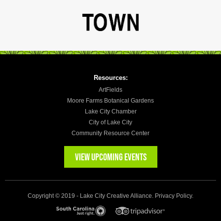
Resources:
ArtFields
Moore Farms Botanical Gardens
Lake City Chamber
City of Lake City
Community Resource Center
VIEW UPCOMING EVENTS
Copyright © 2019 - Lake City Creative Alliance.
Privacy Policy
.