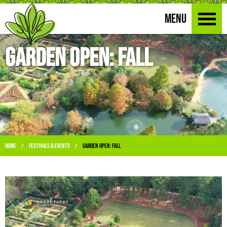
MENU
Garden Open: Fall
Home
Festivals & Events
Garden Open: Fall
/
/