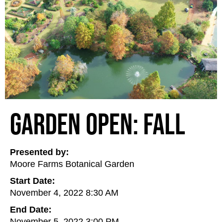
Garden Open: Fall
Presented by:
Moore Farms Botanical Garden
Start Date:
November 4, 2022 8:30 AM
End Date:
November 5, 2022 3:00 PM