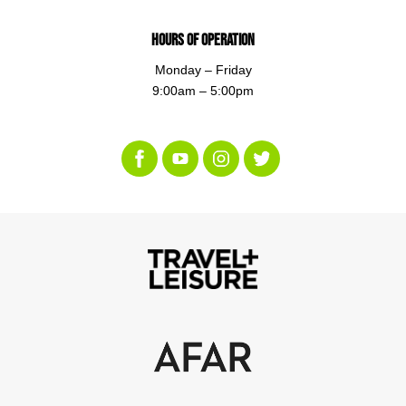
Hours of Operation
Monday – Friday
9:00am – 5:00pm