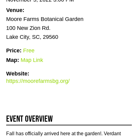
Venue:
Moore Farms Botanical Garden
100 New Zion Rd.
Lake City, SC, 29560
Price:
Free
Map:
Map Link
Website:
https://moorefarmsbg.org/
Event Overview
Fall has officially arrived here at the garden!. Verdant