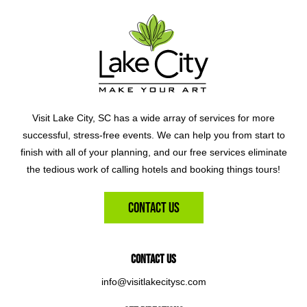
Visit Lake City, SC has a wide array of services for more
successful, stress-free events. We can help you from start to
finish with all of your planning, and our free services eliminate
the tedious work of calling hotels and booking things tours!
Contact Us
Contact Us
info@visitlakecitysc.com