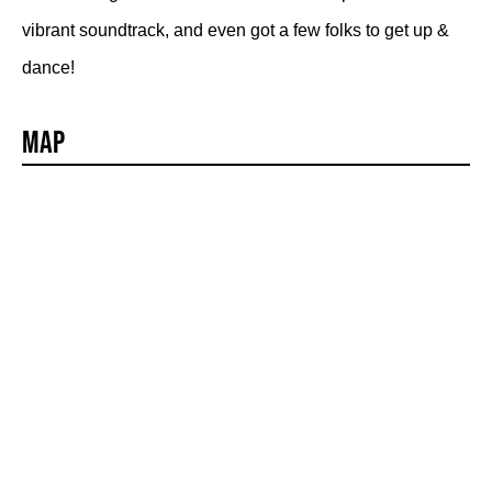
vibrant soundtrack, and even got a few folks to get up &
dance!
Map