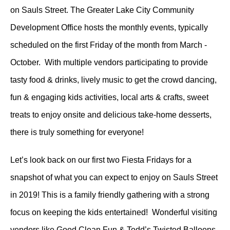
on Sauls Street. The Greater Lake City Community
Development Office hosts the monthly events, typically
scheduled on the first Friday of the month from March -
October. With multiple vendors participating to provide
tasty food & drinks, lively music to get the crowd dancing,
fun & engaging kids activities, local arts & crafts, sweet
treats to enjoy onsite and delicious take-home desserts,
there is truly something for everyone!
Let’s look back on our first two Fiesta Fridays for a
snapshot of what you can expect to enjoy on Sauls Street
in 2019! This is a family friendly gathering with a strong
focus on keeping the kids entertained! Wonderful visiting
vendors like Good Clean Fun & Todd’s Twisted Balloons,