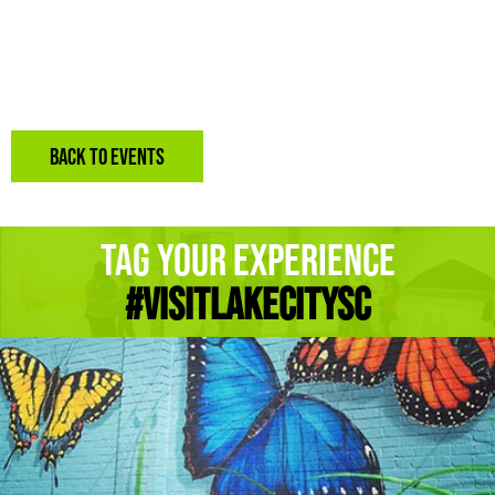
BACK TO EVENTS
Tag Your Experience
#Visitlakecitysc