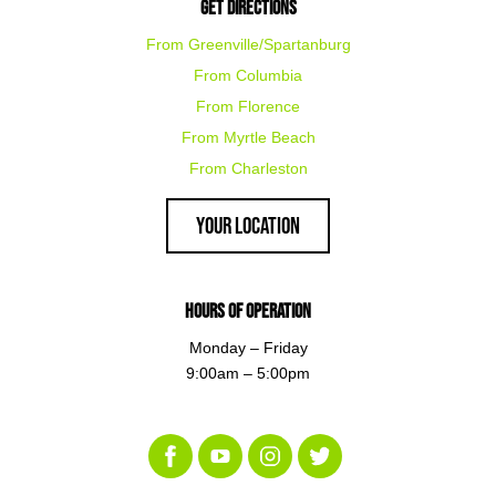
Get Directions
From Greenville/Spartanburg
From Columbia
From Florence
From Myrtle Beach
From Charleston
Your Location
Hours of Operation
Monday – Friday
9:00am – 5:00pm