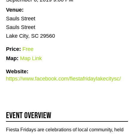
Venue:
Sauls Street
Sauls Street
Lake City, SC 29560
Price:
Free
Map:
Map Link
Website:
https://www.facebook.com/fiestafridaylakecitysc/
Event Overview
Fiesta Fridays are celebrations of local community, held