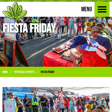
MENU
Fiesta Friday
Home
Festivals & Events
Fiesta Friday
/
/