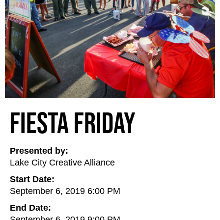
Fiesta Friday
Presented by:
Lake City Creative Alliance
Start Date:
September 6, 2019 6:00 PM
End Date:
September 6, 2019 9:00 PM