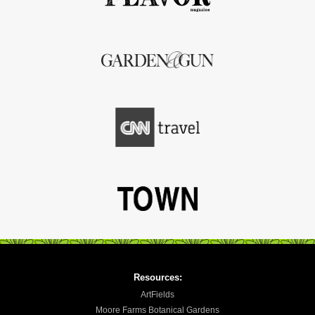
Resources:
ArtFields
Moore Farms Botanical Gardens