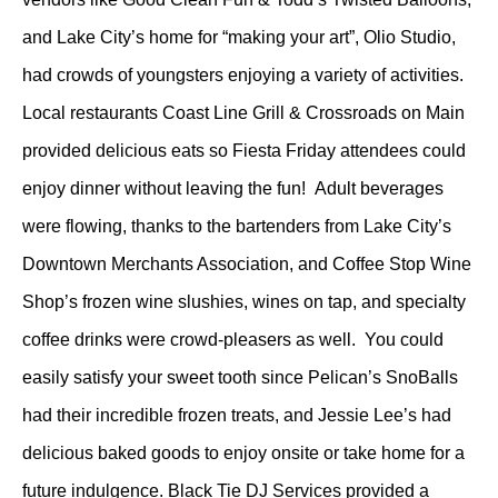
and Lake City’s home for “making your art”, Olio Studio,
had crowds of youngsters enjoying a variety of activities.
Local restaurants Coast Line Grill & Crossroads on Main
provided delicious eats so Fiesta Friday attendees could
enjoy dinner without leaving the fun! Adult beverages
were flowing, thanks to the bartenders from Lake City’s
Downtown Merchants Association, and Coffee Stop Wine
Shop’s frozen wine slushies, wines on tap, and specialty
coffee drinks were crowd-pleasers as well. You could
easily satisfy your sweet tooth since Pelican’s SnoBalls
had their incredible frozen treats, and Jessie Lee’s had
delicious baked goods to enjoy onsite or take home for a
future indulgence. Black Tie DJ Services provided a