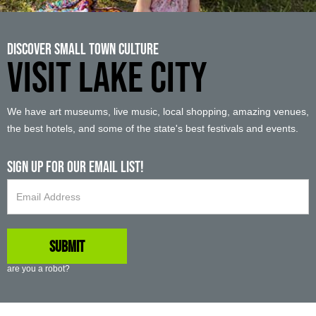
Discover Small Town Culture
VISIT LAKE CITY
We have art museums, live music, local shopping, amazing venues,
the best hotels, and some of the state's best festivals and events.
Sign up For Our Email List!
are you a robot?