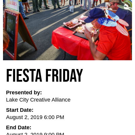
Fiesta Friday
Presented by:
Lake City Creative Alliance
Start Date:
August 2, 2019 6:00 PM
End Date:
August 2, 2019 9:00 PM