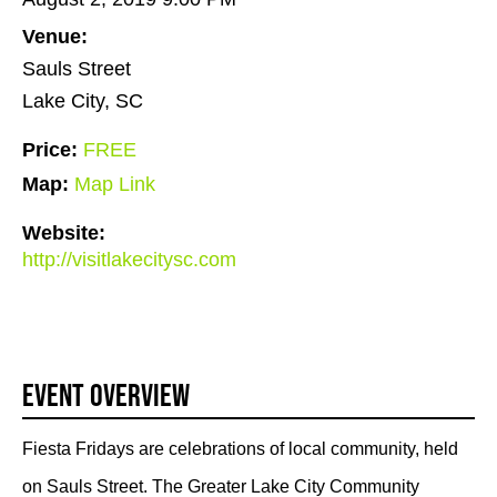
Venue:
Sauls Street
Lake City, SC
Price:
FREE
Map:
Map Link
Website:
http://visitlakecitysc.com
Event Overview
Fiesta Fridays are celebrations of local community, held
on Sauls Street. The Greater Lake City Community