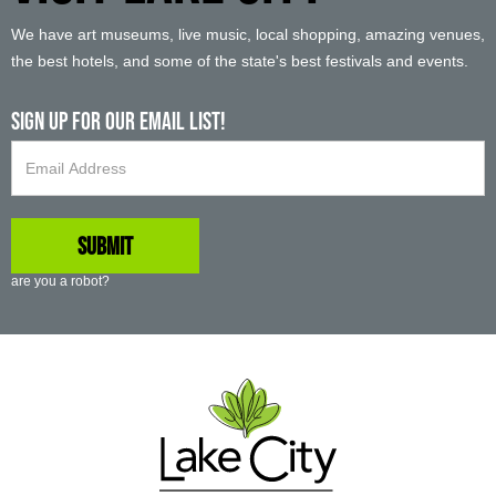
We have art museums, live music, local shopping, amazing venues,
the best hotels, and some of the state's best festivals and events.
Sign up For Our Email List!
are you a robot?