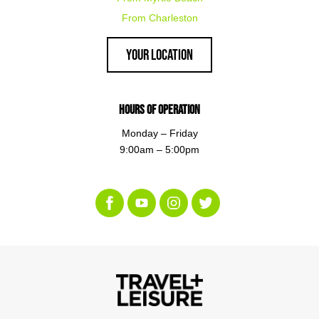
From Charleston
Your Location
Hours of Operation
Monday – Friday
9:00am – 5:00pm