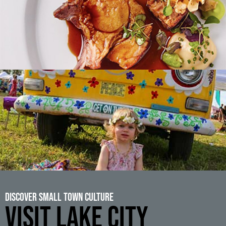
Discover Small Town Culture
VISIT LAKE CITY