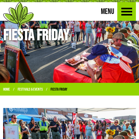
MENU
Fiesta Friday
Home
Festivals & Events
Fiesta Friday
/
/