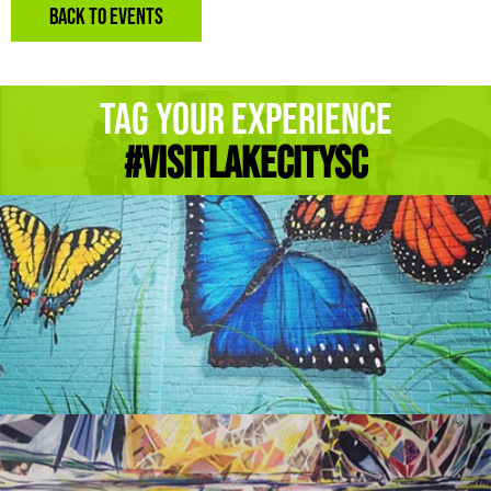
BACK TO EVENTS
Tag Your Experience
#Visitlakecitysc