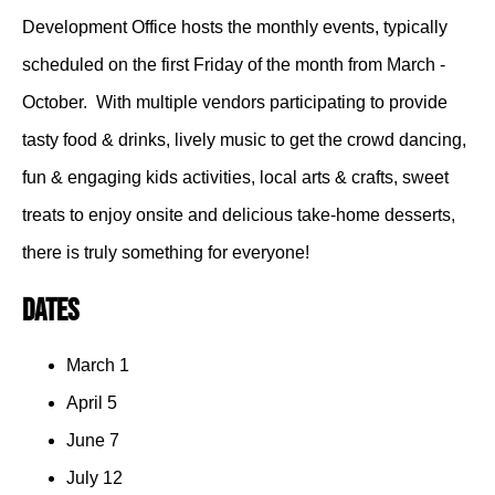
Development Office hosts the monthly events, typically
scheduled on the first Friday of the month from March -
October. With multiple vendors participating to provide
tasty food & drinks, lively music to get the crowd dancing,
fun & engaging kids activities, local arts & crafts, sweet
treats to enjoy onsite and delicious take-home desserts,
there is truly something for everyone!
Dates
March 1
April 5
June 7
July 12