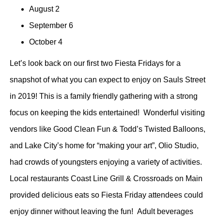
August 2
September 6
October 4
Let’s look back on our first two Fiesta Fridays for a
snapshot of what you can expect to enjoy on Sauls Street
in 2019! This is a family friendly gathering with a strong
focus on keeping the kids entertained! Wonderful visiting
vendors like Good Clean Fun & Todd’s Twisted Balloons,
and Lake City’s home for “making your art”, Olio Studio,
had crowds of youngsters enjoying a variety of activities.
Local restaurants Coast Line Grill & Crossroads on Main
provided delicious eats so Fiesta Friday attendees could
enjoy dinner without leaving the fun! Adult beverages