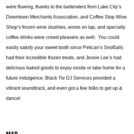
were flowing, thanks to the bartenders from Lake City’s
Downtown Merchants Association, and Coffee Stop Wine
Shop’s frozen wine slushies, wines on tap, and specialty
coffee drinks were crowd-pleasers as well. You could
easily satisfy your sweet tooth since Pelican’s SnoBalls
had their incredible frozen treats, and Jessie Lee’s had
delicious baked goods to enjoy onsite or take home for a
future indulgence. Black Tie DJ Services provided a
vibrant soundtrack, and even got a few folks to get up &
dance!