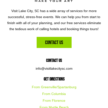
Visit Lake City, SC has a wide array of services for more
successful, stress-free events. We can help you from start to
finish with all of your planning, and our free services eliminate
the tedious work of calling hotels and booking things tours!
Contact Us
Contact Us
info@visitlakecitysc.com
Get Directions
From Greenville/Spartanburg
From Columbia
From Florence
From Myrtle Beach