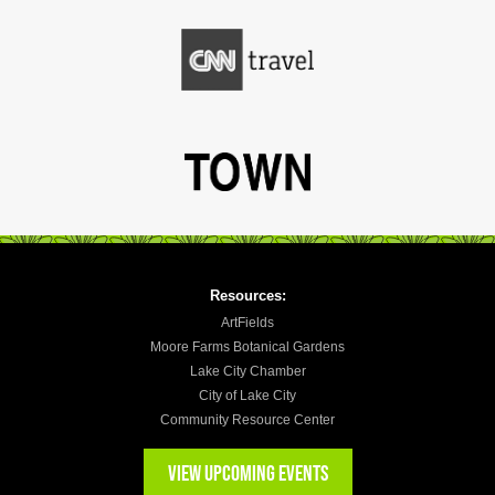
Resources:
ArtFields
Moore Farms Botanical Gardens
Lake City Chamber
City of Lake City
Community Resource Center
VIEW UPCOMING EVENTS