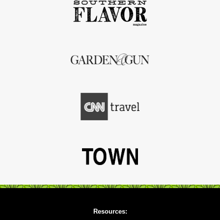
Resources: