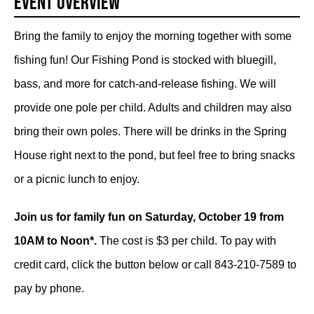
Event Overview
Bring the family to enjoy the morning together with some
fishing fun! Our Fishing Pond is stocked with bluegill,
bass, and more for catch-and-release fishing. We will
provide one pole per child. Adults and children may also
bring their own poles. There will be drinks in the Spring
House right next to the pond, but feel free to bring snacks
or a picnic lunch to enjoy.
Join us for family fun on Saturday, October 19 from
10AM to Noon*.
The cost is $3 per child. To pay with
credit card, click the button below or call 843-210-7589 to
pay by phone.