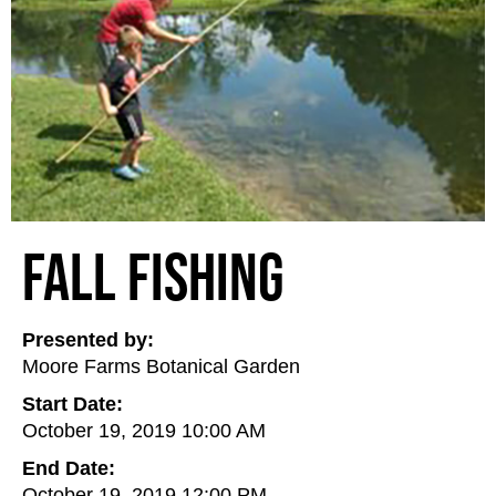
Fall Fishing
Presented by:
Moore Farms Botanical Garden
Start Date:
October 19, 2019 10:00 AM
End Date:
October 19, 2019 12:00 PM