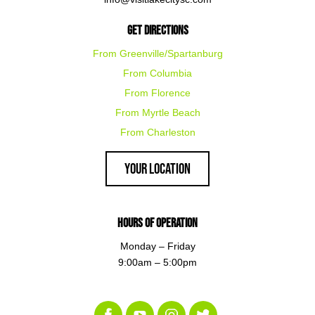
Get Directions
From Greenville/Spartanburg
From Columbia
From Florence
From Myrtle Beach
From Charleston
Your Location
Hours of Operation
Monday – Friday
9:00am – 5:00pm