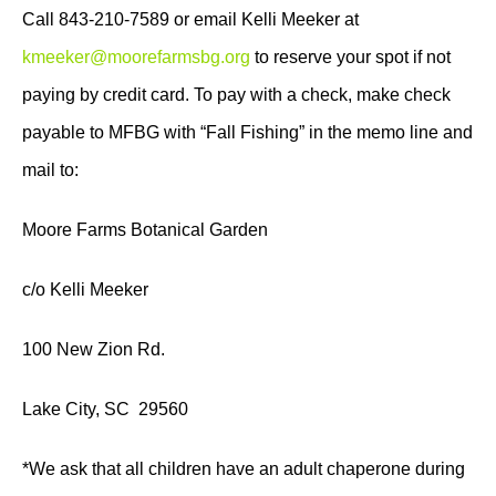
Call 843-210-7589 or email Kelli Meeker at
kmeeker@moorefarmsbg.org
to reserve your spot if not
paying by credit card. To pay with a check, make check
payable to MFBG with “Fall Fishing” in the memo line and
mail to:
Moore Farms Botanical Garden
c/o Kelli Meeker
100 New Zion Rd.
Lake City, SC 29560
*We ask that all children have an adult chaperone during