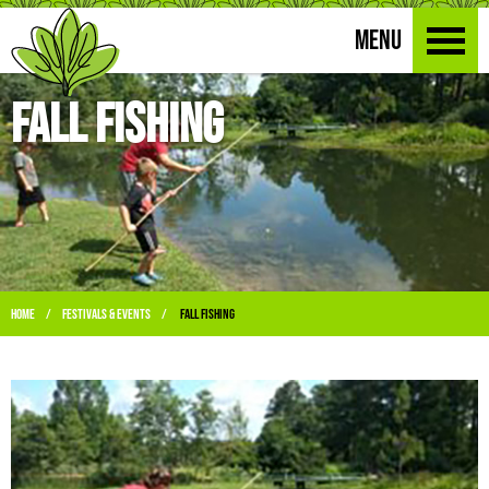
MENU
Fall Fishing
Home
Festivals & Events
Fall Fishing
/
/