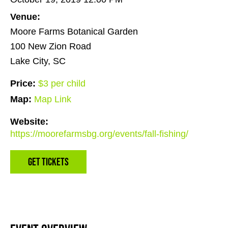
Venue:
Moore Farms Botanical Garden
100 New Zion Road
Lake City, SC
Price:
$3 per child
Map:
Map Link
Website:
https://moorefarmsbg.org/events/fall-fishing/
Get Tickets