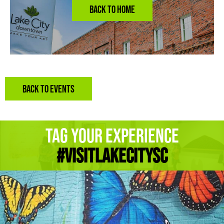
BACK TO EVENTS
Tag Your Experience
#Visitlakecitysc