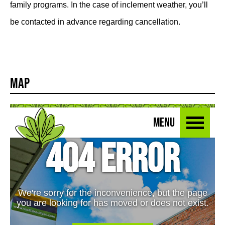
family programs. In the case of inclement weather, you’ll
be contacted in advance regarding cancellation.
Map