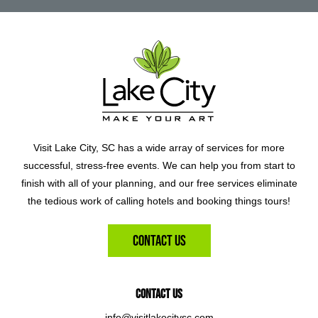
Visit Lake City, SC has a wide array of services for more
successful, stress-free events. We can help you from start to
finish with all of your planning, and our free services eliminate
the tedious work of calling hotels and booking things tours!
Contact Us
Contact Us
info@visitlakecitysc.com