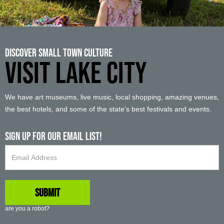
Discover Small Town Culture
VISIT LAKE CITY
We have art museums, live music, local shopping, amazing venues,
the best hotels, and some of the state's best festivals and events.
Sign up For Our Email List!
are you a robot?