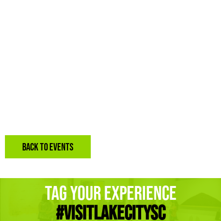
BACK TO EVENTS
Tag Your Experience
#Visitlakecitysc