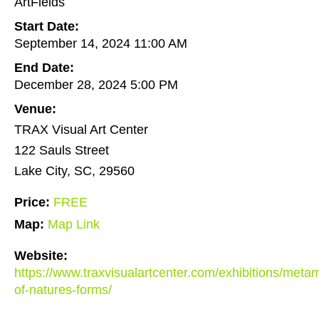
ArtFields
Start Date:
September 14, 2024 11:00 AM
End Date:
December 28, 2024 5:00 PM
Venue:
TRAX Visual Art Center
122 Sauls Street
Lake City, SC, 29560
Price:
FREE
Map:
Map Link
Website:
https://www.traxvisualartcenter.com/exhibitions/meta
of-natures-forms/