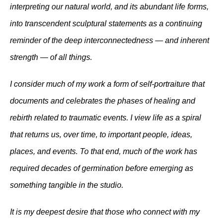
interpreting our natural world, and its abundant life forms,
into transcendent sculptural statements as a continuing
reminder of the deep interconnectedness — and inherent
strength — of all things.
I consider much of my work a form of self-portraiture that
documents and celebrates the phases of healing and
rebirth related to traumatic events. I view life as a spiral
that returns us, over time, to important people, ideas,
places, and events. To that end, much of the work has
required decades of germination before emerging as
something tangible in the studio.
It is my deepest desire that those who connect with my