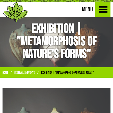
MENU
Exhibition |
"Metamorphosis of
Nature's Forms"
Home
Festivals & Events
Exhibition | "Metamorphosis of Nature's Forms"
/
/