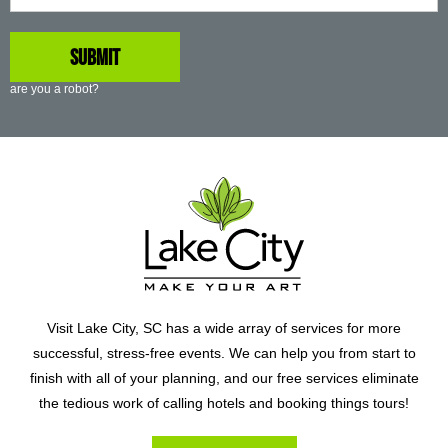
are you a robot?
Visit Lake City, SC has a wide array of services for more
successful, stress-free events. We can help you from start to
finish with all of your planning, and our free services eliminate
the tedious work of calling hotels and booking things tours!