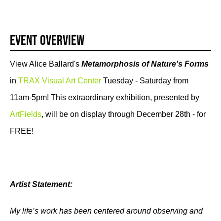
Event Overview
View Alice Ballard's
Metamorphosis of Nature's Forms
in
TRAX Visual Art Center
Tuesday - Saturday from
11am-5pm! This extraordinary exhibition, presented by
ArtFields
, will be on display through December 28th - for
FREE!
Artist Statement:
My life’s work has been centered around observing and