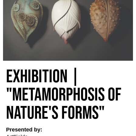
Exhibition |
"Metamorphosis of
Nature's Forms"
Presented by: