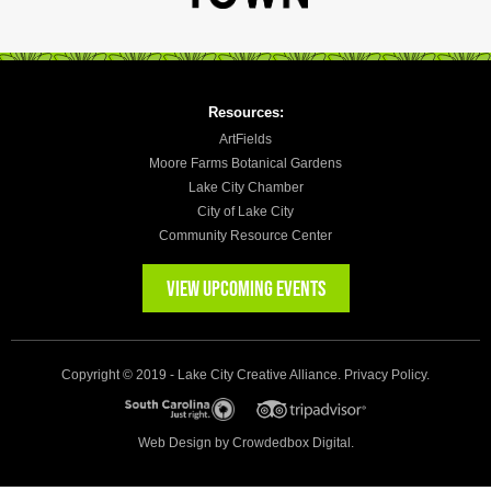
Resources:
ArtFields
Moore Farms Botanical Gardens
Lake City Chamber
City of Lake City
Community Resource Center
VIEW UPCOMING EVENTS
Copyright © 2019 - Lake City Creative Alliance.
Privacy Policy
.
Web Design by
Crowdedbox Digital.