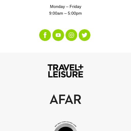
Monday – Friday
9:00am – 5:00pm