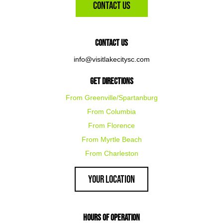
Contact Us
Contact Us
info@visitlakecitysc.com
Get Directions
From Greenville/Spartanburg
From Columbia
From Florence
From Myrtle Beach
From Charleston
Your Location
Hours of Operation