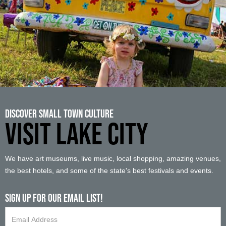
Discover Small Town Culture
VISIT LAKE CITY
We have art museums, live music, local shopping, amazing venues,
the best hotels, and some of the state's best festivals and events.
Sign up For Our Email List!