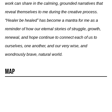
work can share in the calming, grounded narratives that
reveal themselves to me during the creative process.
“Healer be healed” has become a mantra for me as a
reminder of how our eternal stories of struggle, growth,
renewal, and hope continue to connect each of us to
ourselves, one another, and our very wise, and
wondrously brave, natural world.
Map