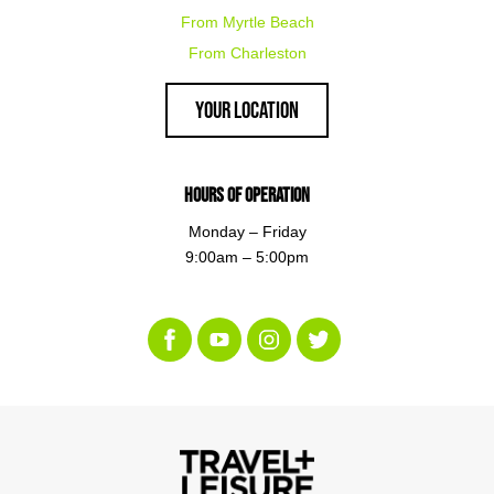
From Myrtle Beach
From Charleston
Your Location
Hours of Operation
Monday – Friday
9:00am – 5:00pm