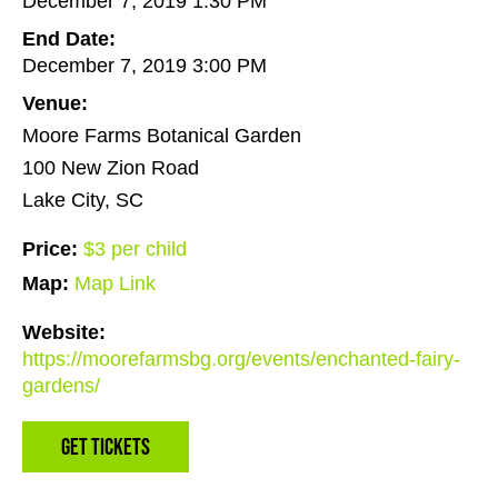
December 7, 2019 1:30 PM
End Date:
December 7, 2019 3:00 PM
Venue:
Moore Farms Botanical Garden
100 New Zion Road
Lake City, SC
Price:
$3 per child
Map:
Map Link
Website:
https://moorefarmsbg.org/events/enchanted-fairy-
gardens/
Get Tickets