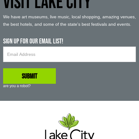
VISIT LAKE CITY
We have art museums, live music, local shopping, amazing venues,
the best hotels, and some of the state's best festivals and events.
Sign up For Our Email List!
are you a robot?