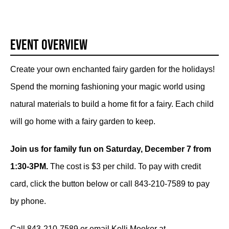
Event Overview
Create your own enchanted fairy garden for the holidays!
Spend the morning fashioning your magic world using
natural materials to build a home fit for a fairy. Each child
will go home with a fairy garden to keep.
Join us for family fun on Saturday, December 7 from
1:30-3PM.
The cost is $3 per child. To pay with credit
card, click the button below or call 843-210-7589 to pay
by phone.
Call 843-210-7589 or email Kelli Meeker at