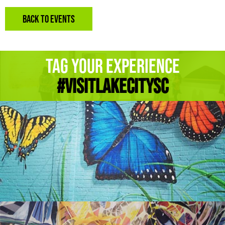
BACK TO EVENTS
Tag Your Experience
#Visitlakecitysc