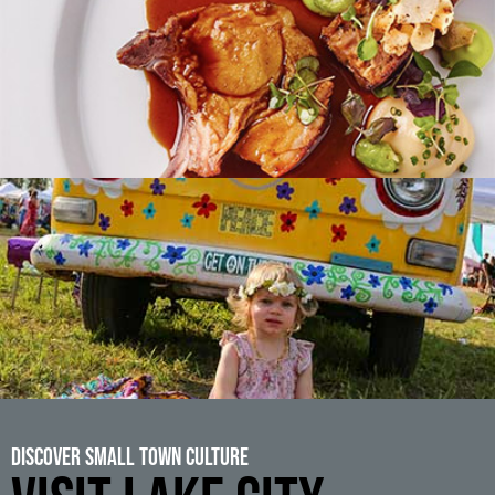
Discover Small Town Culture