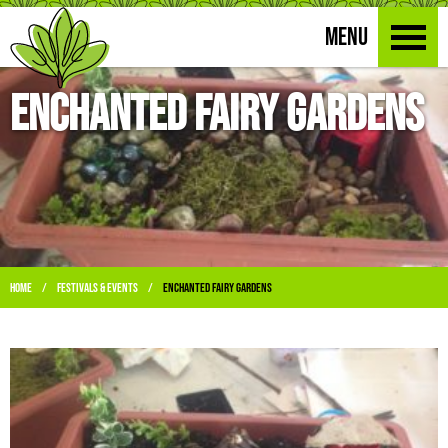
MENU
Enchanted Fairy Gardens
Home
Festivals & Events
Enchanted Fairy Gardens
/
/