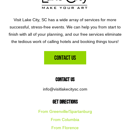
Visit Lake City, SC has a wide array of services for more
successful, stress-free events. We can help you from start to
finish with all of your planning, and our free services eliminate
the tedious work of calling hotels and booking things tours!
Contact Us
Contact Us
info@visitlakecitysc.com
Get Directions
From Greenville/Spartanburg
From Columbia
From Florence