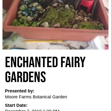
Enchanted Fairy
Gardens
Presented by:
Moore Farms Botanical Garden
Start Date: