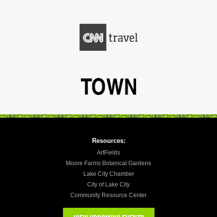
Resources:
ArtFields
Moore Farms Botanical Gardens
Lake City Chamber
City of Lake City
Community Resource Center