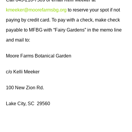
kmeeker@moorefarmsbg.org
to reserve your spot if not
paying by credit card. To pay with a check, make check
payable to MFBG with “Fairy Gardens” in the memo line
and mail to:
Moore Farms Botanical Garden
c/o Kelli Meeker
100 New Zion Rd.
Lake City, SC 29560