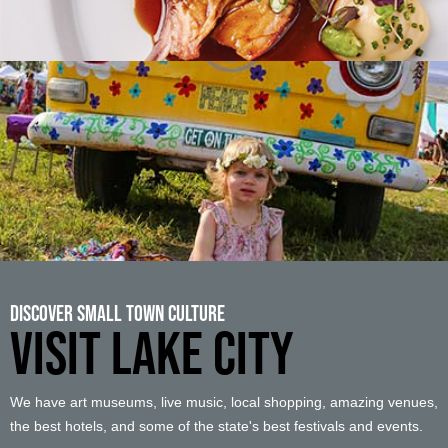
Discover Small Town Culture
VISIT LAKE CITY
We have art museums, live music, local shopping, amazing venues,
the best hotels, and some of the state's best festivals and events.