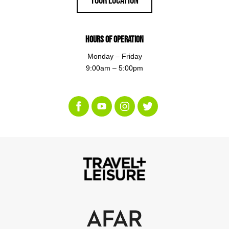
Hours of Operation
Monday – Friday
9:00am – 5:00pm