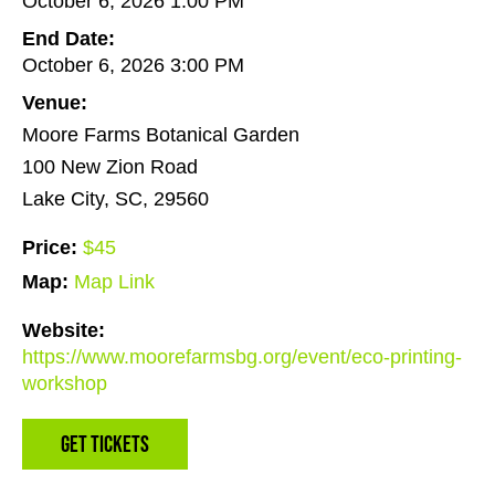
October 6, 2026 1:00 PM
End Date:
October 6, 2026 3:00 PM
Venue:
Moore Farms Botanical Garden
100 New Zion Road
Lake City, SC, 29560
Price:
$45
Map:
Map Link
Website:
https://www.moorefarmsbg.org/event/eco-printing-
workshop
Get Tickets