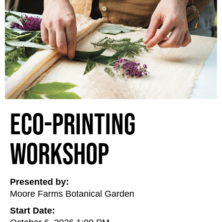
Eco-Printing
Workshop
Presented by:
Moore Farms Botanical Garden
Start Date: