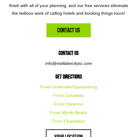
finish with all of your planning, and our free services eliminate
the tedious work of calling hotels and booking things tours!
Contact Us
Contact Us
info@visitlakecitysc.com
Get Directions
From Greenville/Spartanburg
From Columbia
From Florence
From Myrtle Beach
From Charleston
Your Location