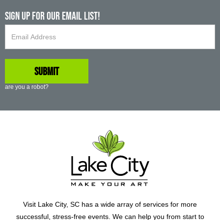
Sign up For Our Email List!
are you a robot?
Visit Lake City, SC has a wide array of services for more
successful, stress-free events. We can help you from start to