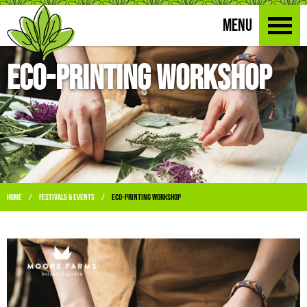
MENU
Eco-Printing Workshop
Home
Festivals & Events
Eco-Printing Workshop
/
/