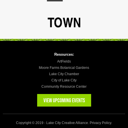
Resources:
ArtFields
Moore Farms Botanical Gardens
Lake City Chamber
City of Lake City
Community Resource Center
VIEW UPCOMING EVENTS
Copyright © 2019 - Lake City Creative Alliance.
Privacy Policy
.