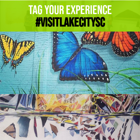
Tag Your Experience
#Visitlakecitysc