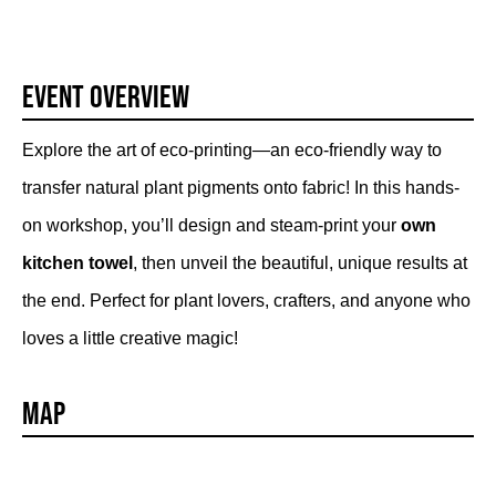
Event Overview
Explore the art of eco-printing—an eco-friendly way to
transfer natural plant pigments onto fabric! In this hands-
on workshop, you’ll design and steam-print your
own
kitchen towel
, then unveil the beautiful, unique results at
the end. Perfect for plant lovers, crafters, and anyone who
loves a little creative magic!
Map