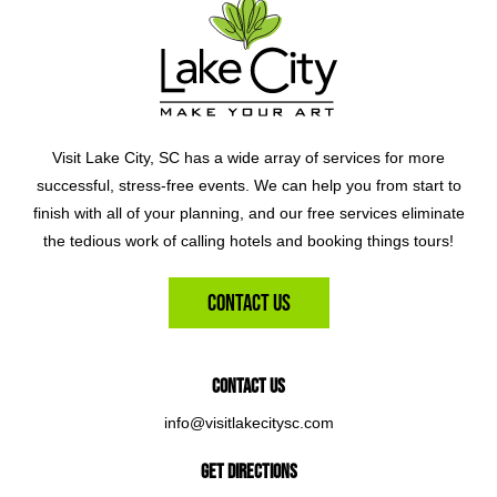
Visit Lake City, SC has a wide array of services for more
successful, stress-free events. We can help you from start to
finish with all of your planning, and our free services eliminate
the tedious work of calling hotels and booking things tours!
Contact Us
Contact Us
info@visitlakecitysc.com
Get Directions