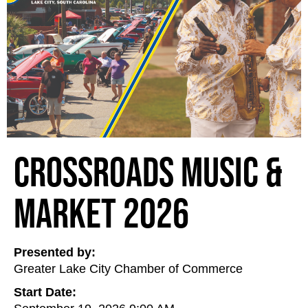
Crossroads Music &
Market 2026
Presented by:
Greater Lake City Chamber of Commerce
Start Date: