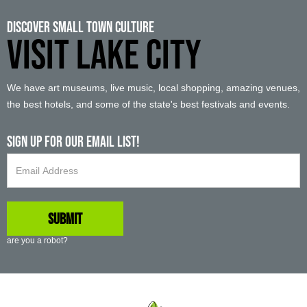
Discover Small Town Culture
VISIT LAKE CITY
We have art museums, live music, local shopping, amazing venues,
the best hotels, and some of the state's best festivals and events.
Sign up For Our Email List!
are you a robot?