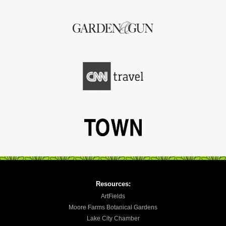
Resources:
ArtFields
Moore Farms Botanical Gardens
Lake City Chamber