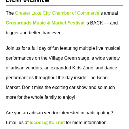
The
Greater Lake City Chamber of Commerce
’s annual
Crossroads Music & Market Festival
is BACK — and
bigger and better than ever!
Join us for a full day of fun featuring multiple live musical
performances on the Village Green stage, a wide variety
of artisan vendors, an expanded Kids Zone, and dance
performances throughout the day inside The Bean
Market. Don’t miss the exciting car show and so much
more for the whole family to enjoy!
Are you an artisan vendor interested in participating?
Email us at
lccoc1@ftc-i.net
for more information.