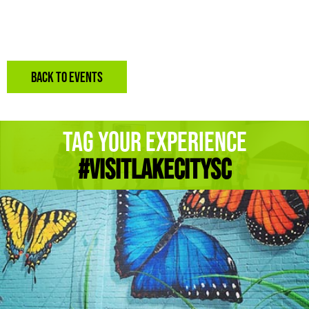
BACK TO EVENTS
Tag Your Experience
#Visitlakecitysc