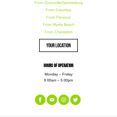
From Greenville/Spartanburg
From Columbia
From Florence
From Myrtle Beach
From Charleston
Your Location
Hours of Operation
Monday – Friday
9:00am – 5:00pm