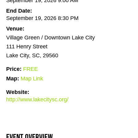
September 19, 2026 9:00 AM
End Date:
September 19, 2026 8:30 PM
Venue:
Village Green / Downtown Lake City
111 Henry Street
Lake City, SC, 29560
Price:
FREE
Map:
Map Link
Website:
http://www.lakecitysc.org/
Event Overview