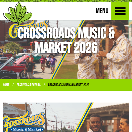
MENU
Crossroads Music &
Market 2026
Home
Festivals & Events
Crossroads Music & Market 2026
/
/