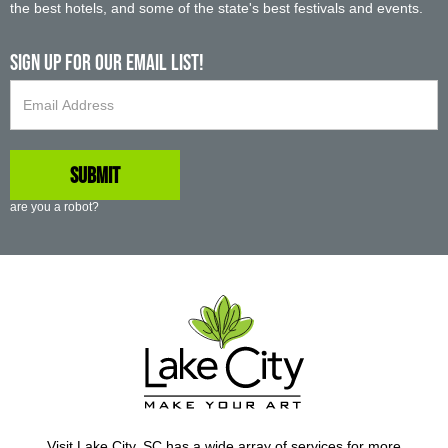
the best hotels, and some of the state's best festivals and events.
Sign up For Our Email List!
are you a robot?
Visit Lake City, SC has a wide array of services for more