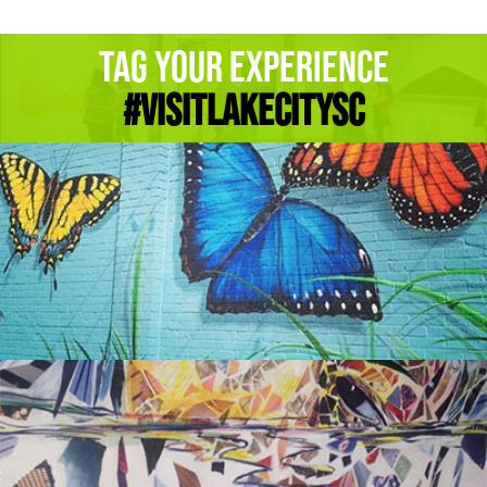
Tag Your Experience
#Visitlakecitysc