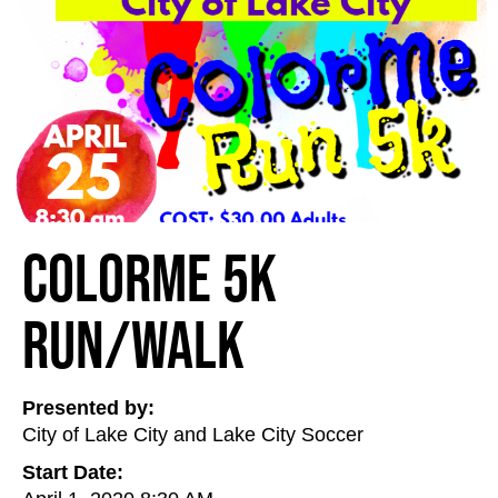
ColorMe 5K
Run/Walk
Presented by:
City of Lake City and Lake City Soccer
Start Date: