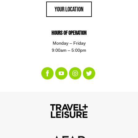
Your Location
Hours of Operation
Monday – Friday
9:00am – 5:00pm