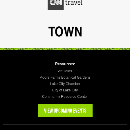
Resources:
ArtFields
Moore Farms Botanical Gardens
Lake City Chamber
City of Lake City
Community Resource Center
VIEW UPCOMING EVENTS