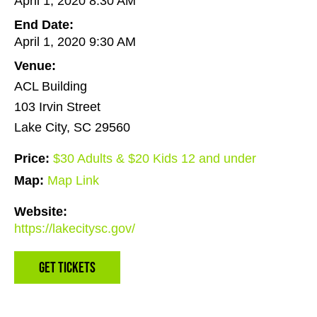
April 1, 2020 8:30 AM
End Date:
April 1, 2020 9:30 AM
Venue:
ACL Building
103 Irvin Street
Lake City, SC 29560
Price:
$30 Adults & $20 Kids 12 and under
Map:
Map Link
Website:
https://lakecitysc.gov/
Get Tickets