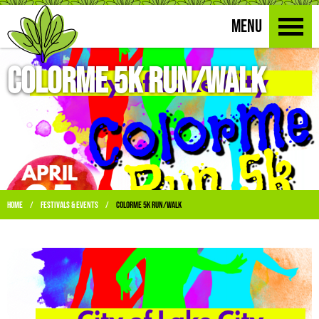
MENU
ColorMe 5K Run/Walk
Home
Festivals & Events
ColorMe 5K Run/Walk
/
/