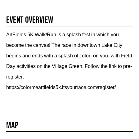
Event Overview
ArtFields 5K Walk/Run is a splash fest in which you
become the canvas! The race in downtown Lake City
begins and ends with a splash of color- on you- with Field
Day activities on the Village Green. Follow the link to pre-
register:
https://colormeartfields5k.itsyourrace.com/register/
Map