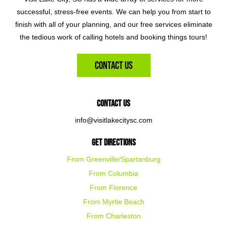
successful, stress-free events. We can help you from start to
finish with all of your planning, and our free services eliminate
the tedious work of calling hotels and booking things tours!
Contact Us
Contact Us
info@visitlakecitysc.com
Get Directions
From Greenville/Spartanburg
From Columbia
From Florence
From Myrtle Beach
From Charleston