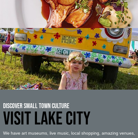
Discover Small Town Culture
VISIT LAKE CITY
We have art museums, live music, local shopping, amazing venues,