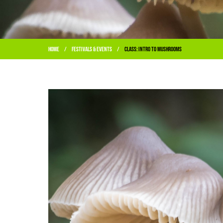
Home
Festivals & Events
Class: Intro to Mushrooms
/
/