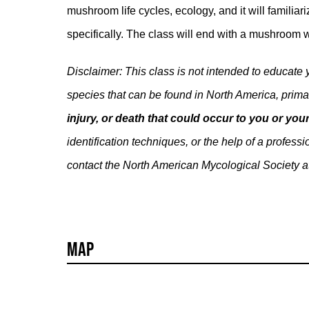
mushroom life cycles, ecology, and it will famili
specifically. The class will end with a mushroom w
Disclaimer: This class is not intended to educate
species that can be found in North America, prima
injury, or death that could occur to you or y
identification techniques, or the help of a profe
contact the North American Mycological Society a
Map