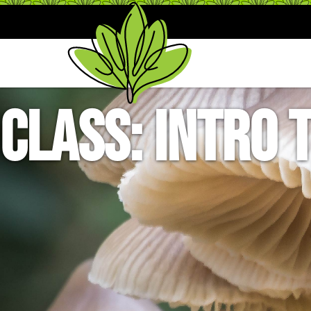
Class: Intro