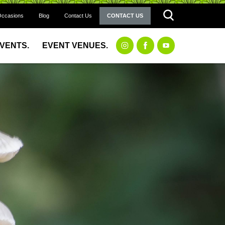
Occasions
Blog
Contact Us
CONTACT US
EVENTS.
EVENT VENUES.