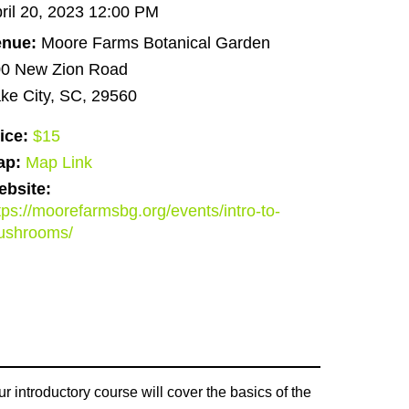
ril 20, 2023 12:00 PM
enue:
Moore Farms Botanical Garden
0 New Zion Road
ke City, SC, 29560
ice:
$15
ap:
Map Link
bsite:
tps://moorefarmsbg.org/events/intro-to-
ushrooms/
introductory course will cover the basics of the