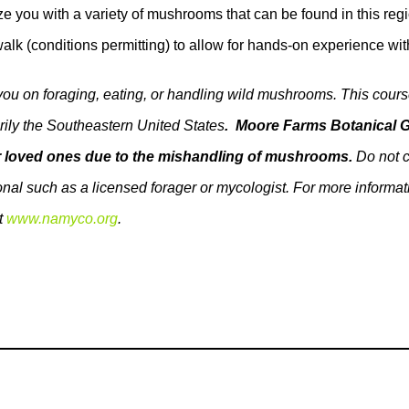
arize you with a variety of mushrooms that can be found in this 
alk (conditions permitting) to allow for hands-on experience wit
 you on foraging, eating, or handling wild mushrooms. This cou
rily the Southeastern United States
. Moore Farms Botanical G
our loved ones due to the mishandling of mushrooms.
Do not c
ssional such as a licensed forager or mycologist. For more infor
t
www.namyco.org
.