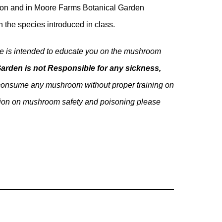
region and in Moore Farms Botanical Garden
h the species introduced in class.
rse is intended to educate you on the mushroom
arden is not Responsible for any sickness,
onsume any mushroom without proper training on
mation on mushroom safety and poisoning please