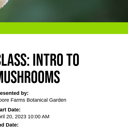
Class: Intro to
Mushrooms
esented by:
ore Farms Botanical Garden
art Date:
ril 20, 2023 10:00 AM
d Date: