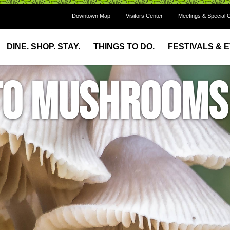
Downtown Map
Visitors Center
Meetings & Special 
DINE. SHOP. STAY.
THINGS TO DO.
FESTIVALS & 
 to Mushrooms