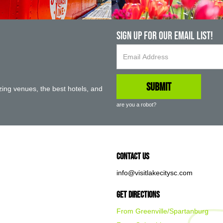
Sign up For Our Email List!
ing venues, the best hotels, and
are you a robot?
Contact Us
info@visitlakecitysc.com
Get Directions
From Greenville/Spartanburg