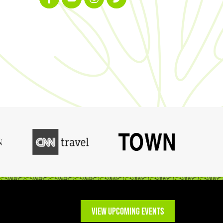
VIEW UPCOMING EVENTS