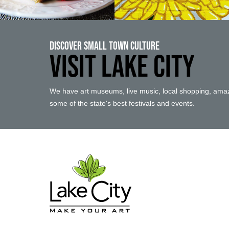
Discover Small Town Culture
VISIT LAKE CITY
We have art museums, live music, local shopping, amaz
some of the state's best festivals and events.