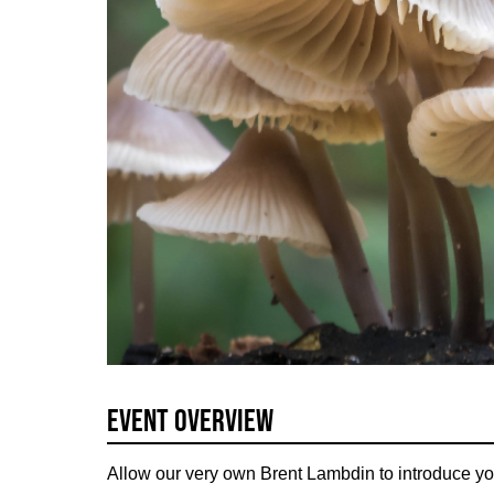
Event Overview
Allow our very own Brent Lambdin to introduce you