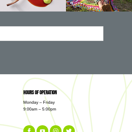
Hours of Operation
Monday – Friday
9:00am – 5:00pm