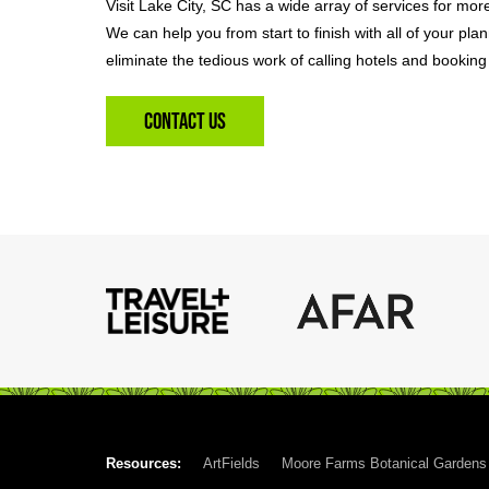
Visit Lake City, SC has a wide array of services for mor
We can help you from start to finish with all of your pla
eliminate the tedious work of calling hotels and booking 
Contact Us
Resources:
ArtFields
Moore Farms Botanical Gardens