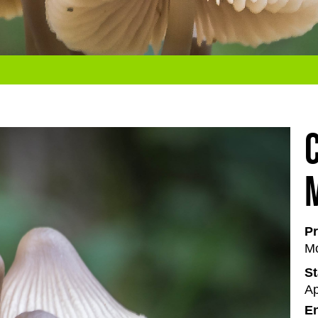
Pr
Mo
St
Ap
En