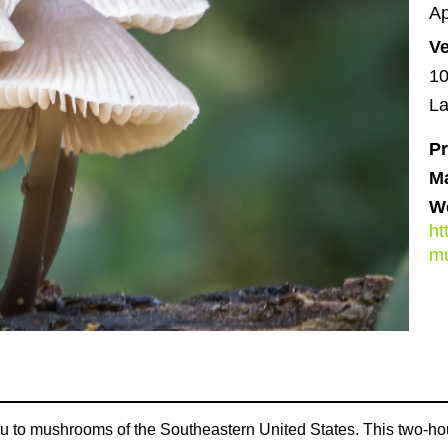
Ap
V
10
La
Pr
M
We
ht
m
 to mushrooms of the Southeastern United States. This two-hour 