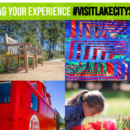
ag Your Experience
#Visitlakecity