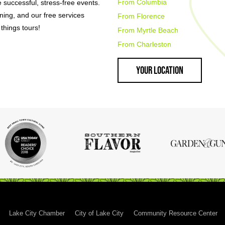
From Columbia
e successful, stress-free events.
nning, and our free services
From Florence
things tours!
From Myrtle Beach
From Charleston
Your Location
Lake City Chamber
City of Lake City
Community Resource Center