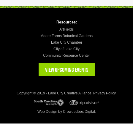
Resources:
ArtFields
Moore Farms Botanical Gardens
Lake City Chamber
City of Lake City
Community Resource Center
VIEW UPCOMING EVENTS
Copyright © 2019 - Lake City Creative Alliance.
Privacy Policy
.
Web Design by
Crowdedbox Digital.