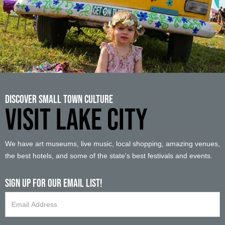
Discover Small Town Culture
VISIT LAKE CITY
We have art museums, live music, local shopping, amazing venues,
the best hotels, and some of the state's best festivals and events.
Sign up For Our Email List!