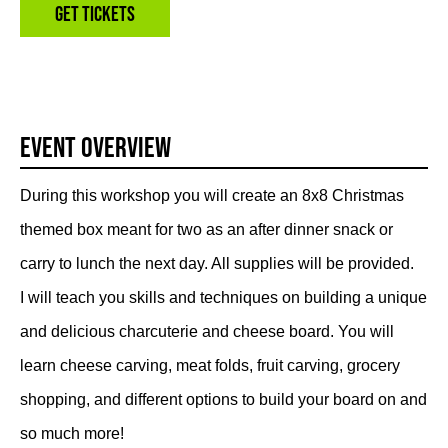
Get Tickets
Event Overview
During this workshop you will create an 8x8 Christmas
themed box meant for two as an after dinner snack or
carry to lunch the next day. All supplies will be provided.
I will teach you skills and techniques on building a unique
and delicious charcuterie and cheese board. You will
learn cheese carving, meat folds, fruit carving, grocery
shopping, and different options to build your board on and
so much more!