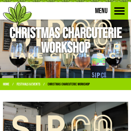
MENU
Christmas Charcuterie
Workshop
Home
Festivals & Events
Christmas Charcuterie Workshop
/
/