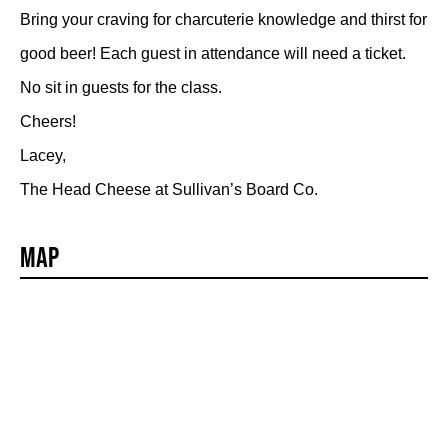
Bring your craving for charcuterie knowledge and thirst for
good beer! Each guest in attendance will need a ticket.
No sit in guests for the class.
Cheers!
Lacey,
The Head Cheese at Sullivan’s Board Co.
Map