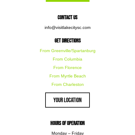
Contact Us
info@visitlakecitysc.com
Get Directions
From Greenville/Spartanburg
From Columbia
From Florence
From Myrtle Beach
From Charleston
Your Location
Hours of Operation
Monday – Friday