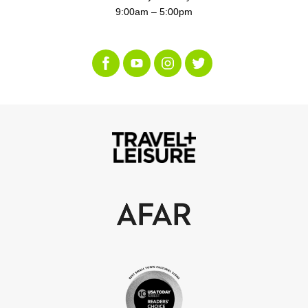
9:00am – 5:00pm