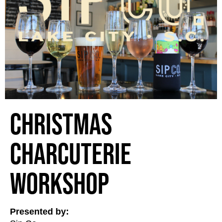
Christmas
Charcuterie
Workshop
Presented by: