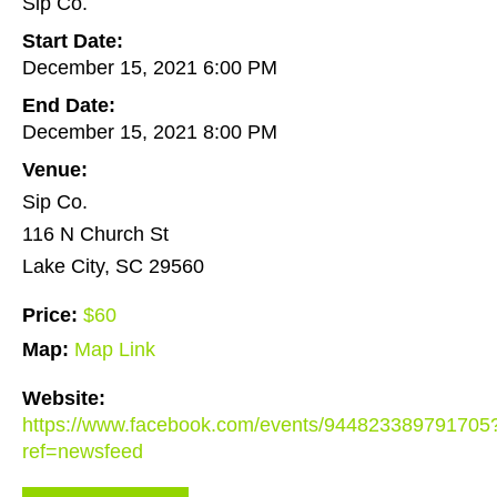
Sip Co.
Start Date:
December 15, 2021 6:00 PM
End Date:
December 15, 2021 8:00 PM
Venue:
Sip Co.
116 N Church St
Lake City, SC 29560
Price:
$60
Map:
Map Link
Website:
https://www.facebook.com/events/944823389791705
ref=newsfeed