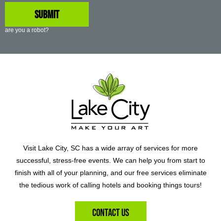
are you a robot?
Visit Lake City, SC has a wide array of services for more
successful, stress-free events. We can help you from start to
finish with all of your planning, and our free services eliminate
the tedious work of calling hotels and booking things tours!
Contact Us