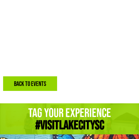
BACK TO EVENTS
Tag Your Experience
#Visitlakecitysc