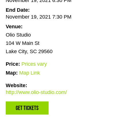
November 19, 2021 6:30 PM
End Date:
November 19, 2021 7:30 PM
Venue:
Olio Studio
104 W Main St
Lake City, SC 29560
Price:
Prices vary
Map:
Map Link
Website:
http://www.olio-studio.com/
Get Tickets