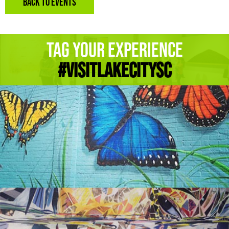
BACK TO EVENTS
Tag Your Experience
#Visitlakecitysc