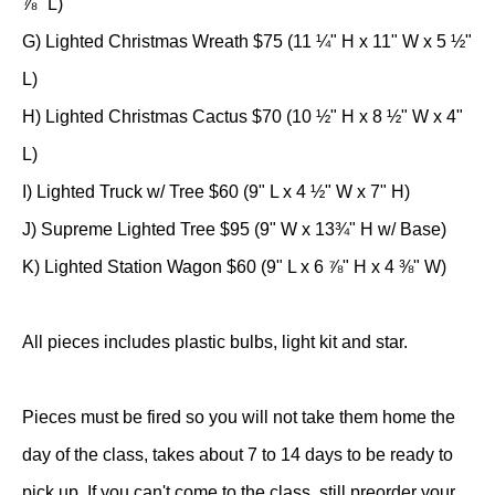
⅞" L)
G) Lighted Christmas Wreath $75 (11 ¼" H x 11" W x 5 ½"
L)
H) Lighted Christmas Cactus $70 (10 ½" H x 8 ½" W x 4"
L)
I) Lighted Truck w/ Tree $60 (9" L x 4 ½" W x 7" H)
J) Supreme Lighted Tree $95 (9" W x 13¾" H w/ Base)
K) Lighted Station Wagon $60 (9" L x 6 ⅞" H x 4 ⅜" W)
All pieces includes plastic bulbs, light kit and star.
Pieces must be fired so you will not take them home the
day of the class, takes about 7 to 14 days to be ready to
pick up. If you can't come to the class, still preorder your