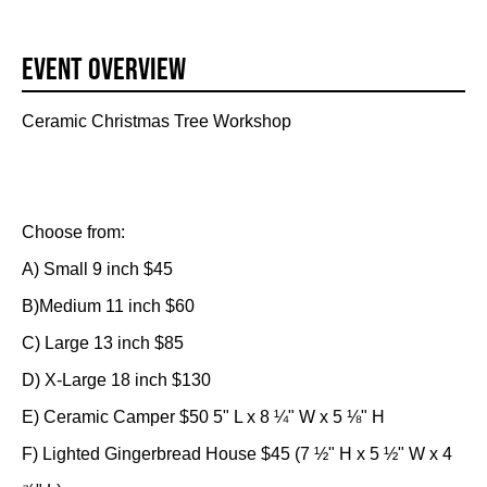
Event Overview
Ceramic Christmas Tree Workshop
Choose from:
A) Small 9 inch $45
B)Medium 11 inch $60
C) Large 13 inch $85
D) X-Large 18 inch $130
E) Ceramic Camper $50 5" L x 8 ¼" W x 5 ⅛" H
F) Lighted Gingerbread House $45 (7 ½" H x 5 ½" W x 4