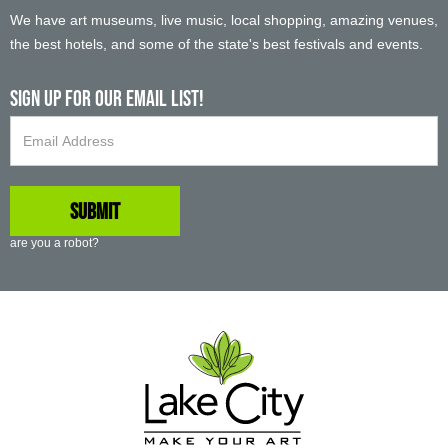
We have art museums, live music, local shopping, amazing venues,
the best hotels, and some of the state's best festivals and events.
Sign up For Our Email List!
are you a robot?