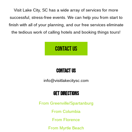
Visit Lake City, SC has a wide array of services for more
successful, stress-free events. We can help you from start to
finish with all of your planning, and our free services eliminate
the tedious work of calling hotels and booking things tours!
Contact Us
Contact Us
info@visitlakecitysc.com
Get Directions
From Greenville/Spartanburg
From Columbia
From Florence
From Myrtle Beach