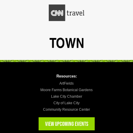
Resources:
ArtFields
Moore Farms Botanical Gardens
Lake City Chamber
City of Lake City
Community Resource Center
VIEW UPCOMING EVENTS