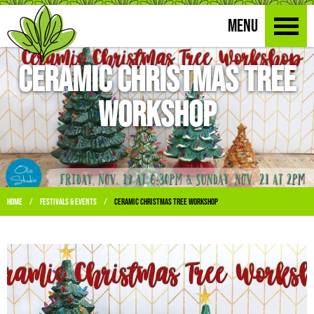
MENU
Ceramic Christmas Tree
Workshop
Home
Festivals & Events
Ceramic Christmas Tree Workshop
/
/