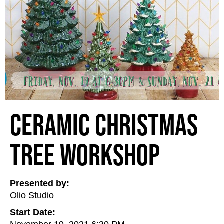
Ceramic Christmas
Tree Workshop
Presented by:
Olio Studio
Start Date: