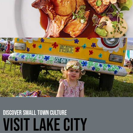
Discover Small Town Culture
VISIT LAKE CITY