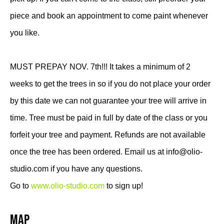
piece and book an appointment to come paint whenever
you like.
MUST PREPAY NOV. 7th!!! It takes a minimum of 2
weeks to get the trees in so if you do not place your order
by this date we can not guarantee your tree will arrive in
time. Tree must be paid in full by date of the class or you
forfeit your tree and payment. Refunds are not available
once the tree has been ordered. Email us at info@olio-
studio.com if you have any questions.
Go to
www.olio-studio.com
to sign up!
Map