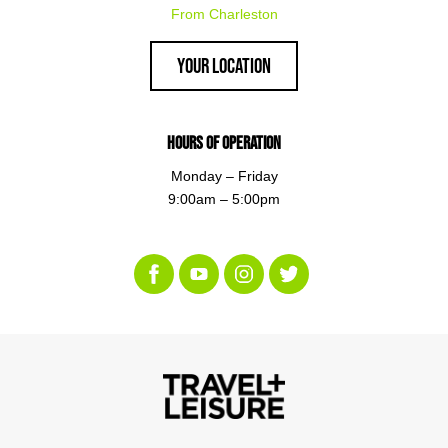
From Charleston
Your Location
Hours of Operation
Monday – Friday
9:00am – 5:00pm