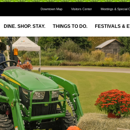
Downtown Map
Visitors Center
Meetings & Special 
DINE. SHOP. STAY.
THINGS TO DO.
FESTIVALS & 