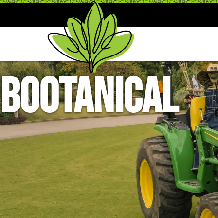
BOOtanical