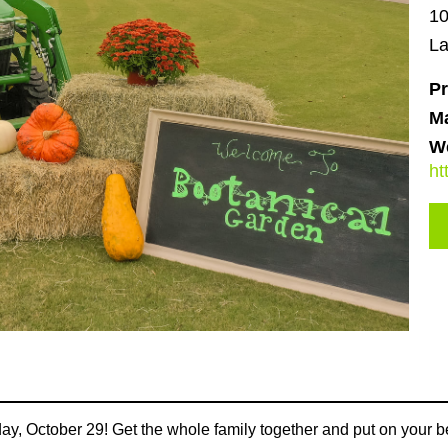
10
La
Pr
M
We
ht
ay, October 29! Get the whole family together and put on your