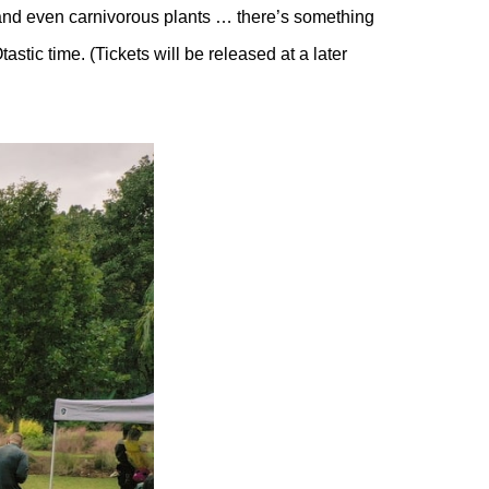
, and even carnivorous plants … there’s something
stic time. (Tickets will be released at a later