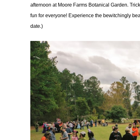
afternoon at Moore Farms Botanical Garden. Trick-
fun for everyone! Experience the bewitchingly beaut
date.)