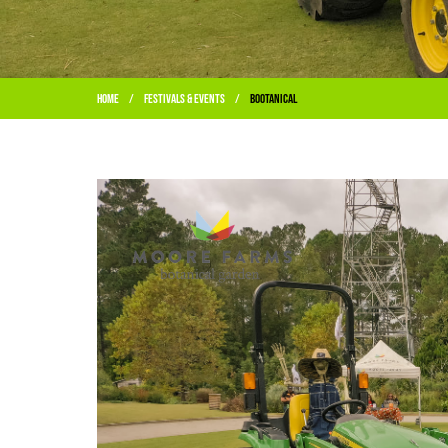
Home
Festivals & Events
BOOtanical
/
/