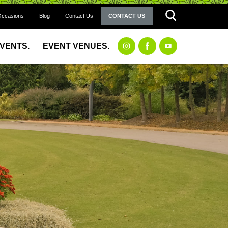
Occasions
Blog
Contact Us
CONTACT US
EVENTS.
EVENT VENUES.