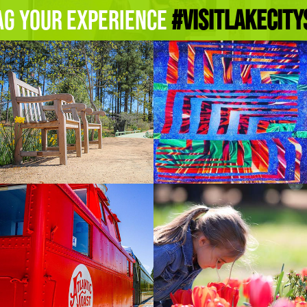
ag Your Experience
#Visitlakecity