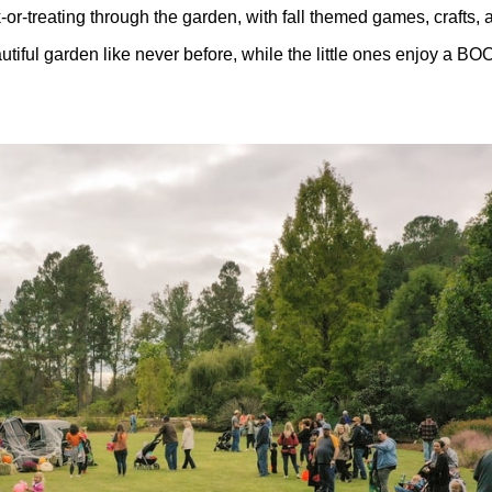
or-treating through the garden, with fall themed games, crafts
iful garden like never before, while the little ones enjoy a BOOta