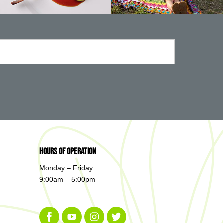
Hours of Operation
Monday – Friday
9:00am – 5:00pm