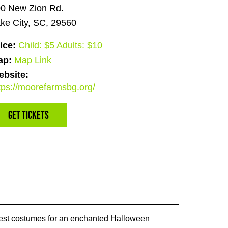
0 New Zion Rd.
ke City, SC, 29560
ice:
Child: $5 Adults: $10
ap:
Map Link
bsite:
tps://moorefarmsbg.org/
Get Tickets
 best costumes for an enchanted Halloween