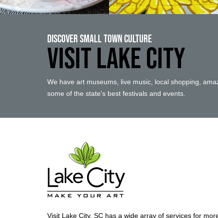
Discover Small Town Culture
VISIT LAKE CITY
We have art museums, live music, local shopping, amaz
some of the state's best festivals and events.
Visit Lake City, SC has a wide array of services for mor