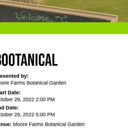
BOOtanical
esented by:
ore Farms Botanical Garden
art Date:
tober 29, 2022 2:00 PM
d Date:
tober 29, 2022 5:00 PM
enue:
Moore Farms Botanical Garden