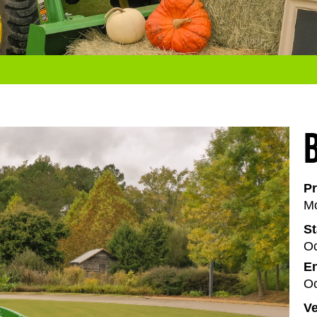
Pr
Mo
St
Oc
En
Oc
V