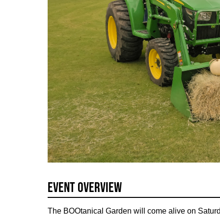
Event Overview
The BOOtanical Garden will come alive on Saturd