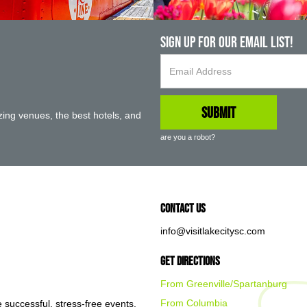
Sign up For Our Email List!
ing venues, the best hotels, and
are you a robot?
Contact Us
info@visitlakecitysc.com
Get Directions
From Greenville/Spartanburg
From Columbia
e successful, stress-free events.