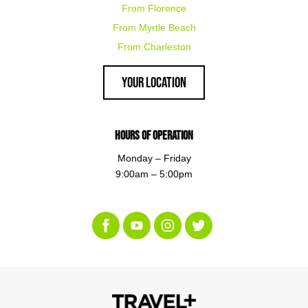
From Florence
From Myrtle Beach
From Charleston
Your Location
Hours of Operation
Monday – Friday
9:00am – 5:00pm