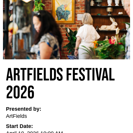
ArtFields Festival
2026
Presented by:
ArtFields
Start Date: