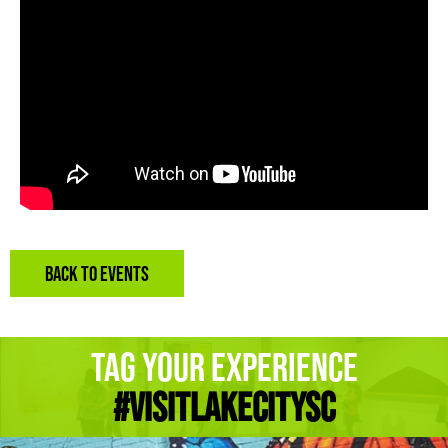
BACK TO EVENTS
Tag Your Experience
#Visitlakecitysc