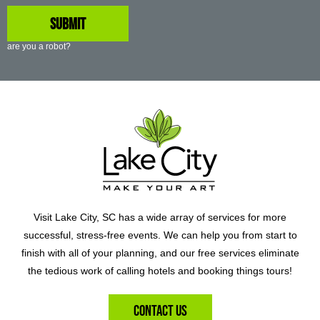
are you a robot?
Visit Lake City, SC has a wide array of services for more
successful, stress-free events. We can help you from start to
finish with all of your planning, and our free services eliminate
the tedious work of calling hotels and booking things tours!
Contact Us