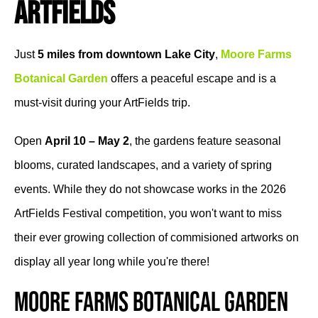
ArtFields
Just
5 miles from downtown Lake City
,
Moore Farms
Botanical Garden
offers a peaceful escape and is a
must-visit during your ArtFields trip.
Open
April 10 – May 2
, the gardens feature seasonal
blooms, curated landscapes, and a variety of spring
events. While they do not showcase works in the 2026
ArtFields Festival competition, you won't want to miss
their ever growing collection of commisioned artworks on
display all year long while you're there!
Moore Farms Botanical Garden