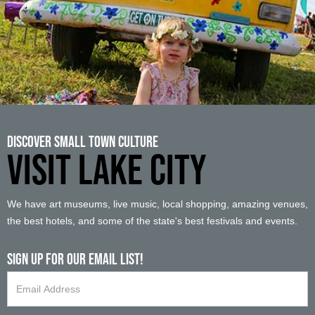
Discover Small Town Culture
VISIT LAKE CITY
We have art museums, live music, local shopping, amazing venues,
the best hotels, and some of the state's best festivals and events.
Sign up For Our Email List!