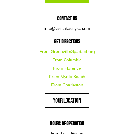
Contact Us
info@visitlakecitysc.com
Get Directions
From Greenville/Spartanburg
From Columbia
From Florence
From Myrtle Beach
From Charleston
Your Location
Hours of Operation
Monday – Friday