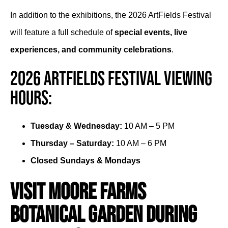
In addition to the exhibitions, the 2026 ArtFields Festival
will feature a full schedule of
special events, live
experiences, and community celebrations
.
2026 ArtFields Festival Viewing
Hours:
Tuesday & Wednesday:
10 AM – 5 PM
Thursday – Saturday:
10 AM – 6 PM
Closed Sundays & Mondays
Visit Moore Farms
Botanical Garden During