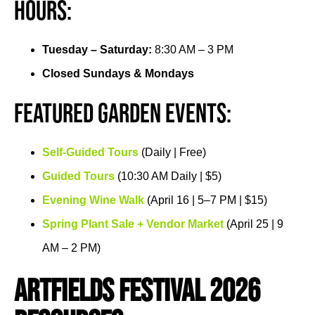
Hours:
Tuesday – Saturday:
8:30 AM – 3 PM
Closed Sundays & Mondays
Featured Garden Events:
Self-Guided Tours
(Daily | Free)
Guided Tours
(10:30 AM Daily | $5)
Evening Wine Walk
(April 16 | 5–7 PM | $15)
Spring Plant Sale + Vendor Market
(April 25 | 9
AM – 2 PM)
ArtFields Festival 2026