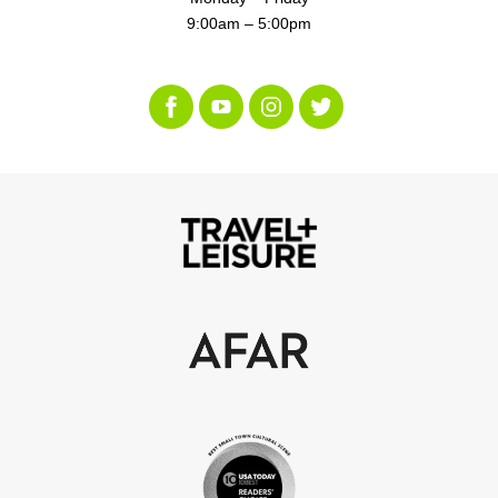
9:00am – 5:00pm