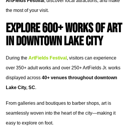
ArtFields Festival
, discover local attractions, and make
the most of your visit.
Explore 600+ Works of Art
in Downtown Lake City
During the
ArtFields Festival
, visitors can experience
over 350+ adult works and over 250+ ArtFields Jr. works
displayed across
40+ venues throughout downtown
Lake City, SC
.
From galleries and boutiques to barber shops, art is
seamlessly woven into the heart of the city—making it
easy to explore on foot.