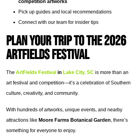
competition artworks
Pick up guides and local recommendations
Connect with our team for insider tips
Plan Your Trip to the 2026
ArtFields Festival
The
ArtFields Festival
in
Lake City, SC
is more than an
art festival and competition—it’s a celebration of Southern
culture, creativity, and community.
With hundreds of artworks, unique events, and nearby
attractions like
Moore Farms Botanical Garden
, there’s
something for everyone to enjoy.