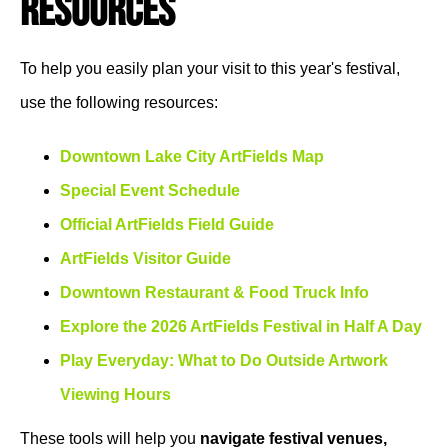
Resources
To help you easily plan your visit to this year's festival,
use the following resources:
Downtown Lake City ArtFields Map
Special Event Schedule
Official ArtFields Field Guide
ArtFields Visitor Guide
Downtown Restaurant & Food Truck Info
Explore the 2026 ArtFields Festival in Half A Day
Play Everyday: What to Do Outside Artwork
Viewing Hours
These tools will help you
navigate festival venues,