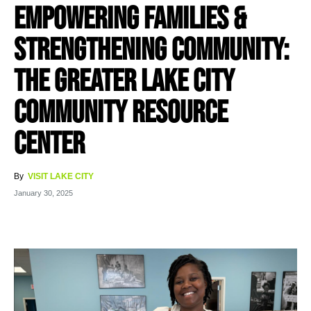
Empowering Families &
Strengthening Community:
The Greater Lake City
Community Resource
Center
By
VISIT LAKE CITY
January 30, 2025