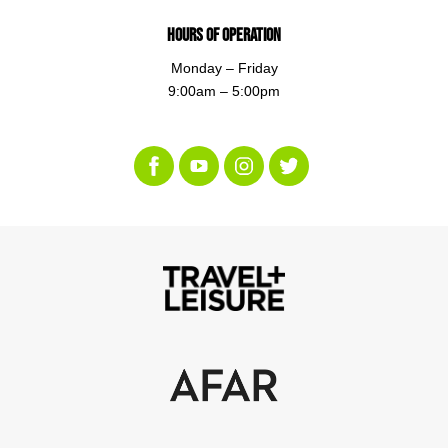
Hours of Operation
Monday – Friday
9:00am – 5:00pm