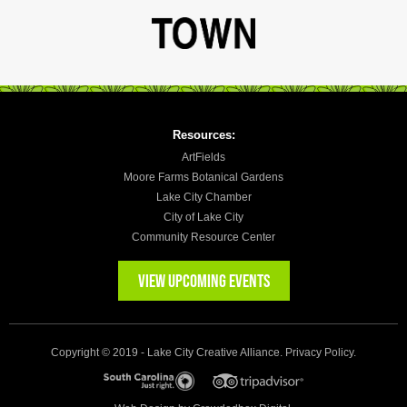
Resources:
ArtFields
Moore Farms Botanical Gardens
Lake City Chamber
City of Lake City
Community Resource Center
VIEW UPCOMING EVENTS
Copyright © 2019 - Lake City Creative Alliance.
Privacy Policy
.