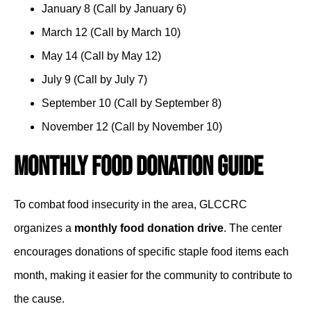
January 8 (Call by January 6)
March 12 (Call by March 10)
May 14 (Call by May 12)
July 9 (Call by July 7)
September 10 (Call by September 8)
November 12 (Call by November 10)
Monthly Food Donation Guide
To combat food insecurity in the area, GLCCRC
organizes a
monthly food donation drive
. The center
encourages donations of specific staple food items each
month, making it easier for the community to contribute to
the cause.