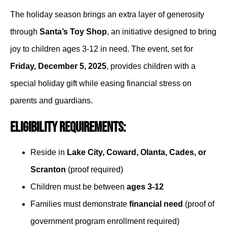
The holiday season brings an extra layer of generosity
through
Santa’s Toy Shop
, an initiative designed to bring
joy to children ages 3-12 in need. The event, set for
Friday, December 5, 2025
, provides children with a
special holiday gift while easing financial stress on
parents and guardians.
Eligibility Requirements:
Reside in
Lake City, Coward, Olanta, Cades, or
Scranton
(proof required)
Children must be between
ages 3-12
Families must demonstrate
financial need
(proof of
government program enrollment required)