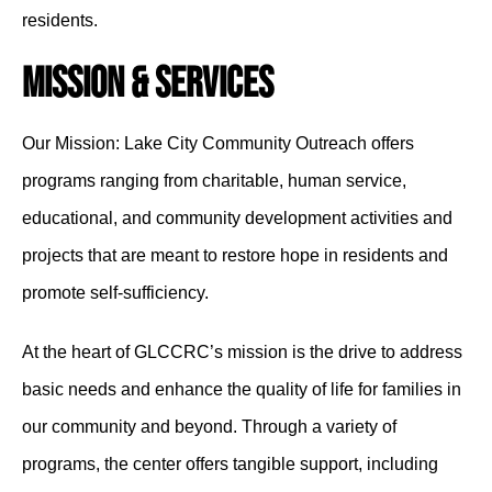
residents.
Mission & Services
Our Mission: Lake City Community Outreach offers
programs ranging from charitable, human service,
educational, and community development activities and
projects that are meant to restore hope in residents and
promote self-sufficiency.
At the heart of GLCCRC’s mission is the drive to address
basic needs and enhance the quality of life for families in
our community and beyond. Through a variety of
programs, the center offers tangible support, including