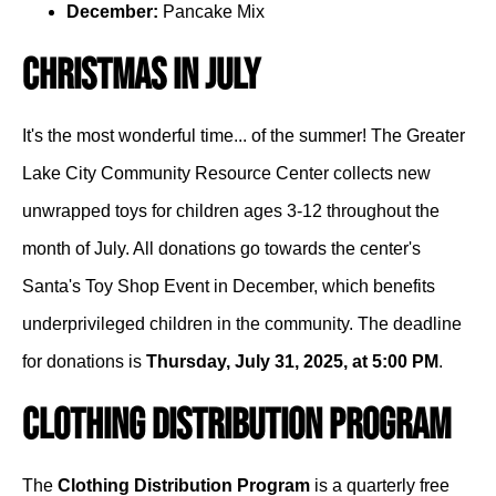
December:
Pancake Mix
Christmas in July
It's the most wonderful time... of the summer! The Greater
Lake City Community Resource Center collects new
unwrapped toys for children ages 3-12 throughout the
month of July. All donations go towards the center's
Santa's Toy Shop Event in December, which benefits
underprivileged children in the community. The deadline
for donations is
Thursday, July 31, 2025, at 5:00 PM
.
Clothing Distribution Program
The
Clothing Distribution Program
is a quarterly free