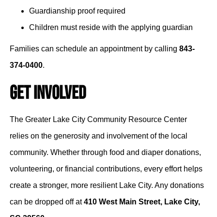
Guardianship proof required
Children must reside with the applying guardian
Families can schedule an appointment by calling
843-
374-0400
.
Get Involved
The Greater Lake City Community Resource Center
relies on the generosity and involvement of the local
community. Whether through food and diaper donations,
volunteering, or financial contributions, every effort helps
create a stronger, more resilient Lake City. Any donations
can be dropped off at
410 West Main Street, Lake City,