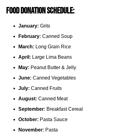
Food Donation Schedule:
January:
Grits
February:
Canned Soup
March:
Long Grain Rice
April:
Large Lima Beans
May:
Peanut Butter & Jelly
June:
Canned Vegetables
July:
Canned Fruits
August:
Canned Meat
September:
Breakfast Cereal
October:
Pasta Sauce
November:
Pasta