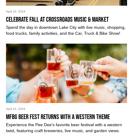
April 10, 2019
Celebrate Fall at Crossroads Music & Market
Spend the day in downtown Lake City with live music, shopping,
food trucks, family activities, and the Car, Truck & Bike Show!
April 10, 2019
MFBG Beer Fest Returns with a Western Theme
Experience the Pee Dee's favorite beer festival with a western
twist, featuring craft breweries, live music, and garden views.