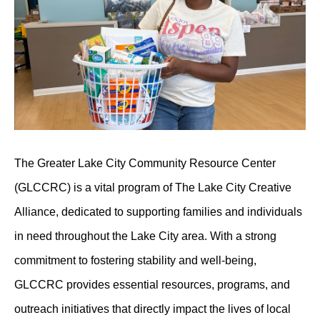
The Greater Lake City Community Resource Center
(GLCCRC) is a vital program of The Lake City Creative
Alliance, dedicated to supporting families and individuals
in need throughout the Lake City area. With a strong
commitment to fostering stability and well-being,
GLCCRC provides essential resources, programs, and
outreach initiatives that directly impact the lives of local