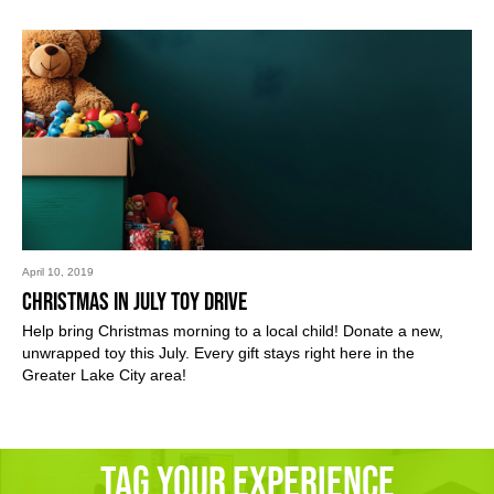
April 10, 2019
Christmas in July Toy Drive
Help bring Christmas morning to a local child! Donate a new,
unwrapped toy this July. Every gift stays right here in the
Greater Lake City area!
Tag Your Experience