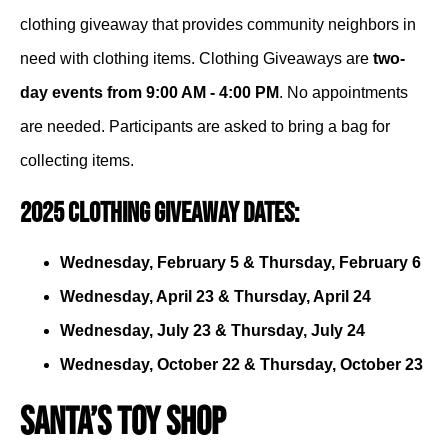
clothing giveaway that provides community neighbors in
need with clothing items. Clothing Giveaways are
two-
day events from 9:00 AM - 4:00 PM
. No appointments
are needed. Participants are asked to bring a bag for
collecting items.
2025 Clothing Giveaway Dates:
Wednesday, February 5 & Thursday, February 6
Wednesday, April 23 & Thursday, April 24
Wednesday, July 23 & Thursday, July 24
Wednesday, October 22 & Thursday, October 23
Santa’s Toy Shop