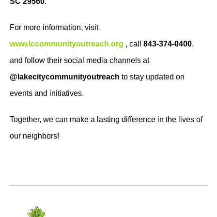
SC 29560
.
For more information, visit
www.lccommunityoutreach.org
, call
843-374-0400
,
and follow their social media channels at
@lakecitycommunityoutreach
to stay updated on
events and initiatives.
Together, we can make a lasting difference in the lives of
our neighbors!