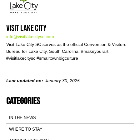
Visit Lake City
info@visitlakecitysc.com
Visit Lake City SC serves as the official Convention & Visitors
Bureau for Lake City, South Carolina. #makeyourart
#visitlakecitysc #smalltownbigculture
Last updated on:
January 30, 2025
Categories
IN THE NEWS
WHERE TO STAY