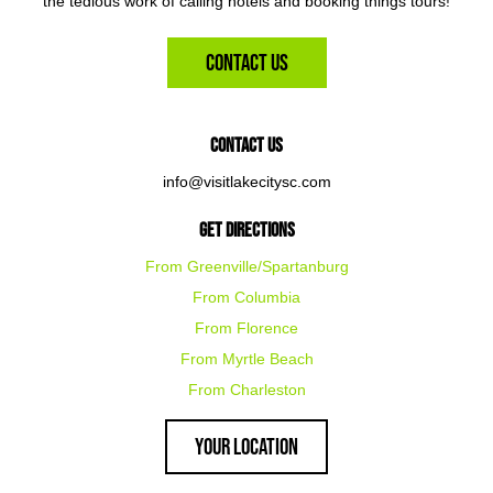
the tedious work of calling hotels and booking things tours!
Contact Us
Contact Us
info@visitlakecitysc.com
Get Directions
From Greenville/Spartanburg
From Columbia
From Florence
From Myrtle Beach
From Charleston
Your Location