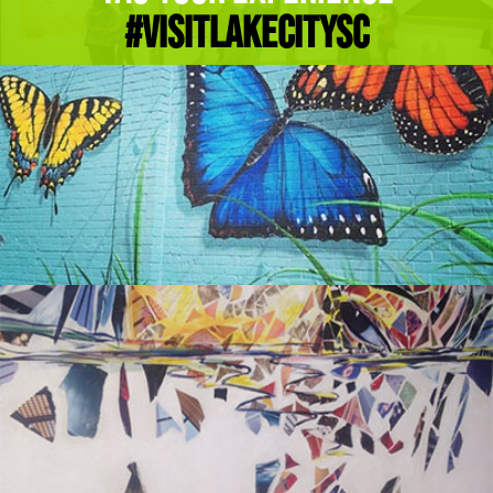
#Visitlakecitysc