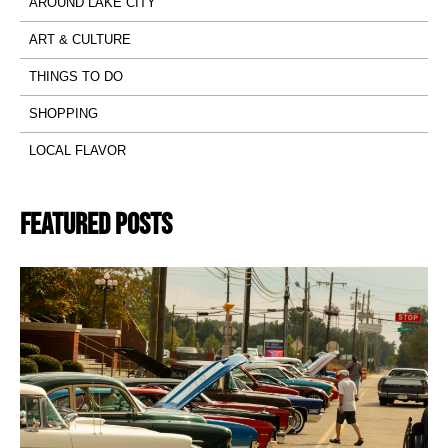
AROUND LAKE CITY
ART & CULTURE
THINGS TO DO
SHOPPING
LOCAL FLAVOR
Featured Posts