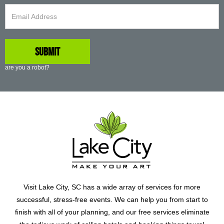
are you a robot?
Visit Lake City, SC has a wide array of services for more
successful, stress-free events. We can help you from start to
finish with all of your planning, and our free services eliminate