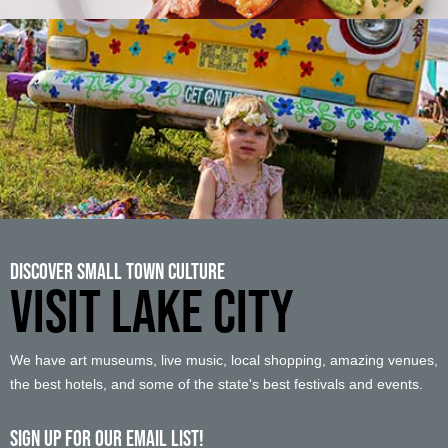
Discover Small Town Culture
VISIT LAKE CITY
We have art museums, live music, local shopping, amazing venues,
the best hotels, and some of the state's best festivals and events.
Sign up For Our Email List!