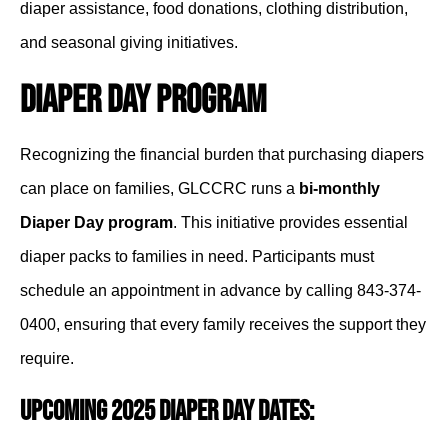
diaper assistance, food donations, clothing distribution,
and seasonal giving initiatives.
Diaper Day Program
Recognizing the financial burden that purchasing diapers
can place on families, GLCCRC runs a
bi-monthly
Diaper Day program
. This initiative provides essential
diaper packs to families in need. Participants must
schedule an appointment in advance by calling 843-374-
0400, ensuring that every family receives the support they
require.
Upcoming 2025 Diaper Day Dates: