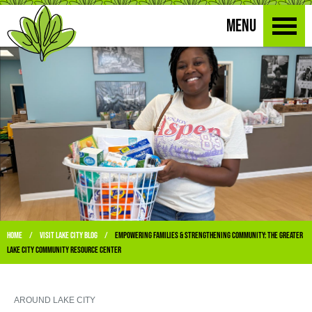
MENU
Home
Visit Lake City Blog
Empowering Families & Strengthening Community: The Greater
/
/
Lake City Community Resource Center
AROUND LAKE CITY