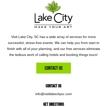
Visit Lake City, SC has a wide array of services for more
successful, stress-free events. We can help you from start to
finish with all of your planning, and our free services eliminate
the tedious work of calling hotels and booking things tours!
Contact Us
Contact Us
info@visitlakecitysc.com
Get Directions