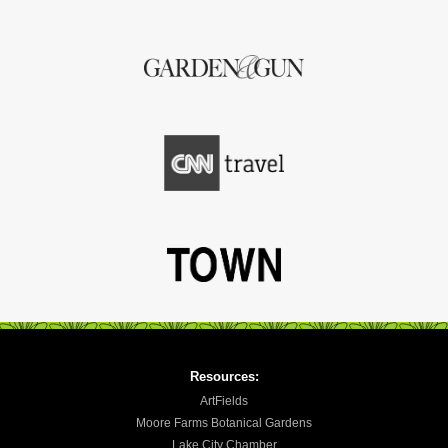
Resources:
ArtFields
Moore Farms Botanical Gardens
Lake City Chamber