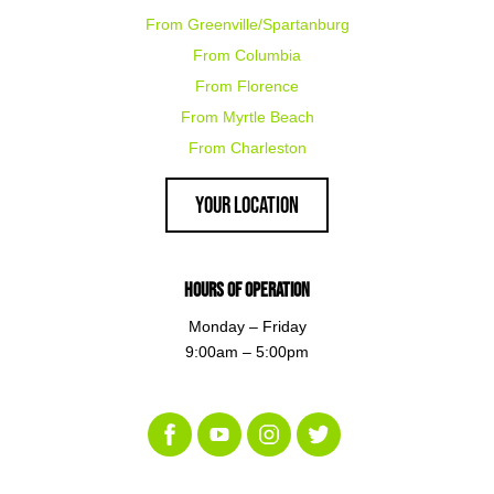
From Greenville/Spartanburg
From Columbia
From Florence
From Myrtle Beach
From Charleston
Your Location
Hours of Operation
Monday – Friday
9:00am – 5:00pm