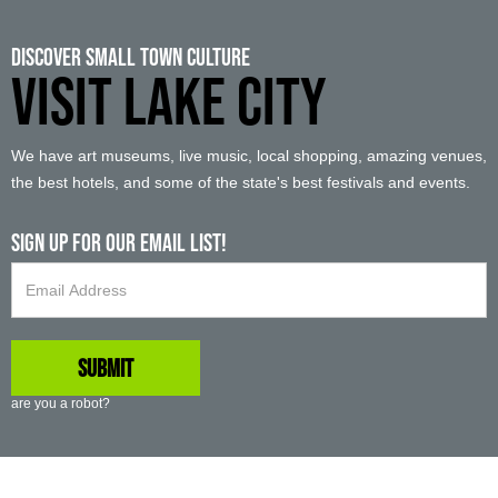
Discover Small Town Culture
VISIT LAKE CITY
We have art museums, live music, local shopping, amazing venues,
the best hotels, and some of the state's best festivals and events.
Sign up For Our Email List!
are you a robot?