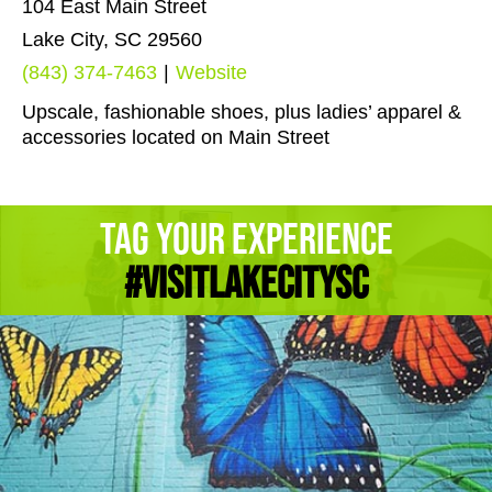
104 East Main Street
Lake City, SC 29560
(843) 374-7463
|
Website
Upscale, fashionable shoes, plus ladies’ apparel &
accessories located on Main Street
Tag Your Experience
#Visitlakecitysc