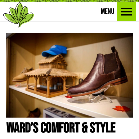
MENU
Ward’s Comfort & Style