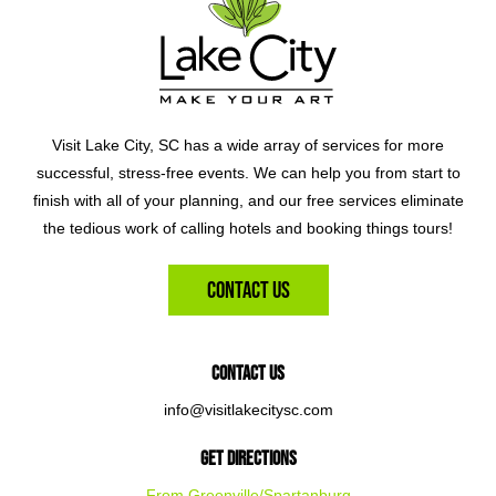
Visit Lake City, SC has a wide array of services for more
successful, stress-free events. We can help you from start to
finish with all of your planning, and our free services eliminate
the tedious work of calling hotels and booking things tours!
Contact Us
Contact Us
info@visitlakecitysc.com
Get Directions
From Greenville/Spartanburg