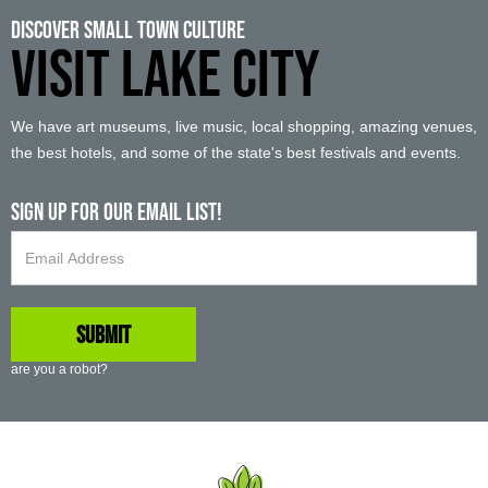
Discover Small Town Culture
VISIT LAKE CITY
We have art museums, live music, local shopping, amazing venues,
the best hotels, and some of the state's best festivals and events.
Sign up For Our Email List!
are you a robot?