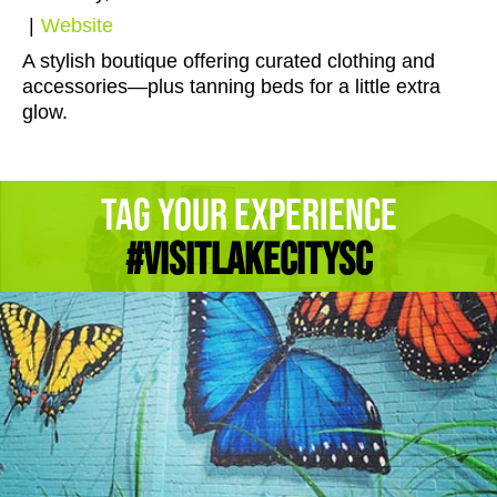
|
Website
A stylish boutique offering curated clothing and
accessories—plus tanning beds for a little extra
glow.
Tag Your Experience
#Visitlakecitysc