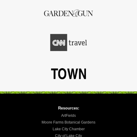
Resources:
ArtFields
Moore Farms Botanical Gardens
Lake City Chamber
City of Lake City