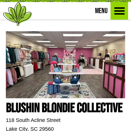
MENU
Blushin Blondie Collective
118 South Acline Street
Lake City, SC 29560