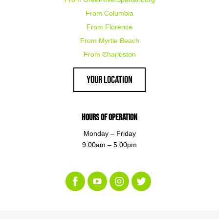
From Columbia
From Florence
From Myrtle Beach
From Charleston
Your Location
Hours of Operation
Monday – Friday
9:00am – 5:00pm