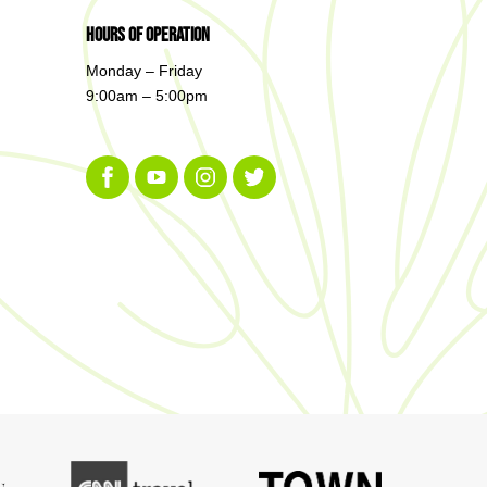
Hours of Operation
Monday – Friday
9:00am – 5:00pm