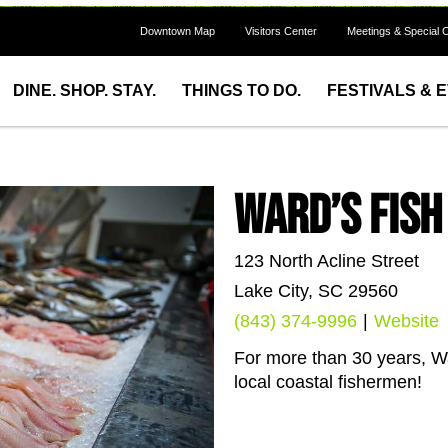
Downtown Map
Visitors Center
Meetings & Special 
DINE. SHOP. STAY.
THINGS TO DO.
FESTIVALS & 
Ward’s Fis
123 North Acline Street
Lake City, SC 29560
(843) 374-9996
|
Website
For more than 30 years, Wa
local coastal fishermen!