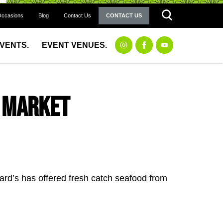
Occasions
Blog
Contact Us
CONTACT US
EVENTS.
EVENT VENUES.
h Market
rd’s has offered fresh catch seafood from