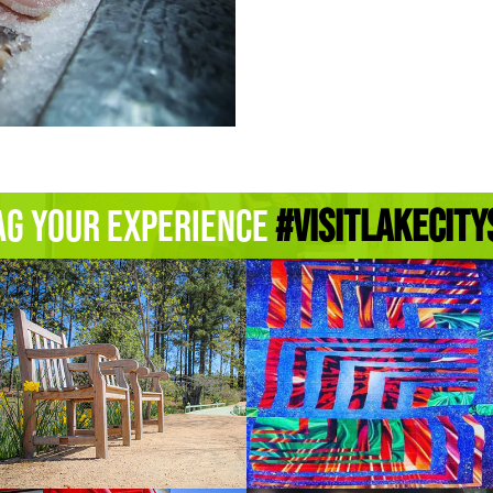
ag Your Experience
#Visitlakecity