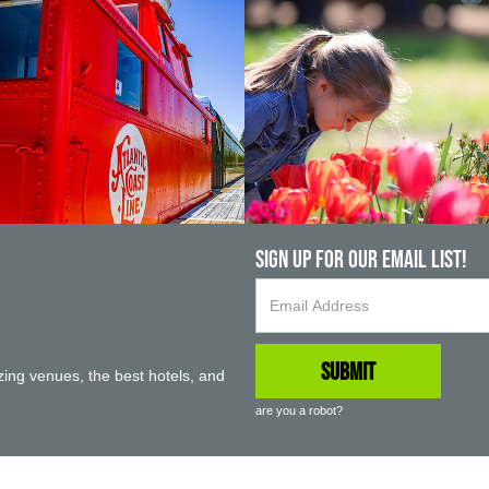
Sign up For Our Email List!
ing venues, the best hotels, and
are you a robot?