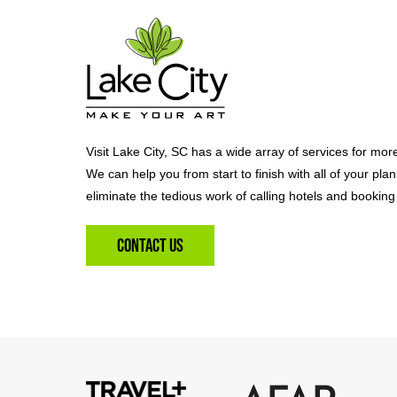
Visit Lake City, SC has a wide array of services for mor
We can help you from start to finish with all of your pla
eliminate the tedious work of calling hotels and booking 
Contact Us