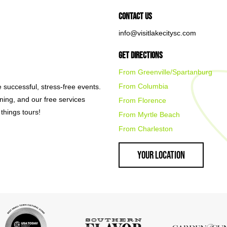
Contact Us
info@visitlakecitysc.com
Get Directions
From Greenville/Spartanburg
From Columbia
e successful, stress-free events.
nning, and our free services
From Florence
things tours!
From Myrtle Beach
From Charleston
Your Location