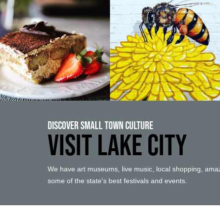
Discover Small Town Culture
VISIT LAKE CITY
We have art museums, live music, local shopping, amaz
some of the state's best festivals and events.