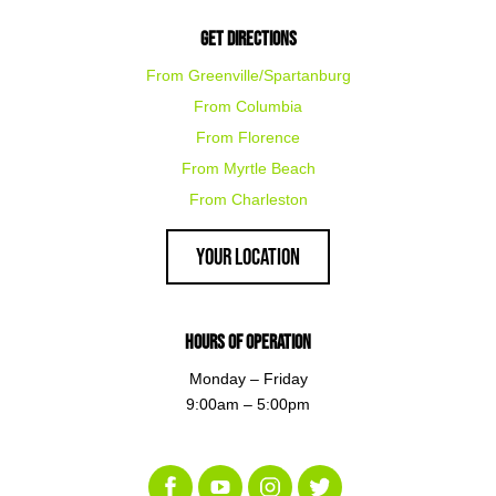
Get Directions
From Greenville/Spartanburg
From Columbia
From Florence
From Myrtle Beach
From Charleston
Your Location
Hours of Operation
Monday – Friday
9:00am – 5:00pm