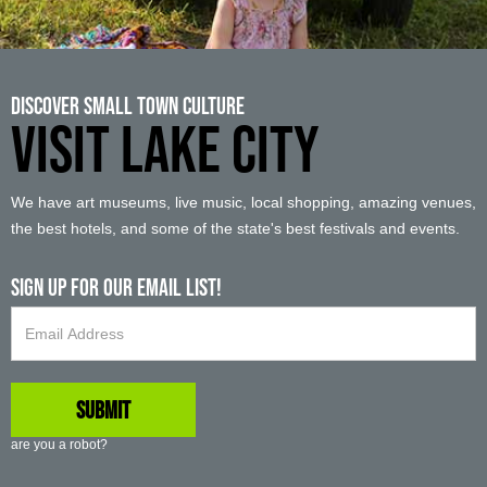
Discover Small Town Culture
VISIT LAKE CITY
We have art museums, live music, local shopping, amazing venues,
the best hotels, and some of the state's best festivals and events.
Sign up For Our Email List!
are you a robot?