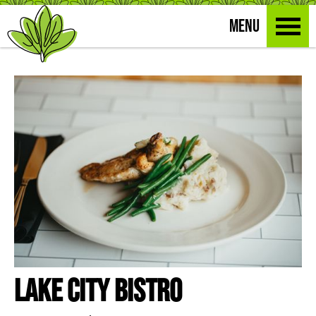
MENU
Lake City Bistro