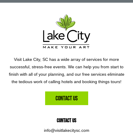
Visit Lake City, SC has a wide array of services for more
successful, stress-free events. We can help you from start to
finish with all of your planning, and our free services eliminate
the tedious work of calling hotels and booking things tours!
Contact Us
Contact Us
info@visitlakecitysc.com