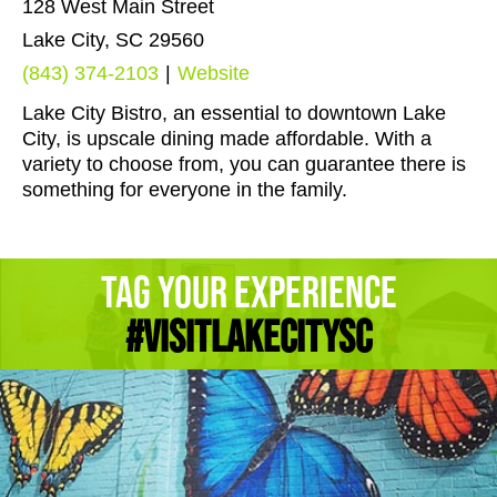
128 West Main Street
Lake City, SC 29560
(843) 374-2103
|
Website
Lake City Bistro, an essential to downtown Lake
City, is upscale dining made affordable. With a
variety to choose from, you can guarantee there is
something for everyone in the family.
Tag Your Experience
#Visitlakecitysc