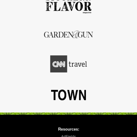
Resources:
ArtFields